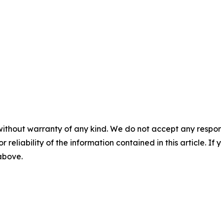
without warranty of any kind. We do not accept any responsib
r reliability of the information contained in this article. I
 above.