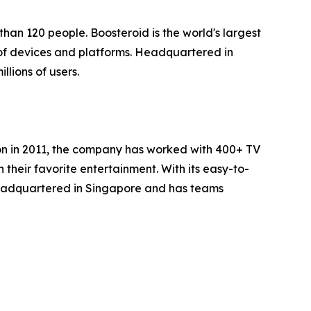
han 120 people. Boosteroid is the world's largest
of devices and platforms. Headquartered in
lions of users.
ion in 2011, the company has worked with 400+ TV
heir favorite entertainment. With its easy-to-
headquartered in Singapore and has teams