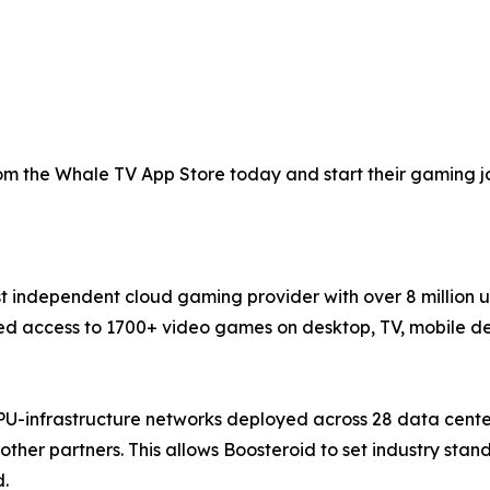
 the Whale TV App Store today and start their gaming jou
st independent cloud gaming provider with over 8 million 
 access to 1700+ video games on desktop, TV, mobile devi
PU-infrastructure networks deployed across 28 data cente
ther partners. This allows Boosteroid to set industry sta
d.