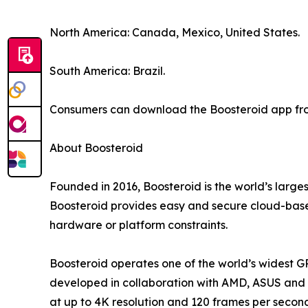
North America: Canada, Mexico, United States.
South America: Brazil.
Consumers can download the Boosteroid app from
About Boosteroid
Founded in 2016, Boosteroid is the world’s large
Boosteroid provides easy and secure cloud-based
hardware or platform constraints.
Boosteroid operates one of the world’s widest G
developed in collaboration with AMD, ASUS and o
at up to 4K resolution and 120 frames per secon