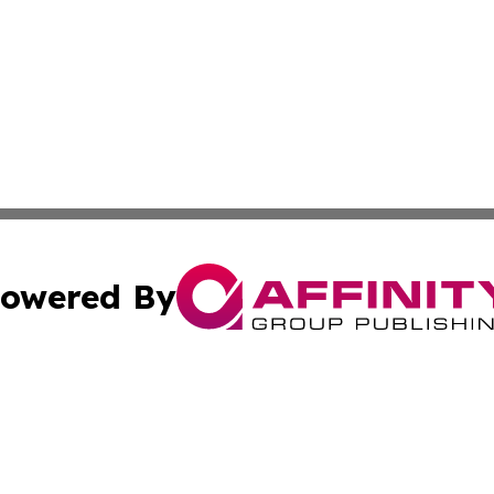
owered By
ubmit Press Release
Terms & Conditions
Copyright/DMCA
c. dba Affinity Group Publishing & Culture Chronicles Slov
Cookie Settings / Your Privacy Choices