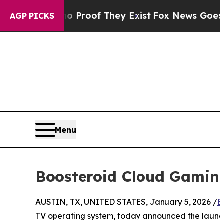
ers no Proof They Exist
Fox News Goes Quiet as '
AGP PICKS
Menu
Boosteroid Cloud Gamin
AUSTIN, TX, UNITED STATES, January 5, 2026 /
TV operating system, today announced the laun