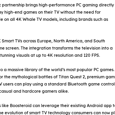
ic partnership brings high-performance PC gaming directly
lay high-end games on their TV without the need for
le on all 4K Whale TV models, including brands such as
 Smart TVs across Europe, North America, and South
 screen. The integration transforms the television into a
unning visuals at up to 4K resolution and 120 FPS.
to a massive library of the world’s most popular PC games.
uty, or the mythological battles of Titan Quest 2, premium g
users can play using a standard Bluetooth game controlle
or casual and hardcore gamers alike.
 like Boosteroid can leverage their existing Android app t
e evolution of smart TV technology consumers can now pl