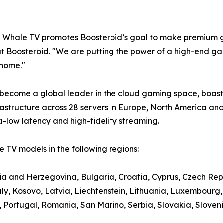
e Whale TV promotes Boosteroid’s goal to make premium g
t Boosteroid. "We are putting the power of a high-end gami
 home."
 become a global leader in the cloud gaming space, boasti
structure across 28 servers in Europe, North America and
a-low latency and high-fidelity streaming.
 TV models in the following regions:
nia and Herzegovina, Bulgaria, Croatia, Cyprus, Czech Rep
aly, Kosovo, Latvia, Liechtenstein, Lithuania, Luxembour
ortugal, Romania, San Marino, Serbia, Slovakia, Slovenia