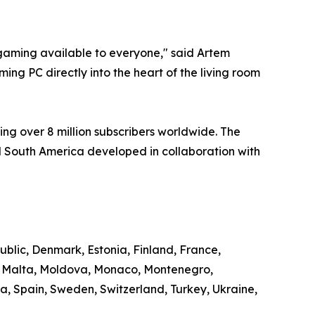
aming available to everyone," said Artem
ng PC directly into the heart of the living room
ng over 8 million subscribers worldwide. The
 South America developed in collaboration with
ublic, Denmark, Estonia, Finland, France,
g, Malta, Moldova, Monaco, Montenegro,
, Spain, Sweden, Switzerland, Turkey, Ukraine,