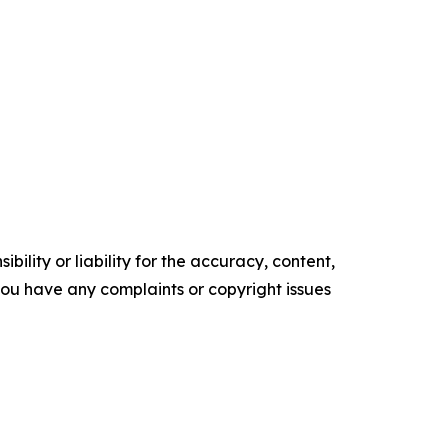
ility or liability for the accuracy, content,
f you have any complaints or copyright issues