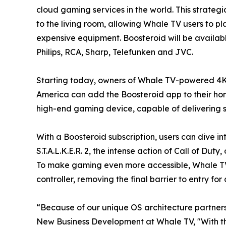
cloud gaming services in the world. This strateg
to the living room, allowing Whale TV users to p
expensive equipment. Boosteroid will be availab
Philips, RCA, Sharp, Telefunken and JVC.
Starting today, owners of Whale TV-powered 4K
America can add the Boosteroid app to their home
high-end gaming device, capable of delivering st
With a Boosteroid subscription, users can dive in
S.T.A.L.K.E.R. 2, the intense action of Call of D
To make gaming even more accessible, Whale TV 
controller, removing the final barrier to entry f
“Because of our unique OS architecture partners
New Business Development at Whale TV, "With th