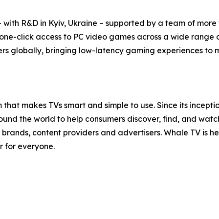
with R&D in Kyiv, Ukraine – supported by a team of more t
 one-click access to PC video games across a wide range 
rs globally, bringing low-latency gaming experiences to mil
that makes TVs smart and simple to use. Since its incept
nd the world to help consumers discover, find, and watch t
brands, content providers and advertisers. Whale TV is 
r for everyone.