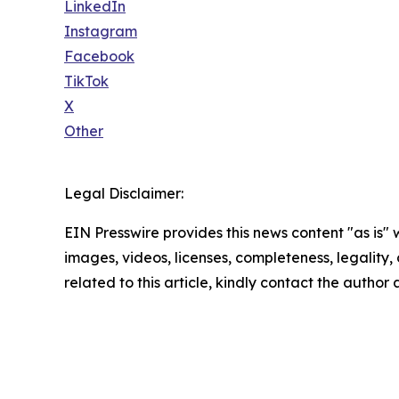
LinkedIn
Instagram
Facebook
TikTok
X
Other
Legal Disclaimer:
EIN Presswire provides this news content "as is" 
images, videos, licenses, completeness, legality, o
related to this article, kindly contact the author