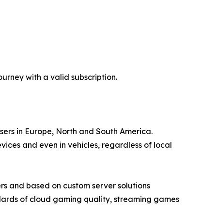
rney with a valid subscription.
users in Europe, North and South America.
ces and even in vehicles, regardless of local
rs and based on custom server solutions
ndards of cloud gaming quality, streaming games