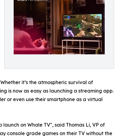
 Whether it’s the atmospheric survival of
aming is now as easy as launching a streaming app.
r or even use their smartphone as a virtual
o launch on Whale TV", said Thomas Li, VP of
ay console grade games on their TV without the