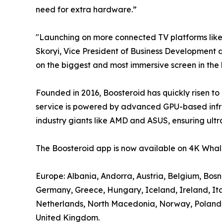
need for extra hardware.”
"Launching on more connected TV platforms lik
Skoryi, Vice President of Business Development a
on the biggest and most immersive screen in the
Founded in 2016, Boosteroid has quickly risen to
service is powered by advanced GPU-based infra
industry giants like AMD and ASUS, ensuring ultr
The Boosteroid app is now available on 4K Whale
Europe: Albania, Andorra, Austria, Belgium, Bos
Germany, Greece, Hungary, Iceland, Ireland, It
Netherlands, North Macedonia, Norway, Poland, P
United Kingdom.