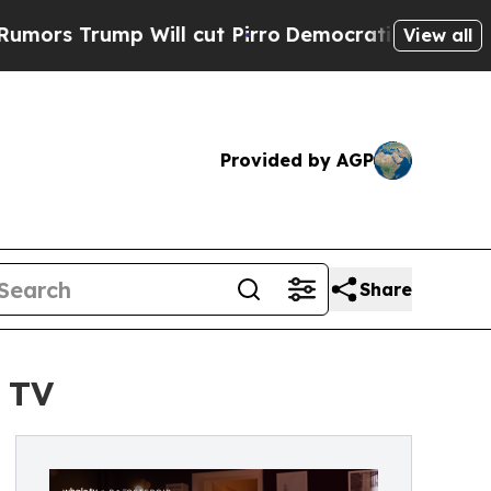
mp Will cut Pirro
Democratic Socialists of Amer
View all
Provided by AGP
Share
 TV