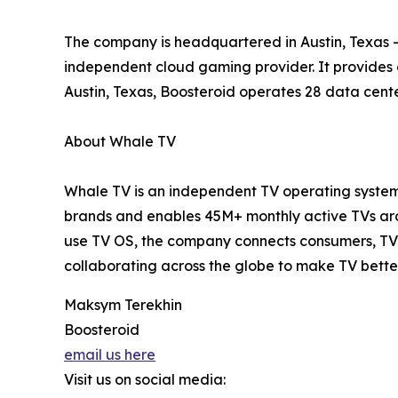
The company is headquartered in Austin, Texas – 
independent cloud gaming provider. It provides
Austin, Texas, Boosteroid operates 28 data cente
About Whale TV
Whale TV is an independent TV operating system 
brands and enables 45M+ monthly active TVs arou
use TV OS, the company connects consumers, TV 
collaborating across the globe to make TV bette
Maksym Terekhin
Boosteroid
email us here
Visit us on social media: