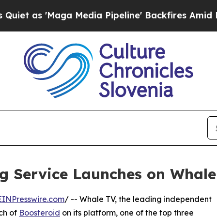
Maga Media Pipeline' Backfires Amid Rumors Tru
g Service Launches on Whale
EINPresswire.com
/ -- Whale TV, the leading independent
ch of
Boosteroid
on its platform, one of the top three