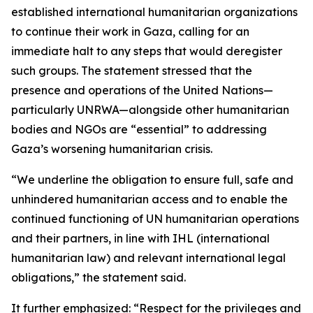
established international humanitarian organizations
to continue their work in Gaza, calling for an
immediate halt to any steps that would deregister
such groups. The statement stressed that the
presence and operations of the United Nations—
particularly UNRWA—alongside other humanitarian
bodies and NGOs are “essential” to addressing
Gaza’s worsening humanitarian crisis.
“We underline the obligation to ensure full, safe and
unhindered humanitarian access and to enable the
continued functioning of UN humanitarian operations
and their partners, in line with IHL (international
humanitarian law) and relevant international legal
obligations,” the statement said.
It further emphasized: “Respect for the privileges and