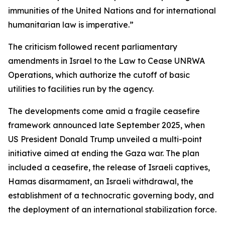
immunities of the United Nations and for international
humanitarian law is imperative.”
The criticism followed recent parliamentary
amendments in Israel to the Law to Cease UNRWA
Operations, which authorize the cutoff of basic
utilities to facilities run by the agency.
The developments come amid a fragile ceasefire
framework announced late September 2025, when
US President Donald Trump unveiled a multi-point
initiative aimed at ending the Gaza war. The plan
included a ceasefire, the release of Israeli captives,
Hamas disarmament, an Israeli withdrawal, the
establishment of a technocratic governing body, and
the deployment of an international stabilization force.