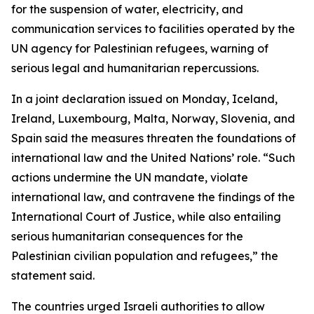
for the suspension of water, electricity, and
communication services to facilities operated by the
UN agency for Palestinian refugees, warning of
serious legal and humanitarian repercussions.
In a joint declaration issued on Monday, Iceland,
Ireland, Luxembourg, Malta, Norway, Slovenia, and
Spain said the measures threaten the foundations of
international law and the United Nations’ role. “Such
actions undermine the UN mandate, violate
international law, and contravene the findings of the
International Court of Justice, while also entailing
serious humanitarian consequences for the
Palestinian civilian population and refugees,” the
statement said.
The countries urged Israeli authorities to allow