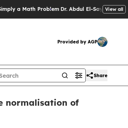
y a Math Problem
Dr. Abdul El-Sayed on Historic 
View all
Provided by AGP
Share
he normalisation of