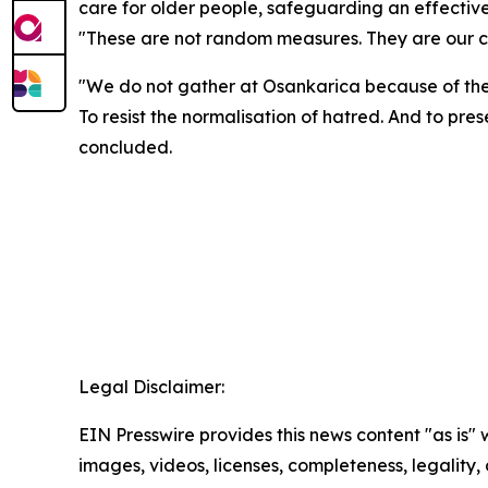
care for older people, safeguarding an effective
"These are not random measures. They are our co
"We do not gather at Osankarica because of the p
To resist the normalisation of hatred. And to pre
concluded.
Legal Disclaimer:
EIN Presswire provides this news content "as is" 
images, videos, licenses, completeness, legality, o