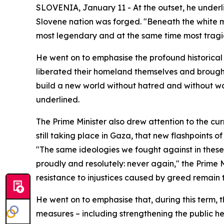
SLOVENIA, January 11 - At the outset, he underl
Slovene nation was forged. "Beneath the white ma
most legendary and at the same time most tragic 
He went on to emphasise the profound historical 
liberated their homeland themselves and brought
build a new world without hatred and without wars
underlined.
The Prime Minister also drew attention to the cur
still taking place in Gaza, that new flashpoints of
"The same ideologies we fought against in these 
proudly and resolutely: never again," the Prime 
resistance to injustices caused by greed remain 
He went on to emphasise that, during this term, t
measures – including strengthening the public h