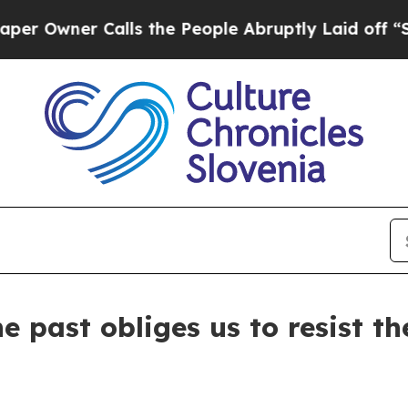
wner Calls the People Abruptly Laid off “Simpl
e past obliges us to resist t