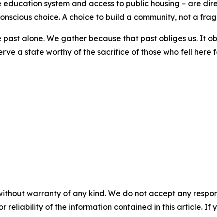
 education system and access to public housing – are direc
nscious choice. A choice to build a community, not a frag
ast alone. We gather because that past obliges us. It obli
serve a state worthy of the sacrifice of those who fell here
without warranty of any kind. We do not accept any responsib
r reliability of the information contained in this article. I