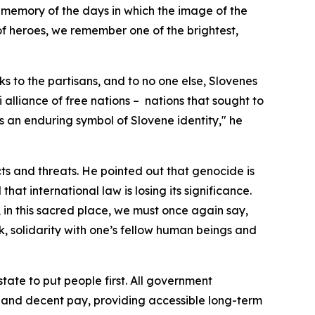
 memory of the days in which the image of the
of heroes, we remember one of the brightest,
s to the partisans, and to no one else, Slovenes
alliance of free nations –
nations that sought to
as an enduring symbol of Slovene identity," he
cts and threats. He pointed out that genocide is
hat international law is losing its significance.
 in this sacred place, we must once again say,
, solidarity with one’s fellow human beings and
tate to put people first. All government
s and decent pay, providing accessible long-term