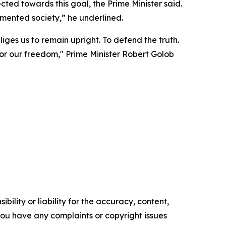
ted towards this goal, the Prime Minister said.
mented society,” he underlined.
ges us to remain upright. To defend the truth.
 for our freedom," Prime Minister Robert Golob
ility or liability for the accuracy, content,
f you have any complaints or copyright issues