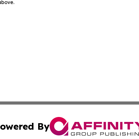
 above.
owered By