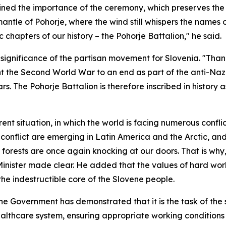
ined the importance of the ceremony, which preserves the
ntle of Pohorje, where the wind still whispers the names 
chapters of our history – the Pohorje Battalion," he said.
significance of the partisan movement for Slovenia. "Thank
 the Second World War to an end as part of the anti-Nazi 
. The Pohorje Battalion is therefore inscribed in history 
rent situation, in which the world is facing numerous confli
 conflict are emerging in Latin America and the Arctic, and t
forests are once again knocking at our doors. That is why,
Minister made clear. He added that the values of hard work
the indestructible core of the Slovene people.
he Government has demonstrated that it is the task of the s
ealthcare system, ensuring appropriate working condition