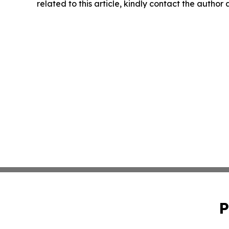
related to this article, kindly contact the author
P