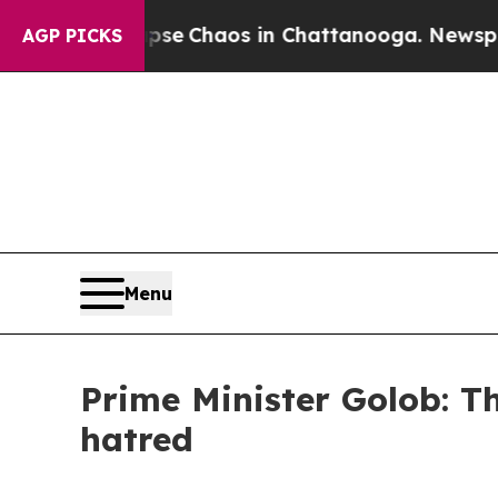
tal Collapse
Chaos in Chattanooga. Newspaper O
AGP PICKS
Menu
Prime Minister Golob: Th
hatred