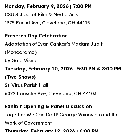
Monday, February 9, 2026 | 7:00 PM
CSU School of Film & Media Arts
1375 Euclid Ave, Cleveland, OH 44115
Prešeren Day Celebration
Adaptation of Ivan Cankar’s
Madam Judit
(Monodrama)
by Gaia Višnar
Tuesday, February 10, 2026 | 5:30 PM & 8:00 PM
(Two Shows)
St. Vitus Parish Hall
6022 Lausche Ave, Cleveland, OH 44103
Exhibit Opening & Panel Discussion
Together We Can Do It! George Voinovich and the
Work of Government
Thursday, February 12, 2026 | 6:00 PM