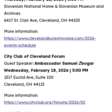
Slovenian National Home & Slovenian Museum and
Archives
6417 St. Clair Ave, Cleveland, OH 44103
More information:
https://www.clevelandkurentovanje.com/2026-
events-schedule
City Club of Cleveland Forum
Guest Speaker:
Ambassador Samuel Žbogar
Wednesday, February 18, 2026 | 5:00 PM
1317 Euclid Ave, Suite 100
Cleveland, OH 44115
More information:
https://www.cityclub.org/forums/2026/02