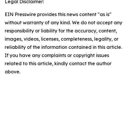
Legal Disclaimer:
EIN Presswire provides this news content "as is"
without warranty of any kind. We do not accept any
responsibility or liability for the accuracy, content,
images, videos, licenses, completeness, legality, or
reliability of the information contained in this article.
If you have any complaints or copyright issues
related to this article, kindly contact the author
above.