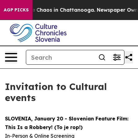
tal Collapse
Chaos in Chattanooga. Newspaper Owner C
AGP PICKS
Invitation to Cultural
events
SLOVENIA, January 20 - Slovenian Feature Film:
This Is a Robbery! (To je rop!)
In-Person & Online Screening