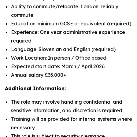
Ability to commute/relocate: London: reliably
commute
Education: minimum GCSE or equivalent (required)
Experience: One year administrative experience
required
Language: Slovenian and English (required)
Work Location: In person / Office based
Expected start date: March / April 2026
Annual salary £35.000+
Additional Information:
The role may involve handling confidential and
sensitive information, and discretion is required
Training will be provided for internal systems where
necessary
This role is subject to security clearance.