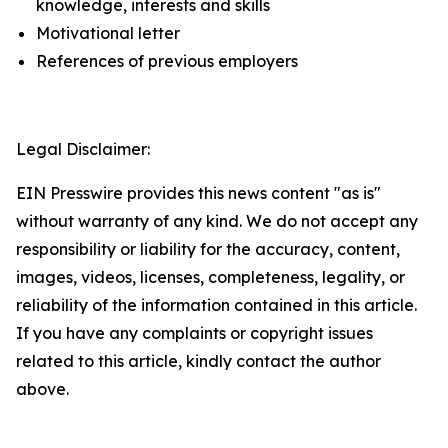
knowledge, interests and skills
Motivational letter
References of previous employers
Legal Disclaimer:
EIN Presswire provides this news content "as is"
without warranty of any kind. We do not accept any
responsibility or liability for the accuracy, content,
images, videos, licenses, completeness, legality, or
reliability of the information contained in this article.
If you have any complaints or copyright issues
related to this article, kindly contact the author
above.