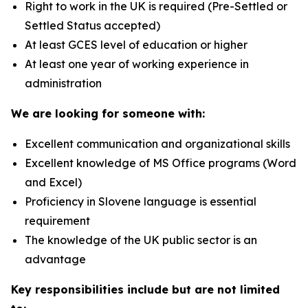
Right to work in the UK is required (Pre-Settled or
Settled Status accepted)
At least GCES level of education or higher
At least one year of working experience in
administration
We are looking for someone with:
Excellent communication and organizational skills
Excellent knowledge of MS Office programs (Word
and Excel)
Proficiency in Slovene language is essential
requirement
The knowledge of the UK public sector is an
advantage
Key responsibilities include but are not limited