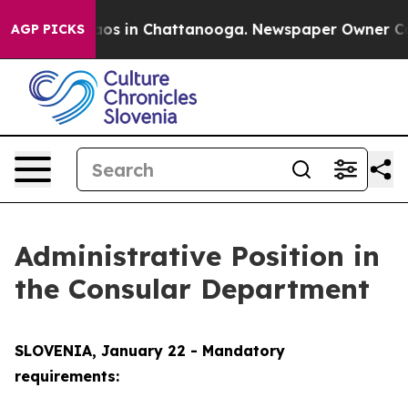
llapse
Chaos in Chattanooga. Newspaper Owner Calls 
AGP PICKS
Administrative Position in
the Consular Department
SLOVENIA, January 22 - Mandatory
requirements: