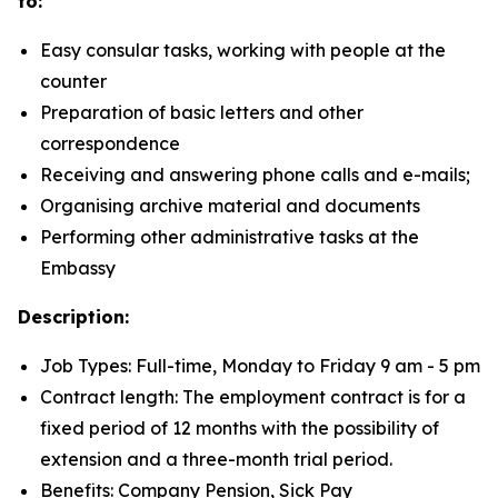
to:
Easy consular tasks, working with people at the
counter
Preparation of basic letters and other
correspondence
Receiving and answering phone calls and e-mails;
Organising archive material and documents
Performing other administrative tasks at the
Embassy
Description:
Job Types: Full-time, Monday to Friday 9 am - 5 pm
Contract length: The employment contract is for a
fixed period of 12 months with the possibility of
extension and a three-month trial period.
Benefits: Company Pension, Sick Pay