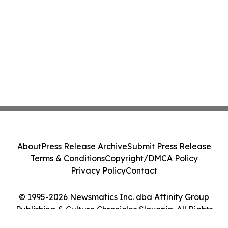
About
Press Release Archive
Submit Press Release
Terms & Conditions
Copyright/DMCA Policy
Privacy Policy
Contact
© 1995-2026 Newsmatics Inc. dba Affinity Group
Publishing & Culture Chronicles Slovenia. All Rights
Reserved.