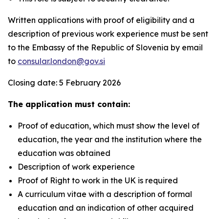
Written applications with proof of eligibility and a
description of previous work experience must be sent
to the Embassy of the Republic of Slovenia by email
to
consular.london@gov.si
Closing date: 5 February 2026
The application must contain:
Proof of education, which must show the level of
education, the year and the institution where the
education was obtained
Description of work experience
Proof of Right to work in the UK is required
A curriculum vitae with a description of formal
education and an indication of other acquired