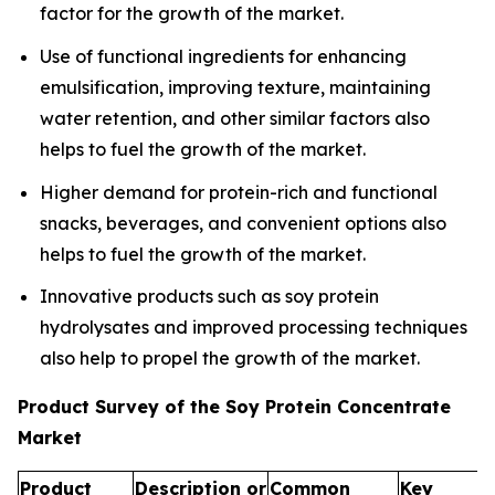
factor for the growth of the market.
Use of functional ingredients for enhancing
emulsification, improving texture, maintaining
water retention, and other similar factors also
helps to fuel the growth of the market.
Higher demand for protein-rich and functional
snacks, beverages, and convenient options also
helps to fuel the growth of the market.
Innovative products such as soy protein
hydrolysates and improved processing techniques
also help to propel the growth of the market.
Product Survey of the Soy Protein Concentrate
Market
Product
Description or
Common
Key