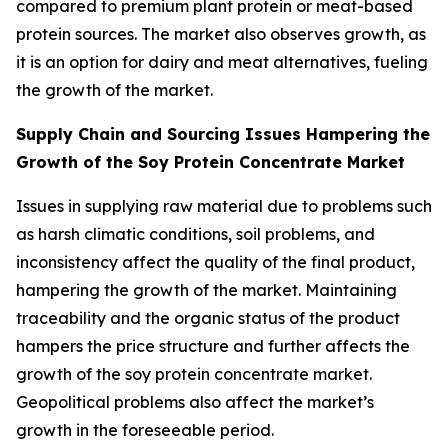
compared to premium plant protein or meat-based
protein sources. The market also observes growth, as
it is an option for dairy and meat alternatives, fueling
the growth of the market.
Supply Chain and Sourcing Issues Hampering the
Growth of the Soy Protein Concentrate Market
Issues in supplying raw material due to problems such
as harsh climatic conditions, soil problems, and
inconsistency affect the quality of the final product,
hampering the growth of the market. Maintaining
traceability and the organic status of the product
hampers the price structure and further affects the
growth of the soy protein concentrate market.
Geopolitical problems also affect the market’s
growth in the foreseeable period.