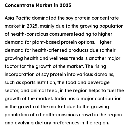
Concentrate Market in 2025
Asia Pacific dominated the soy protein concentrate
market in 2025, mainly due to the growing population
of health-conscious consumers leading to higher
demand for plant-based protein options. Higher
demand for health-oriented products due to their
growing health and wellness trends is another major
factor for the growth of the market. The rising
incorporation of soy protein into various domains,
such as sports nutrition, the food and beverage
sector, and animal feed, in the region helps to fuel the
growth of the market. India has a major contribution
in the growth of the market due to the growing
population of a health-conscious crowd in the region
and evolving dietary preferences in the region.