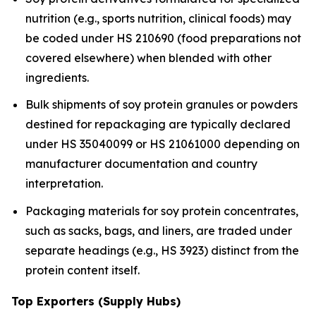
nutrition (e.g., sports nutrition, clinical foods) may
be coded under HS 210690 (food preparations not
covered elsewhere) when blended with other
ingredients.
Bulk shipments of soy protein granules or powders
destined for repackaging are typically declared
under HS 35040099 or HS 21061000 depending on
manufacturer documentation and country
interpretation.
Packaging materials for soy protein concentrates,
such as sacks, bags, and liners, are traded under
separate headings (e.g., HS 3923) distinct from the
protein content itself.
Top Exporters (Supply Hubs)