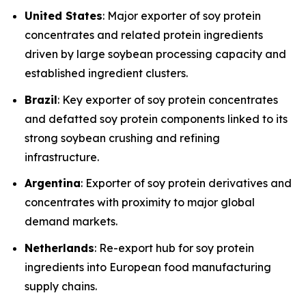
United States
: Major exporter of soy protein
concentrates and related protein ingredients
driven by large soybean processing capacity and
established ingredient clusters.
Brazil
: Key exporter of soy protein concentrates
and defatted soy protein components linked to its
strong soybean crushing and refining
infrastructure.
Argentina
: Exporter of soy protein derivatives and
concentrates with proximity to major global
demand markets.
Netherlands
: Re-export hub for soy protein
ingredients into European food manufacturing
supply chains.