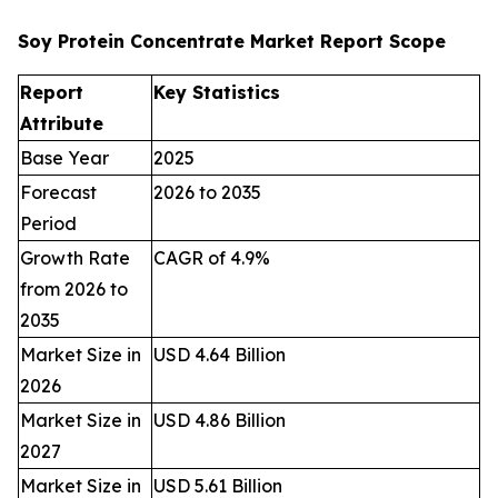
Soy Protein Concentrate Market Report Scope
Report
Key Statistics
Attribute
Base Year
2025
Forecast
2026 to 2035
Period
Growth Rate
CAGR of 4.9%
from 2026 to
2035
Market Size in
USD 4.64 Billion
2026
Market Size in
USD 4.86 Billion
2027
Market Size in
USD 5.61 Billion