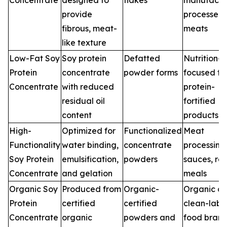
Concentrate
designed to
flakes
manufactur
provide
processed
fibrous, meat-
meats
like texture
Low-Fat Soy
Soy protein
Defatted
Nutrition-
Protein
concentrate
powder forms
focused fo
Concentrate
with reduced
protein-
residual oil
fortified
content
products
High-
Optimized for
Functionalized
Meat
Functionality
water binding,
concentrate
processing
Soy Protein
emulsification,
powders
sauces, re
Concentrate
and gelation
meals
Organic Soy
Produced from
Organic-
Organic a
Protein
certified
certified
clean-labe
Concentrate
organic
powders and
food bran