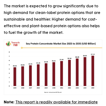
The market is expected to grow significantly due to
high demand for clean-label protein options that are
sustainable and healthier. Higher demand for cost-
effective and plant-based protein options also helps
to fuel the growth of the market.
Note:
This report is readily available for immediate