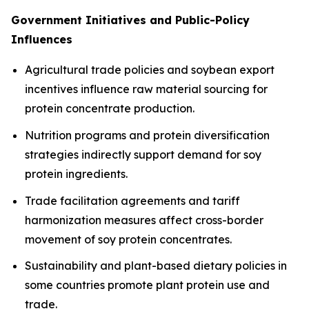
Government Initiatives and Public-Policy
Influences
Agricultural trade policies and soybean export
incentives influence raw material sourcing for
protein concentrate production.
Nutrition programs and protein diversification
strategies indirectly support demand for soy
protein ingredients.
Trade facilitation agreements and tariff
harmonization measures affect cross-border
movement of soy protein concentrates.
Sustainability and plant-based dietary policies in
some countries promote plant protein use and
trade.