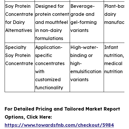
Soy Protein
Designed for
Beverage-
Plant-bas
Concentrate
protein content
grade and
dairy
for Dairy
and mouthfeel
gel-forming
manufactu
Alternatives
in non-dairy
variants
formulations
Specialty
Application-
High-water-
Infant
Soy Protein
specific
binding or
nutrition,
Concentrate
concentrates
high-
medical
with
emulsification
nutrition
customized
variants
functionality
For Detailed Pricing and Tailored Market Report
Options, Click Here:
https://www.towardsfnb.com/checkout/5984