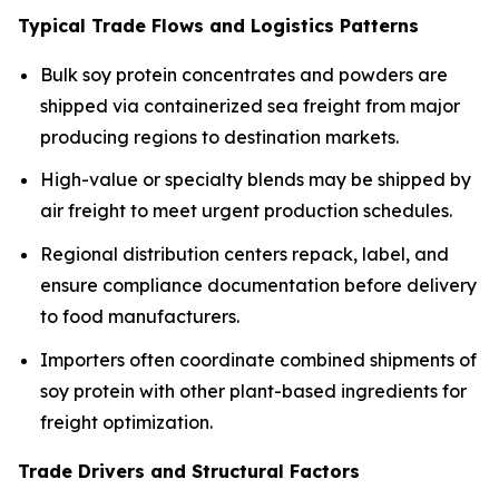
Typical Trade Flows and Logistics Patterns
Bulk soy protein concentrates and powders are
shipped via containerized sea freight from major
producing regions to destination markets.
High-value or specialty blends may be shipped by
air freight to meet urgent production schedules.
Regional distribution centers repack, label, and
ensure compliance documentation before delivery
to food manufacturers.
Importers often coordinate combined shipments of
soy protein with other plant-based ingredients for
freight optimization.
Trade Drivers and Structural Factors