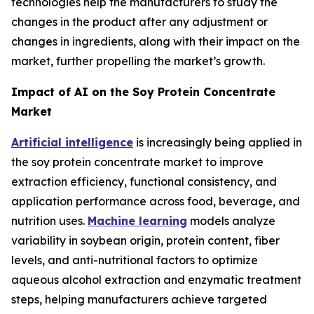
technologies help the manufacturers to study the
changes in the product after any adjustment or
changes in ingredients, along with their impact on the
market, further propelling the market’s growth.
Impact of AI on the Soy Protein Concentrate
Market
Artificial intelligence
is increasingly being applied in
the soy protein concentrate market to improve
extraction efficiency, functional consistency, and
application performance across food, beverage, and
nutrition uses.
Machine learning
models analyze
variability in soybean origin, protein content, fiber
levels, and anti-nutritional factors to optimize
aqueous alcohol extraction and enzymatic treatment
steps, helping manufacturers achieve targeted