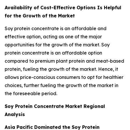
Availability of Cost-Effective Options Is Helpful
for the Growth of the Market
Soy protein concentrate is an affordable and
effective option, acting as one of the major
opportunities for the growth of the market. Soy
protein concentrate is an affordable option
compared to premium plant protein and meat-based
protein, fueling the growth of the market. Hence, it
allows price-conscious consumers to opt for healthier
choices, further fueling the growth of the market in
the foreseeable period.
Soy Protein Concentrate Market Regional
Analysis
Asia Pacific Dominated the Soy Protein