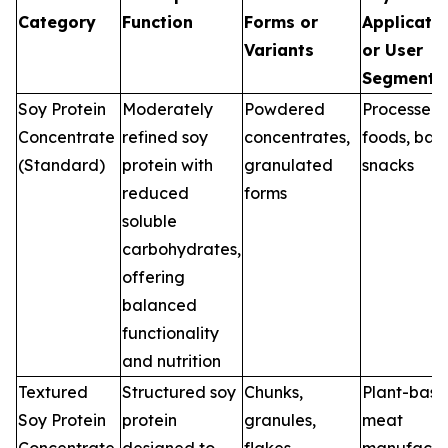
Category
Function
Forms or
Applicati
Variants
or User
Segments
Soy Protein
Moderately
Powdered
Processed
Concentrate
refined soy
concentrates,
foods, bak
(Standard)
protein with
granulated
snacks
reduced
forms
soluble
carbohydrates,
offering
balanced
functionality
and nutrition
Textured
Structured soy
Chunks,
Plant-bas
Soy Protein
protein
granules,
meat