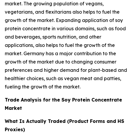
market. The growing population of vegans,
vegetarians, and flexitarians also helps to fuel the
growth of the market. Expanding application of soy
protein concentrate in various domains, such as food
and beverages, sports nutrition, and other
applications, also helps to fuel the growth of the
market. Germany has a major contribution to the
growth of the market due to changing consumer
preferences and higher demand for plant-based and
healthier choices, such as vegan meat and patties,
fueling the growth of the market.
Trade Analysis for the Soy Protein Concentrate
Market
What Is Actually Traded (Product Forms and HS
Proxies)