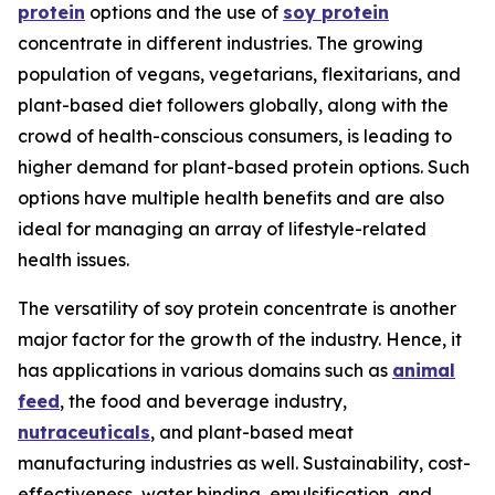
protein
options and the use of
soy protein
concentrate in different industries. The growing
population of vegans, vegetarians, flexitarians, and
plant-based diet followers globally, along with the
crowd of health-conscious consumers, is leading to
higher demand for plant-based protein options. Such
options have multiple health benefits and are also
ideal for managing an array of lifestyle-related
health issues.
The versatility of soy protein concentrate is another
major factor for the growth of the industry. Hence, it
has applications in various domains such as
animal
feed
, the food and beverage industry,
nutraceuticals
, and plant-based meat
manufacturing industries as well. Sustainability, cost-
effectiveness, water binding, emulsification, and