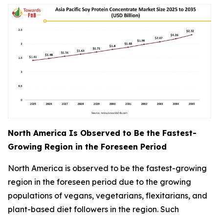
North America Is Observed to Be the Fastest-
Growing Region in the Foreseen Period
North America is observed to be the fastest-growing
region in the foreseen period due to the growing
populations of vegans, vegetarians, flexitarians, and
plant-based diet followers in the region. Such