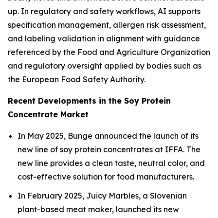
up. In regulatory and safety workflows, AI supports
specification management, allergen risk assessment,
and labeling validation in alignment with guidance
referenced by the Food and Agriculture Organization
and regulatory oversight applied by bodies such as
the European Food Safety Authority.
Recent Developments in the Soy Protein
Concentrate Market
In May 2025, Bunge announced the launch of its
new line of soy protein concentrates at IFFA. The
new line provides a clean taste, neutral color, and
cost-effective solution for food manufacturers.
In February 2025, Juicy Marbles, a Slovenian
plant-based meat maker, launched its new