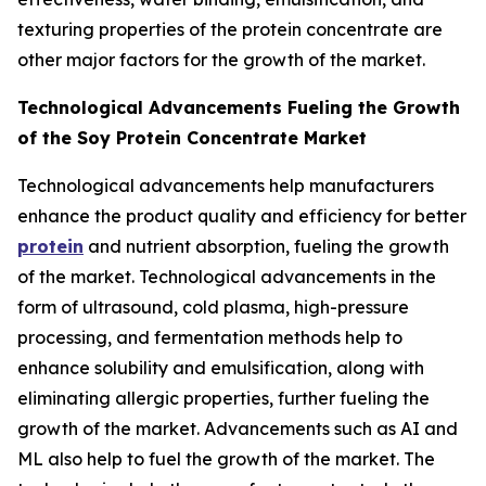
texturing properties of the protein concentrate are
other major factors for the growth of the market.
Technological Advancements Fueling the Growth
of the Soy Protein Concentrate Market
Technological advancements help manufacturers
enhance the product quality and efficiency for better
protein
and nutrient absorption, fueling the growth
of the market. Technological advancements in the
form of ultrasound, cold plasma, high-pressure
processing, and fermentation methods help to
enhance solubility and emulsification, along with
eliminating allergic properties, further fueling the
growth of the market. Advancements such as AI and
ML also help to fuel the growth of the market. The