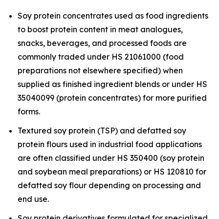
Soy protein concentrates used as food ingredients
to boost protein content in meat analogues,
snacks, beverages, and processed foods are
commonly traded under HS 21061000 (food
preparations not elsewhere specified) when
supplied as finished ingredient blends or under HS
35040099 (protein concentrates) for more purified
forms.
Textured soy protein (TSP) and defatted soy
protein flours used in industrial food applications
are often classified under HS 350400 (soy protein
and soybean meal preparations) or HS 120810 for
defatted soy flour depending on processing and
end use.
Soy protein derivatives formulated for specialized