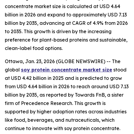
concentrate market size is calculated at USD 4.64
billion in 2026 and expand to approximately USD 7.13
billion by 2035, advancing at CAGR of 4.9% from 2026
to 2035. This growth is driven by the increasing
preference for plant-based proteins and sustainable,
clean-label food options.
Ottawa, Jan. 23, 2026 (GLOBE NEWSWIRE) -- The
global
soy protein concentrate market size
stood
at USD 4.42 billion in 2025 and is predicted to grow
from USD 4.64 billion in 2026 to reach around USD 7.13
billion by 2035, as reported by Towards FnB, a sister
firm of Precedence Research. This growth is
supported by higher adoption rates across industries
like food, beverages, and nutraceuticals, which
continue to innovate with soy protein concentrate.