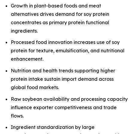
Growth in plant-based foods and meat
alternatives drives demand for soy protein
concentrates as primary protein functional
ingredients.
Processed food innovation increases use of soy
protein for texture, emulsification, and nutritional
enhancement.
Nutrition and health trends supporting higher
protein intake sustain import demand across
global food markets.
Raw soybean availability and processing capacity
influence exporter competitiveness and trade
flows.
Ingredient standardization by large