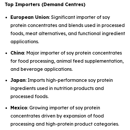
Top Importers (Demand Centres)
European Union
: Significant importer of soy
protein concentrates and blends used in processed
foods, meat alternatives, and functional ingredient
applications.
China
: Major importer of soy protein concentrates
for food processing, animal feed supplementation,
and beverage applications.
Japan
: Imports high-performance soy protein
ingredients used in nutrition products and
processed foods.
Mexico
: Growing importer of soy protein
concentrates driven by expansion of food
processing and high-protein product categories.