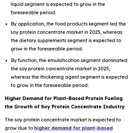
liquid segment is expected to grow in the
foreseeable period.
By application, the food products segment led the
soy protein concentrate market in 2025, whereas
the dietary supplements segment is expected to
grow in the foreseeable period.
By function, the emulsification segment dominated
the soy protein concentrate market in 2025,
whereas the thickening agent segment is expected
to grow in the foreseeable period.
Higher Demand for Plant-Based Protein Fueling
the Growth of Soy Protein Concentrate Industry
The soy protein concentrate market is expected to
grow due to
higher demand for plant-based