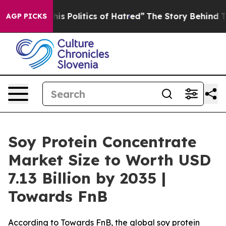
 Politics of Hatred”
The Story Behind Trump’s Terribl
AGP PICKS
Soy Protein Concentrate
Market Size to Worth USD
7.13 Billion by 2035 |
Towards FnB
According to Towards FnB, the global soy protein