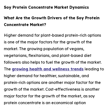
Soy Protein Concentrate Market Dynamics
What Are the Growth Drivers of the Soy Protein
Concentrate Market?
Higher demand for plant-based protein-rich options
is one of the major factors for the growth of the
market. The growing population of vegans,
vegetarians, flexitarians, and plant-based diet
followers also helps to fuel the growth of the market.
The
growing health and wellness trends
leading to
higher demand for healthier, sustainable, and
protein-rich options are another major factor for the
growth of the market. Cost-effectiveness is another
major factor for the growth of the market, as soy
protein concentrate is an economical option