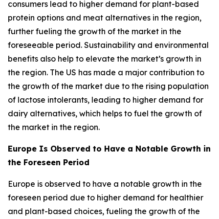
consumers lead to higher demand for plant-based
protein options and meat alternatives in the region,
further fueling the growth of the market in the
foreseeable period. Sustainability and environmental
benefits also help to elevate the market’s growth in
the region. The US has made a major contribution to
the growth of the market due to the rising population
of lactose intolerants, leading to higher demand for
dairy alternatives, which helps to fuel the growth of
the market in the region.
Europe Is Observed to Have a Notable Growth in
the Foreseen Period
Europe is observed to have a notable growth in the
foreseen period due to higher demand for healthier
and plant-based choices, fueling the growth of the