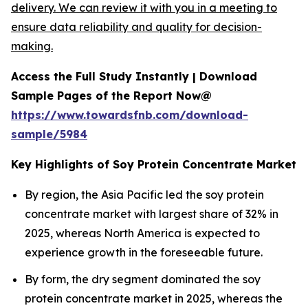
delivery. We can review it with you in a meeting to
ensure data reliability and quality for decision-
making.
Access the Full Study Instantly | Download
Sample Pages of the Report Now@
https://www.towardsfnb.com/download-
sample/5984
Key Highlights of Soy Protein Concentrate Market
By region, the Asia Pacific led the soy protein
concentrate market with largest share of 32% in
2025, whereas North America is expected to
experience growth in the foreseeable future.
By form, the dry segment dominated the soy
protein concentrate market in 2025, whereas the