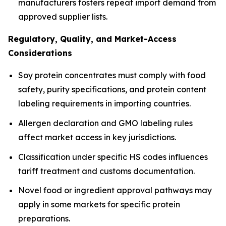
manufacturers fosters repeat import demand from
approved supplier lists.
Regulatory, Quality, and Market-Access
Considerations
Soy protein concentrates must comply with food
safety, purity specifications, and protein content
labeling requirements in importing countries.
Allergen declaration and GMO labeling rules
affect market access in key jurisdictions.
Classification under specific HS codes influences
tariff treatment and customs documentation.
Novel food or ingredient approval pathways may
apply in some markets for specific protein
preparations.