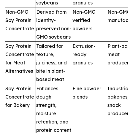
soybeans
granules
Non-GMO
Derived from
Non-GMO
Non-GMO 
Soy Protein
identity-
verified
manufactu
Concentrate
preserved non-
powders
GMO soybeans
Soy Protein
Tailored for
Extrusion-
Plant-bas
Concentrate
texture,
ready
meat
for Meat
juiciness, and
granules
producers
Alternatives
bite in plant-
based meat
Soy Protein
Enhances
Fine powder
Industrial
Concentrate
dough
blends
bakeries,
for Bakery
strength,
snack
moisture
producers
retention, and
protein content