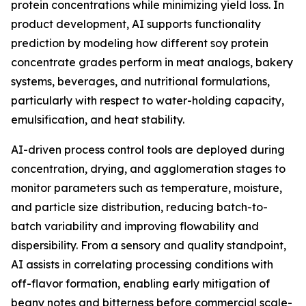
protein concentrations while minimizing yield loss. In
product development, AI supports functionality
prediction by modeling how different soy protein
concentrate grades perform in meat analogs, bakery
systems, beverages, and nutritional formulations,
particularly with respect to water-holding capacity,
emulsification, and heat stability.
AI-driven process control tools are deployed during
concentration, drying, and agglomeration stages to
monitor parameters such as temperature, moisture,
and particle size distribution, reducing batch-to-
batch variability and improving flowability and
dispersibility. From a sensory and quality standpoint,
AI assists in correlating processing conditions with
off-flavor formation, enabling early mitigation of
beany notes and bitterness before commercial scale-