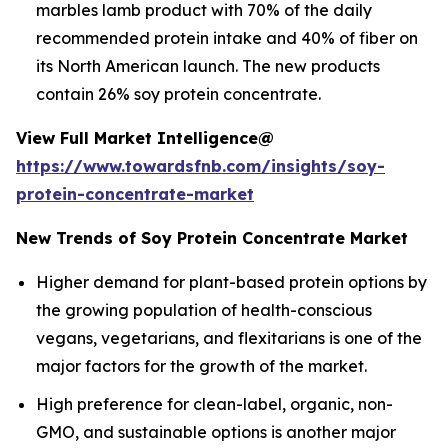
marbles lamb product with 70% of the daily
recommended protein intake and 40% of fiber on
its North American launch. The new products
contain 26% soy protein concentrate.
View Full Market Intelligence@
https://www.towardsfnb.com/insights/soy-
protein-concentrate-market
New Trends of Soy Protein Concentrate Market
Higher demand for plant-based protein options by
the growing population of health-conscious
vegans, vegetarians, and flexitarians is one of the
major factors for the growth of the market.
High preference for clean-label, organic, non-
GMO, and sustainable options is another major