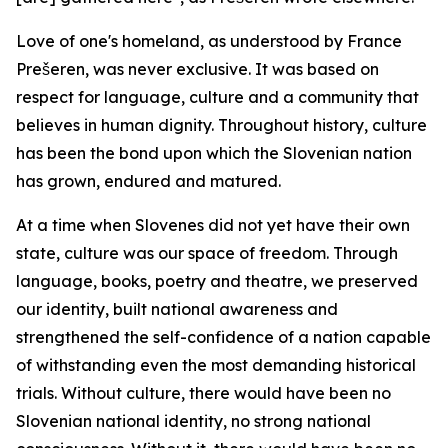
Love of one's homeland, as understood by France
Prešeren, was never exclusive. It was based on
respect for language, culture and a community that
believes in human dignity. Throughout history, culture
has been the bond upon which the Slovenian nation
has grown, endured and matured.
At a time when Slovenes did not yet have their own
state, culture was our space of freedom. Through
language, books, poetry and theatre, we preserved
our identity, built national awareness and
strengthened the self-confidence of a nation capable
of withstanding even the most demanding historical
trials. Without culture, there would have been no
Slovenian national identity, no strong national