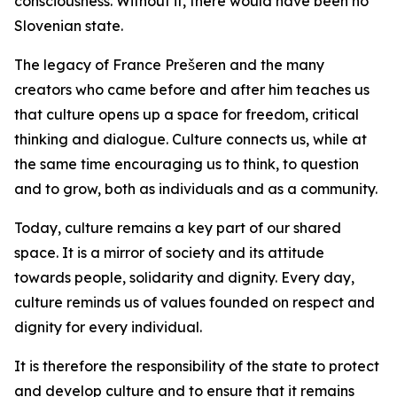
consciousness. Without it, there would have been no
Slovenian state.
The legacy of France Prešeren and the many
creators who came before and after him teaches us
that culture opens up a space for freedom, critical
thinking and dialogue. Culture connects us, while at
the same time encouraging us to think, to question
and to grow, both as individuals and as a community.
Today, culture remains a key part of our shared
space. It is a mirror of society and its attitude
towards people, solidarity and dignity. Every day,
culture reminds us of values founded on respect and
dignity for every individual.
It is therefore the responsibility of the state to protect
and develop culture and to ensure that it remains