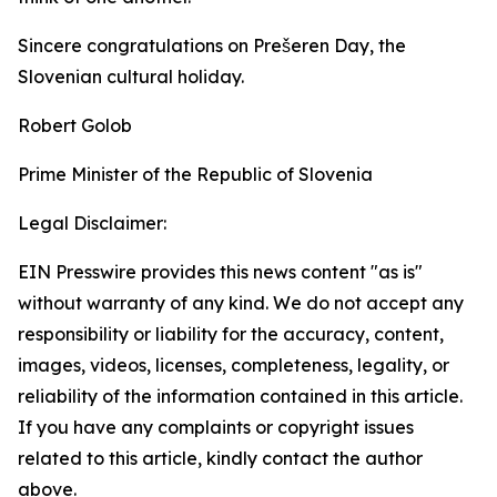
Sincere congratulations on Prešeren Day, the
Slovenian cultural holiday.
Robert Golob
Prime Minister of the Republic of Slovenia
Legal Disclaimer:
EIN Presswire provides this news content "as is"
without warranty of any kind. We do not accept any
responsibility or liability for the accuracy, content,
images, videos, licenses, completeness, legality, or
reliability of the information contained in this article.
If you have any complaints or copyright issues
related to this article, kindly contact the author
above.