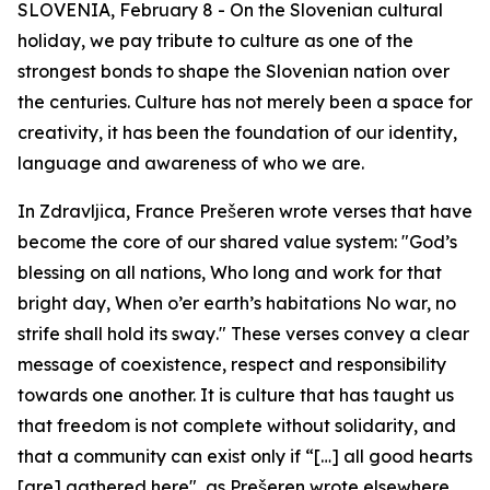
SLOVENIA, February 8 - On the Slovenian cultural
holiday, we pay tribute to culture as one of the
strongest bonds to shape the Slovenian nation over
the centuries. Culture has not merely been a space for
creativity, it has been the foundation of our identity,
language and awareness of who we are.
In
Zdravljica
, France Prešeren wrote verses that have
become the core of our shared value system:
"God’s
blessing on all nations, Who long and work for that
bright day, When o’er earth’s habitations No war, no
strife shall hold its sway
.
"
These verses convey a clear
message of coexistence, respect and responsibility
towards one another. It is culture that has taught us
that freedom is not complete without solidarity, and
that a community can exist only if
“[…] all good hearts
[are] gathered here"
, as Prešeren wrote elsewhere.