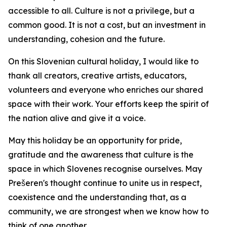
accessible to all. Culture is not a privilege, but a
common good. It is not a cost, but an investment in
understanding, cohesion and the future.
On this Slovenian cultural holiday, I would like to
thank all creators, creative artists, educators,
volunteers and everyone who enriches our shared
space with their work. Your efforts keep the spirit of
the nation alive and give it a voice.
May this holiday be an opportunity for pride,
gratitude and the awareness that culture is the
space in which Slovenes recognise ourselves. May
Prešeren's thought continue to unite us in respect,
coexistence and the understanding that, as a
community, we are strongest when we know how to
think of one another.