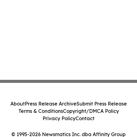
About
Press Release Archive
Submit Press Release
Terms & Conditions
Copyright/DMCA Policy
Privacy Policy
Contact
© 1995-2026 Newsmatics Inc. dba Affinity Group