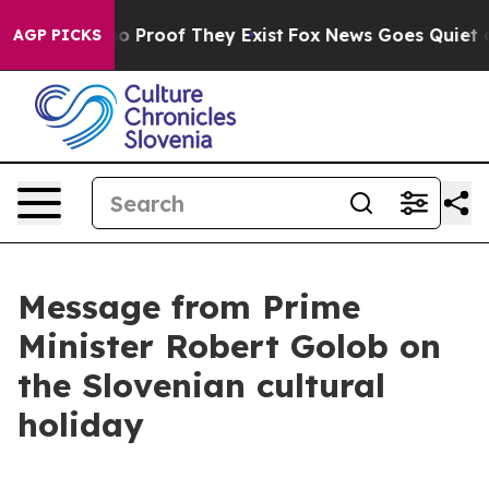
t Offers no Proof They Exist
Fox News Goes Quiet as '
AGP PICKS
Message from Prime
Minister Robert Golob on
the Slovenian cultural
holiday