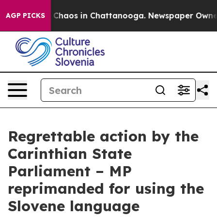
al Collapse
Chaos in Chattanooga. Newspaper Owner Ca
AGP PICKS
Regrettable action by the
Carinthian State
Parliament – MP
reprimanded for using the
Slovene language