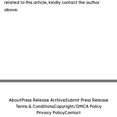
related to this article, kindly contact the author
above.
About
Press Release Archive
Submit Press Release
Terms & Conditions
Copyright/DMCA Policy
Privacy Policy
Contact