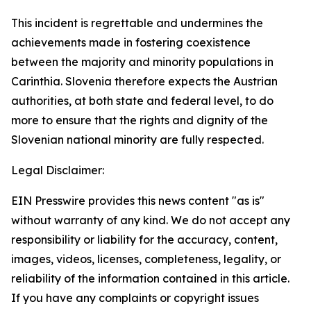
This incident is regrettable and undermines the
achievements made in fostering coexistence
between the majority and minority populations in
Carinthia. Slovenia therefore expects the Austrian
authorities, at both state and federal level, to do
more to ensure that the rights and dignity of the
Slovenian national minority are fully respected.
Legal Disclaimer:
EIN Presswire provides this news content "as is"
without warranty of any kind. We do not accept any
responsibility or liability for the accuracy, content,
images, videos, licenses, completeness, legality, or
reliability of the information contained in this article.
If you have any complaints or copyright issues