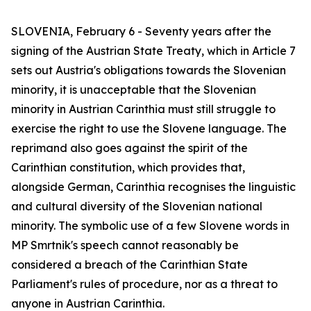
SLOVENIA, February 6 - Seventy years after the
signing of the Austrian State Treaty, which in Article 7
sets out Austria's obligations towards the Slovenian
minority, it is unacceptable that the Slovenian
minority in Austrian Carinthia must still struggle to
exercise the right to use the Slovene language. The
reprimand also goes against the spirit of the
Carinthian constitution, which provides that,
alongside German, Carinthia recognises the linguistic
and cultural diversity of the Slovenian national
minority. The symbolic use of a few Slovene words in
MP Smrtnik's speech cannot reasonably be
considered a breach of the Carinthian State
Parliament's rules of procedure, nor as a threat to
anyone in Austrian Carinthia.