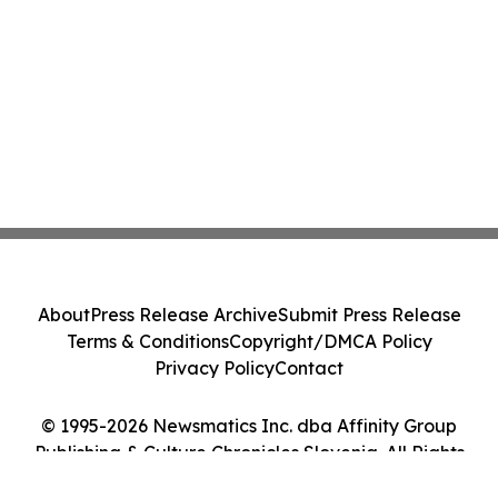
About
Press Release Archive
Submit Press Release
Terms & Conditions
Copyright/DMCA Policy
Privacy Policy
Contact
© 1995-2026 Newsmatics Inc. dba Affinity Group
Publishing & Culture Chronicles Slovenia. All Rights
Reserved.