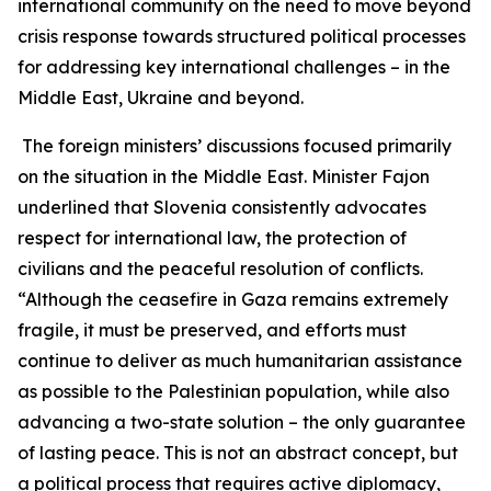
international community on the need to move beyond
crisis response towards structured political processes
for addressing key international challenges – in the
Middle East, Ukraine and beyond.
The foreign ministers’ discussions focused primarily
on the situation in the Middle East. Minister Fajon
underlined that Slovenia consistently advocates
respect for international law, the protection of
civilians and the peaceful resolution of conflicts.
“Although the ceasefire in Gaza remains extremely
fragile, it must be preserved, and efforts must
continue to deliver as much humanitarian assistance
as possible to the Palestinian population, while also
advancing a two-state solution – the only guarantee
of lasting peace. This is not an abstract concept, but
a political process that requires active diplomacy,