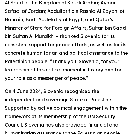
Al Saud of the Kingdom of Saudi Arabia; Ayman
Safadi of Jordan; Abdullatif bin Rashid Al Zayani of
Bahrain; Badr Abdelatty of Egypt; and Qatar’s
Minister of State for Foreign Affairs, Sultan bin Saad
bin Sultan Al Muraikhi – thanked Slovenia for its
consistent support for peace efforts, as well as for its
concrete humanitarian and political assistance to the
Palestinian people. “Thank you, Slovenia, for your
leadership at this critical moment in history and for
your role as a messenger of peace.”
On 4 June 2024, Slovenia recognised the
independent and sovereign State of Palestine.
Supported by active political engagement within the
framework of its membership of the UN Security
Council, Slovenia has also provided financial and
humanitarian assistance to the Palestinian people