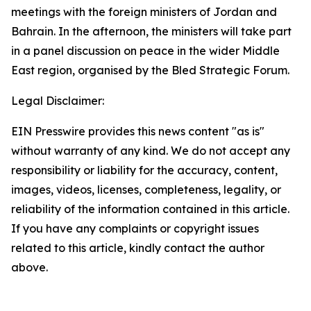
meetings with the foreign ministers of Jordan and
Bahrain. In the afternoon, the ministers will take part
in a panel discussion on peace in the wider Middle
East region, organised by the Bled Strategic Forum.
Legal Disclaimer:
EIN Presswire provides this news content "as is"
without warranty of any kind. We do not accept any
responsibility or liability for the accuracy, content,
images, videos, licenses, completeness, legality, or
reliability of the information contained in this article.
If you have any complaints or copyright issues
related to this article, kindly contact the author
above.