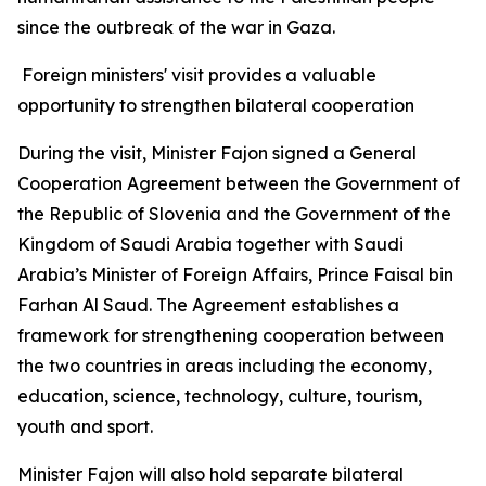
since the outbreak of the war in Gaza.
Foreign ministers' visit provides a valuable
opportunity to strengthen bilateral cooperation
During the visit, Minister Fajon signed a General
Cooperation Agreement between the Government of
the Republic of Slovenia and the Government of the
Kingdom of Saudi Arabia together with Saudi
Arabia’s Minister of Foreign Affairs, Prince Faisal bin
Farhan Al Saud. The Agreement establishes a
framework for strengthening cooperation between
the two countries in areas including the economy,
education, science, technology, culture, tourism,
youth and sport.
Minister Fajon will also hold separate bilateral