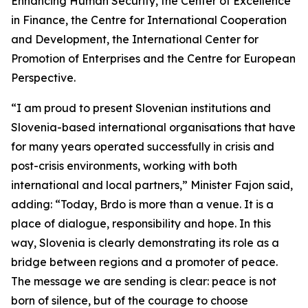
Enhancing Human Security, the Center of Excellence
in Finance, the Centre for International Cooperation
and Development, the International Center for
Promotion of Enterprises and the Centre for European
Perspective.
“I am proud to present Slovenian institutions and
Slovenia-based international organisations that have
for many years operated successfully in crisis and
post-crisis environments, working with both
international and local partners,” Minister Fajon said,
adding: “Today, Brdo is more than a venue. It is a
place of dialogue, responsibility and hope. In this
way, Slovenia is clearly demonstrating its role as a
bridge between regions and a promoter of peace.
The message we are sending is clear: peace is not
born of silence, but of the courage to choose