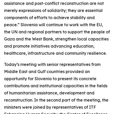
assistance and post-conflict reconstruction are not
merely expressions of solidarity; they are essential
components of efforts to achieve stability and
peace.” Slovenia will continue to work with the EU,
the UN and regional partners to support the people of
Gaza and the West Bank, strengthen local capacities
and promote initiatives advancing education,
healthcare, infrastructure and community resilience.
Today’s meeting with senior representatives from
Middle East and Gulf countries provided an
opportunity for Slovenia to present its concrete
contributions and institutional capacities in the fields
of humanitarian assistance, development and
reconstruction. In the second part of the meeting, the
ministers were joined by representatives of ITF