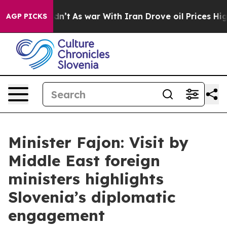
, it Didn’t
As war With Iran Drove oil Prices Higher,
AGP PICKS
Minister Fajon: Visit by
Middle East foreign
ministers highlights
Slovenia’s diplomatic
engagement