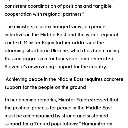
consistent coordination of positions and tangible
cooperation with regional partners.”
The ministers also exchanged views on peace
initiatives in the Middle East and the wider regional
context. Minister Fajon further addressed the
alarming situation in Ukraine, which has been facing
Russian aggression for four years, and reiterated
Slovenia’s unwavering support for the country.
Achieving peace in the Middle East requires concrete
support for the people on the ground
In her opening remarks, Minister Fajon stressed that
the political process for peace in the Middle East
must be accompanied by strong and sustained
support for affected populations: “Humanitarian