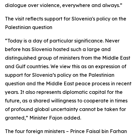
dialogue over violence, everywhere and always.”
The visit reflects support for Slovenia's policy on the
Palestinian question
“Today is a day of particular significance. Never
before has Slovenia hosted such a large and
distinguished group of ministers from the Middle East
and Gulf countries. We view this as an expression of
support for Slovenia’s policy on the Palestinian
question and the Middle East peace process in recent
years. It also represents diplomatic capital for the
future, as a shared willingness to cooperate in times
of profound global uncertainty cannot be taken for
granted,” Minister Fajon added.
The four foreign ministers – Prince Faisal bin Farhan