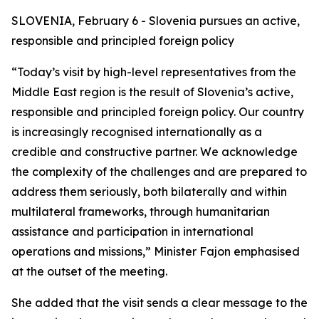
SLOVENIA, February 6 - Slovenia pursues an active,
responsible and principled foreign policy
“Today’s visit by high-level representatives from the
Middle East region is the result of Slovenia’s active,
responsible and principled foreign policy. Our country
is increasingly recognised internationally as a
credible and constructive partner. We acknowledge
the complexity of the challenges and are prepared to
address them seriously, both bilaterally and within
multilateral frameworks, through humanitarian
assistance and participation in international
operations and missions,” Minister Fajon emphasised
at the outset of the meeting.
She added that the visit sends a clear message to the