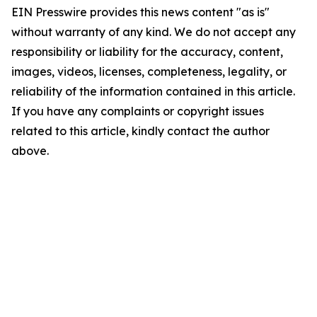
EIN Presswire provides this news content "as is"
without warranty of any kind. We do not accept any
responsibility or liability for the accuracy, content,
images, videos, licenses, completeness, legality, or
reliability of the information contained in this article.
If you have any complaints or copyright issues
related to this article, kindly contact the author
above.