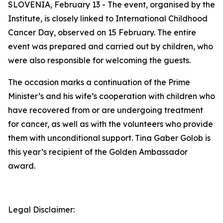
SLOVENIA, February 13 - The event, organised by the
Institute, is closely linked to International Childhood
Cancer Day, observed on 15 February. The entire
event was prepared and carried out by children, who
were also responsible for welcoming the guests.
The occasion marks a continuation of the Prime
Minister’s and his wife’s cooperation with children who
have recovered from or are undergoing treatment
for cancer, as well as with the volunteers who provide
them with unconditional support. Tina Gaber Golob is
this year’s recipient of the Golden Ambassador
award.
Legal Disclaimer: