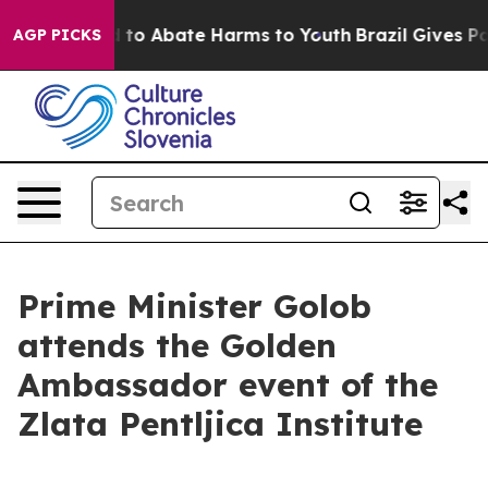
Million Fund to Abate Harms to Youth
Brazil Gives Par
AGP PICKS
Prime Minister Golob
attends the Golden
Ambassador event of the
Zlata Pentljica Institute