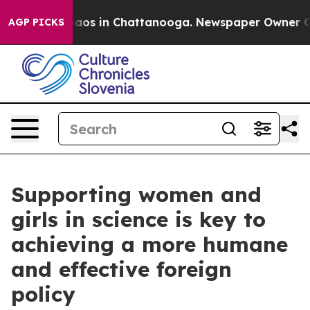
ollapse
Chaos in Chattanooga. Newspaper Owner Calls 
AGP PICKS
Supporting women and
girls in science is key to
achieving a more humane
and effective foreign
policy