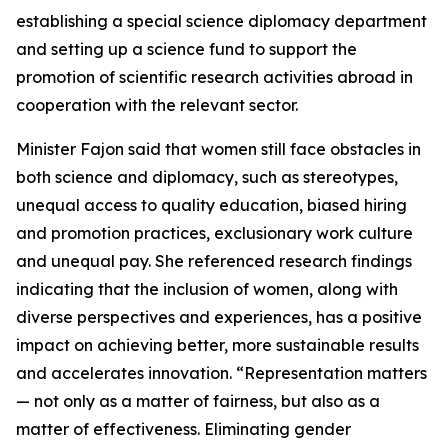
establishing a special science diplomacy department
and setting up a science fund to support the
promotion of scientific research activities abroad in
cooperation with the relevant sector.
Minister Fajon said that women still face obstacles in
both science and diplomacy, such as stereotypes,
unequal access to quality education, biased hiring
and promotion practices, exclusionary work culture
and unequal pay. She referenced research findings
indicating that the inclusion of women, along with
diverse perspectives and experiences, has a positive
impact on achieving better, more sustainable results
and accelerates innovation. “Representation matters
— not only as a matter of fairness, but also as a
matter of effectiveness. Eliminating gender