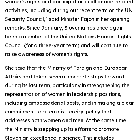
women's rights and participation in all peace-related
activities, including during our recent term on the UN
Security Council,” said Minister Fajon in her opening
remarks. Since January, Slovenia has once again
been a member of the United Nations Human Rights
Council (for a three-year term) and will continue to
raise awareness of women's rights.
She said that the Ministry of Foreign and European
Affairs had taken several concrete steps forward
during its last term, particularly in strengthening the
representation of women in leadership positions,
including ambassadorial posts, and in making a clear
commitment to a feminist foreign policy that
addresses both women and men. At the same time,
the Ministry is stepping up its efforts to promote
Slovenian excellence in science. This includes