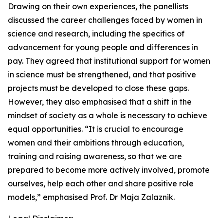
Drawing on their own experiences, the panellists
discussed the career challenges faced by women in
science and research, including the specifics of
advancement for young people and differences in
pay. They agreed that institutional support for women
in science must be strengthened, and that positive
projects must be developed to close these gaps.
However, they also emphasised that a shift in the
mindset of society as a whole is necessary to achieve
equal opportunities. “It is crucial to encourage
women and their ambitions through education,
training and raising awareness, so that we are
prepared to become more actively involved, promote
ourselves, help each other and share positive role
models,” emphasised Prof. Dr Maja Zalaznik.