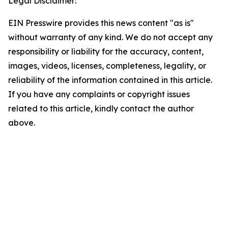
Legal Disclaimer:
EIN Presswire provides this news content "as is"
without warranty of any kind. We do not accept any
responsibility or liability for the accuracy, content,
images, videos, licenses, completeness, legality, or
reliability of the information contained in this article.
If you have any complaints or copyright issues
related to this article, kindly contact the author
above.