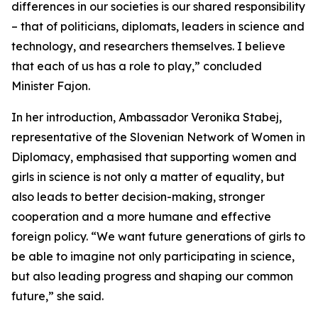
differences in our societies is our shared responsibility
– that of politicians, diplomats, leaders in science and
technology, and researchers themselves. I believe
that each of us has a role to play,” concluded
Minister Fajon.
In her introduction, Ambassador Veronika Stabej,
representative of the Slovenian Network of Women in
Diplomacy, emphasised that supporting women and
girls in science is not only a matter of equality, but
also leads to better decision-making, stronger
cooperation and a more humane and effective
foreign policy. “We want future generations of girls to
be able to imagine not only participating in science,
but also leading progress and shaping our common
future,” she said.