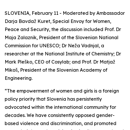
SLOVENIA, February 11 - Moderated by Ambassador
Darja Bavdaž Kuret, Special Envoy for Women,
Peace and Security, the discussion included Prof. Dr
Maja Zalaznik, President of the Slovenian National
Commission for UNESCO; Dr Neža Vadnjal, a
researcher at the National Institute of Chemistry; Dr
Mark Pleško, CEO of Cosylab; and Prof. Dr Matjaž
Mikoš, President of the Slovenian Academy of
Engineering.
“The empowerment of women and girls is a foreign
policy priority that Slovenia has persistently
advocated within the international community for
decades. We have consistently opposed gender-
based violence and discrimination, and promoted