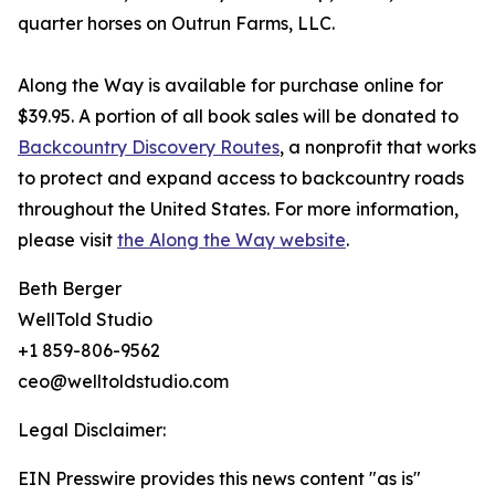
quarter horses on Outrun Farms, LLC.
Along the Way is available for purchase online for
$39.95. A portion of all book sales will be donated to
Backcountry Discovery Routes
, a nonprofit that works
to protect and expand access to backcountry roads
throughout the United States. For more information,
please visit
the Along the Way website
.
Beth Berger
WellTold Studio
+1 859-806-9562
ceo@welltoldstudio.com
Legal Disclaimer:
EIN Presswire provides this news content "as is"