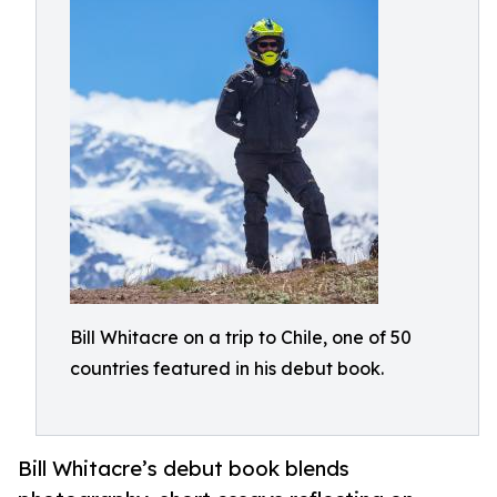
Bill Whitacre on a trip to Chile, one of 50
countries featured in his debut book.
Bill Whitacre’s debut book blends