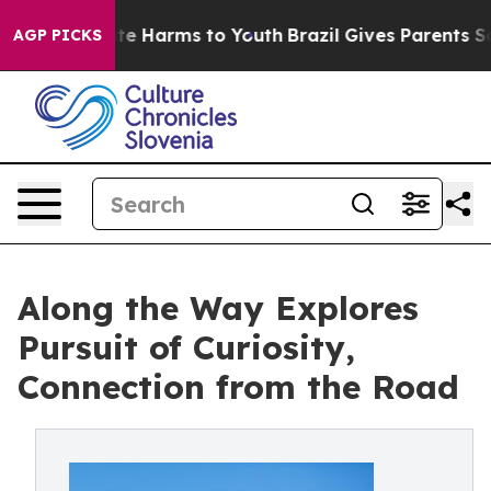
und to Abate Harms to Youth
Brazil Gives Parents Soci
AGP PICKS
Along the Way Explores
Pursuit of Curiosity,
Connection from the Road