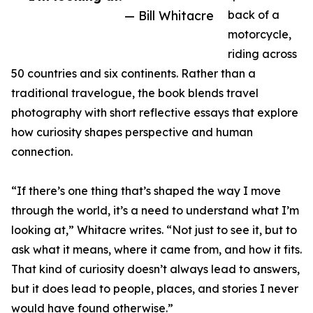
— Bill Whitacre
back of a
motorcycle,
riding across
50 countries and six continents. Rather than a
traditional travelogue, the book blends travel
photography with short reflective essays that explore
how curiosity shapes perspective and human
connection.
“If there’s one thing that’s shaped the way I move
through the world, it’s a need to understand what I’m
looking at,” Whitacre writes. “Not just to see it, but to
ask what it means, where it came from, and how it fits.
That kind of curiosity doesn’t always lead to answers,
but it does lead to people, places, and stories I never
would have found otherwise.”