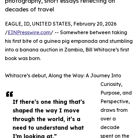
photography, short essays reflecting on
decades of travel
EAGLE, ID, UNITED STATES, February 20, 2026
/
EINPresswire.com
/ -- Somewhere between taking
his first bite of a guinea pig empanada and stumbling
into a banana auction in Zambia, Bill Whitacre’s first
book was born.
Whitacre’s debut, Along the Way: A Journey Into
Curiosity,
Purpose, and
If there’s one thing that’s
Perspective,
shaped the way I move
draws from
through the world, it’s a
over a
need to understand what
decade
I’m looking at.”
spent on the