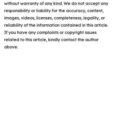
without warranty of any kind. We do not accept any
responsibility or liability for the accuracy, content,
images, videos, licenses, completeness, legality, or
reliability of the information contained in this article.
If you have any complaints or copyright issues
related to this article, kindly contact the author
above.