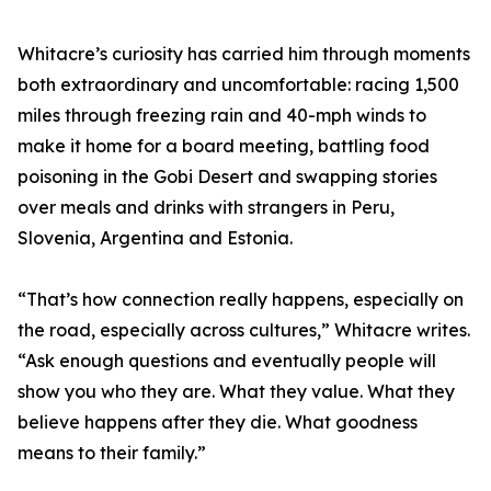
Whitacre’s curiosity has carried him through moments
both extraordinary and uncomfortable: racing 1,500
miles through freezing rain and 40-mph winds to
make it home for a board meeting, battling food
poisoning in the Gobi Desert and swapping stories
over meals and drinks with strangers in Peru,
Slovenia, Argentina and Estonia.
“That’s how connection really happens, especially on
the road, especially across cultures,” Whitacre writes.
“Ask enough questions and eventually people will
show you who they are. What they value. What they
believe happens after they die. What goodness
means to their family.”