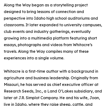
Along the Way began as a storytelling project
designed to bring lessons of connection and
perspective into Idaho high school auditoriums and
classrooms. It later expanded to university campuses,
club events and industry gatherings, eventually
growing into a multimedia platform featuring short
essays, photographs and videos from Whitacre’s
travels. Along the Way compiles many of these
experiences into a single volume.
Whitacre is a first-time author with a background in
agriculture and business leadership. Originally from
Missouri, he has served as chief executive officer at
Research Seeds, Inc., a Land O’Lakes subsidiary, and
later at J.R. Simplot Company. He and his wife, Joan,
live in Idaho, where they raise sheep, cattle, and