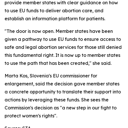
provide member states with clear guidance on how
to use EU funds to deliver abortion care, and
establish an information platform for patients.
"The door is now open. Member states have been
given a pathway to use EU funds to ensure access to
safe and legal abortion services for those still denied
this fundamental right. It is now up to member states
to use the path that has been created," she said.
Marta Kos, Slovenia's EU commissioner for
enlargement, said the decision gave member states
a concrete opportunity to translate their support into
actions by leveraging these funds. She sees the
Commission's decision as "a new step in our fight to
protect women's rights".