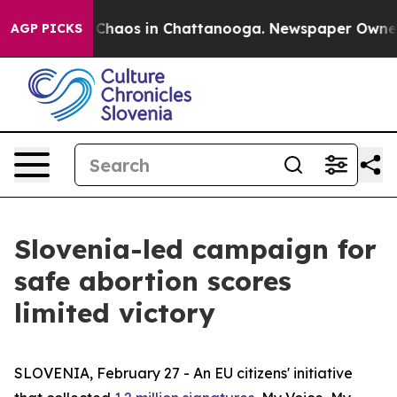
l Collapse
Chaos in Chattanooga. Newspaper Owner Cal
AGP PICKS
Slovenia-led campaign for
safe abortion scores
limited victory
SLOVENIA, February 27 - An EU citizens' initiative