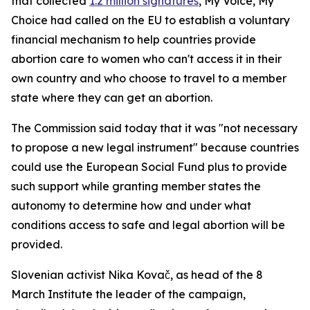
that collected
1.2 million signatures
, My Voice, My
Choice had called on the EU to establish a voluntary
financial mechanism to help countries provide
abortion care to women who can't access it in their
own country and who choose to travel to a member
state where they can get an abortion.
The Commission said today that it was "not necessary
to propose a new legal instrument" because countries
could use the European Social Fund plus to provide
such support while granting member states the
autonomy to determine how and under what
conditions access to safe and legal abortion will be
provided.
Slovenian activist Nika Kovač, as head of the 8
March Institute the leader of the campaign,