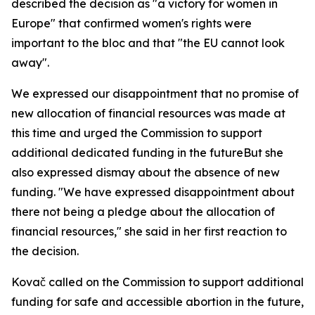
described the decision as "a victory for women in
Europe" that confirmed women's rights were
important to the bloc and that "the EU cannot look
away".
We expressed our disappointment that no promise of
new allocation of financial resources was made at
this time and urged the Commission to support
additional dedicated funding in the futureBut she
also expressed dismay about the absence of new
funding. "We have expressed disappointment about
there not being a pledge about the allocation of
financial resources," she said in her first reaction to
the decision.
Kovač called on the Commission to support additional
funding for safe and accessible abortion in the future,