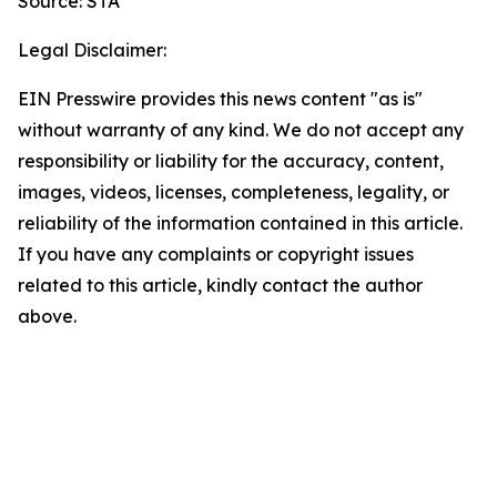
Source: STA
Legal Disclaimer:
EIN Presswire provides this news content "as is"
without warranty of any kind. We do not accept any
responsibility or liability for the accuracy, content,
images, videos, licenses, completeness, legality, or
reliability of the information contained in this article.
If you have any complaints or copyright issues
related to this article, kindly contact the author
above.