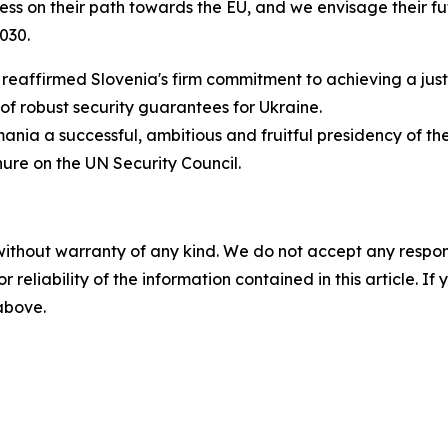
s on their path towards the EU, and we envisage their fut
030.
n reaffirmed Slovenia's firm commitment to achieving a jus
of robust security guarantees for Ukraine.
ania a successful, ambitious and fruitful presidency of the
nure on the UN Security Council.
without warranty of any kind. We do not accept any responsib
r reliability of the information contained in this article. I
 above.