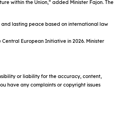
ure within the Union,” added Minister Fajon. The
t and lasting peace based on international law
 Central European Initiative in 2026. Minister
ility or liability for the accuracy, content,
f you have any complaints or copyright issues