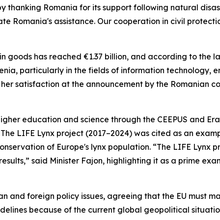
hanking Romania for its support following natural disaster
ate Romania's assistance. Our cooperation in civil protecti
n goods has reached €1.37 billion, and according to the lat
ia, particularly in the fields of information technology, 
ed her satisfaction at the announcement by the Romanian 
n higher education and science through the CEEPUS and Er
s. The LIFE Lynx project (2017–2024) was cited as an exam
nservation of Europe's lynx population. “The LIFE Lynx pr
esults,” said Minister Fajon, highlighting it as a prime ex
an and foreign policy issues, agreeing that the EU must ma
delines because of the current global geopolitical situatio