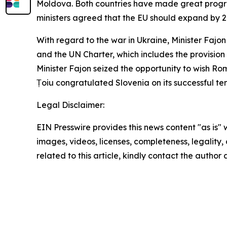
Moldova. Both countries have made great progres
ministers agreed that the EU should expand by 2
With regard to the war in Ukraine, Minister Fajo
and the UN Charter, which includes the provision 
Minister Fajon seized the opportunity to wish Rom
Țoiu congratulated Slovenia on its successful te
Legal Disclaimer:
EIN Presswire provides this news content "as is" 
images, videos, licenses, completeness, legality, o
related to this article, kindly contact the author