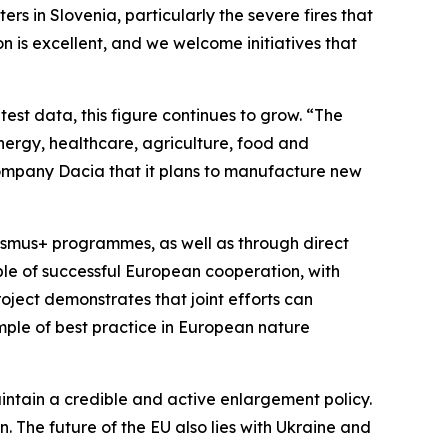
s in Slovenia, particularly the severe fires that
on is excellent, and we welcome initiatives that
est data, this figure continues to grow. “The
energy, healthcare, agriculture, food and
company Dacia that it plans to manufacture new
asmus+ programmes, as well as through direct
ple of successful European cooperation, with
oject demonstrates that joint efforts can
ample of best practice in European nature
intain a credible and active enlargement policy.
n. The future of the EU also lies with Ukraine and