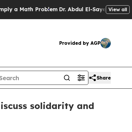
 a Math Problem
Dr. Abdul El-Sayed on Historic M
View all
Provided by AGP
Share
iscuss solidarity and