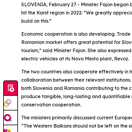
SLOVENIA, February 27 - Minister Fajon began by t
hit the Karst region in 2022: “We greatly appreci
build on this.”
Economic cooperation is also developing. Trade i
Romanian market offers great potential for Sloven
tourism,” said Minister Fajon. She also express
electric vehicles at its Novo Mesto plant, Revoz.
The two countries also cooperate effectively i
collaboration between their relevant institution
both Slovenia and Romania contributing to the co
produce tangible, long-lasting and quantifiable r
conservation cooperation.
The ministers primarily discussed current Europe
“The Western Balkans should not be left on the si