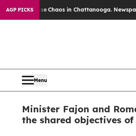
al Collapse
Chaos in Chattanooga. Newspaper Ow
AGP PICKS
Menu
Minister Fajon and Roma
the shared objectives o