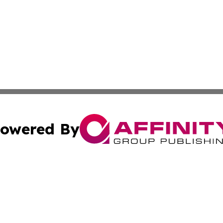
owered By
ubmit Press Release
Terms & Conditions
Copyright/DMCA
c. dba Affinity Group Publishing & Culture Chronicles Slov
Cookie Settings / Your Privacy Choices