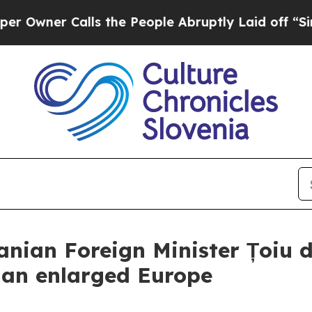
ner Calls the People Abruptly Laid off “Simply
nian Foreign Minister Țoiu d
f an enlarged Europe