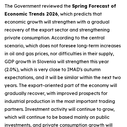
The Government reviewed the
Spring Forecast of
Economic Trends 2026
, which predicts that
economic growth will strengthen with a gradual
recovery of the export sector and strengthening
private consumption. According to the central
scenario, which does not foresee long-term increases
in oil and gas prices, nor difficulties in their supply,
GDP growth in Slovenia will strengthen this year
(2.0%), which is very close to IMAD's autumn
expectations, and it will be similar within the next two
years. The export-oriented part of the economy will
gradually recover, with improved prospects for
industrial production in the most important trading
partners. Investment activity will continue to grow,
which will continue to be based mainly on public
investments, and private consumption growth will