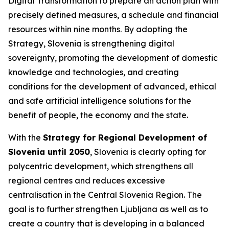
Digital Transformation to prepare an action plan with
precisely defined measures, a schedule and financial
resources within nine months. By adopting the
Strategy, Slovenia is strengthening digital
sovereignty, promoting the development of domestic
knowledge and technologies, and creating
conditions for the development of advanced, ethical
and safe artificial intelligence solutions for the
benefit of people, the economy and the state.
With the
Strategy for Regional Development of
Slovenia until 2050
, Slovenia is clearly opting for
polycentric development, which strengthens all
regional centres and reduces excessive
centralisation in the Central Slovenia Region. The
goal is to further strengthen Ljubljana as well as to
create a country that is developing in a balanced