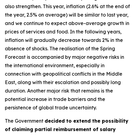
also strengthen. This year, inflation (2.6% at the end of
the year, 2.5% on average) will be similar to last year,
and we continue to expect above-average growth in
prices of services and food. In the following years,
inflation will gradually decrease towards 2% in the
absence of shocks. The realisation of the Spring
Forecast is accompanied by major negative risks in
the international environment, especially in
connection with geopolitical conflicts in the Middle
East, along with their escalation and possibly long
duration. Another major risk that remains is the
potential increase in trade barriers and the
persistence of global trade uncertainty.
The Government
decided to extend the possibility
of claiming partial reimbursement of salary