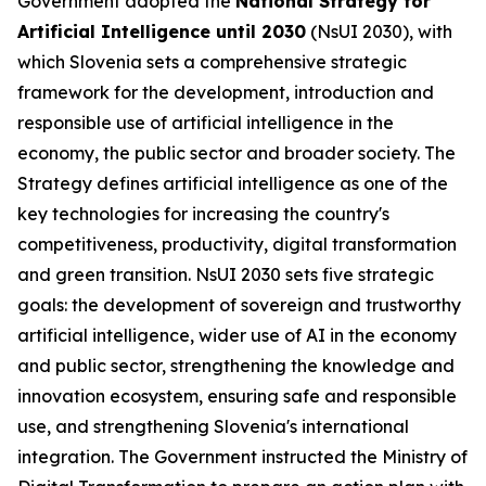
Government adopted the
National Strategy for
Artificial Intelligence until 2030
(NsUI 2030), with
which Slovenia sets a comprehensive strategic
framework for the development, introduction and
responsible use of artificial intelligence in the
economy, the public sector and broader society. The
Strategy defines artificial intelligence as one of the
key technologies for increasing the country's
competitiveness, productivity, digital transformation
and green transition. NsUI 2030 sets five strategic
goals: the development of sovereign and trustworthy
artificial intelligence, wider use of AI in the economy
and public sector, strengthening the knowledge and
innovation ecosystem, ensuring safe and responsible
use, and strengthening Slovenia's international
integration. The Government instructed the Ministry of