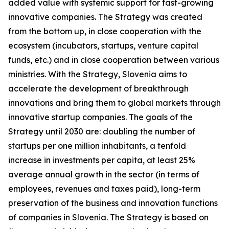
added value with systemic support for fast-growing
innovative companies. The Strategy was created
from the bottom up, in close cooperation with the
ecosystem (incubators, startups, venture capital
funds, etc.) and in close cooperation between various
ministries. With the Strategy, Slovenia aims to
accelerate the development of breakthrough
innovations and bring them to global markets through
innovative startup companies. The goals of the
Strategy until 2030 are: doubling the number of
startups per one million inhabitants, a tenfold
increase in investments per capita, at least 25%
average annual growth in the sector (in terms of
employees, revenues and taxes paid), long-term
preservation of the business and innovation functions
of companies in Slovenia. The Strategy is based on