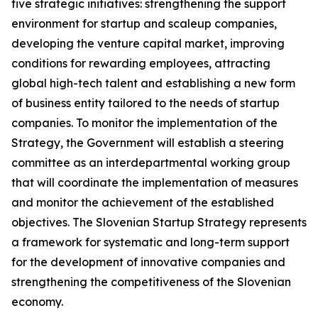
five strategic initiatives: strengthening the support
environment for startup and scaleup companies,
developing the venture capital market, improving
conditions for rewarding employees, attracting
global high-tech talent and establishing a new form
of business entity tailored to the needs of startup
companies. To monitor the implementation of the
Strategy, the Government will establish a steering
committee as an interdepartmental working group
that will coordinate the implementation of measures
and monitor the achievement of the established
objectives. The Slovenian Startup Strategy represents
a framework for systematic and long-term support
for the development of innovative companies and
strengthening the competitiveness of the Slovenian
economy.