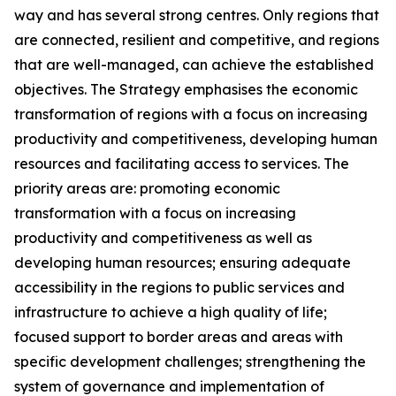
way and has several strong centres. Only regions that
are connected, resilient and competitive, and regions
that are well-managed, can achieve the established
objectives. The Strategy emphasises the economic
transformation of regions with a focus on increasing
productivity and competitiveness, developing human
resources and facilitating access to services. The
priority areas are: promoting economic
transformation with a focus on increasing
productivity and competitiveness as well as
developing human resources; ensuring adequate
accessibility in the regions to public services and
infrastructure to achieve a high quality of life;
focused support to border areas and areas with
specific development challenges; strengthening the
system of governance and implementation of