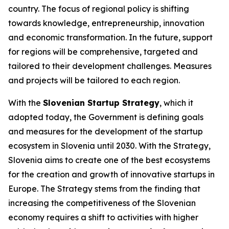
country. The focus of regional policy is shifting
towards knowledge, entrepreneurship, innovation
and economic transformation. In the future, support
for regions will be comprehensive, targeted and
tailored to their development challenges. Measures
and projects will be tailored to each region.
With the
Slovenian Startup Strategy
, which it
adopted today, the Government is defining goals
and measures for the development of the startup
ecosystem in Slovenia until 2030. With the Strategy,
Slovenia aims to create one of the best ecosystems
for the creation and growth of innovative startups in
Europe. The Strategy stems from the finding that
increasing the competitiveness of the Slovenian
economy requires a shift to activities with higher