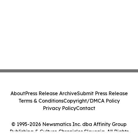
About
Press Release Archive
Submit Press Release
Terms & Conditions
Copyright/DMCA Policy
Privacy Policy
Contact
© 1995-2026 Newsmatics Inc. dba Affinity Group
Publishing & Culture Chronicles Slovenia. All Rights