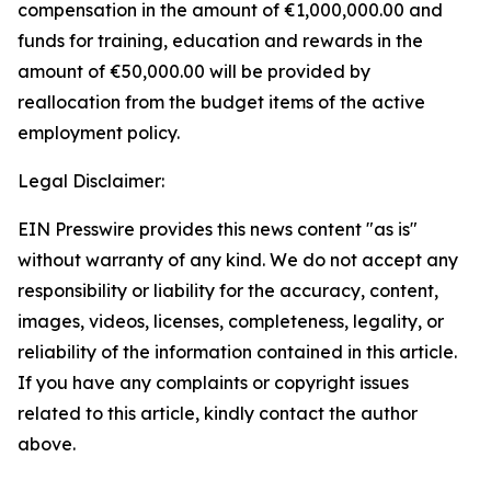
compensation in the amount of
€
1,000,000.00 and
funds for training, education and rewards in the
amount of
€
50,000.00 will be provided by
reallocation from the budget items of the active
employment policy.
Legal Disclaimer:
EIN Presswire provides this news content "as is"
without warranty of any kind. We do not accept any
responsibility or liability for the accuracy, content,
images, videos, licenses, completeness, legality, or
reliability of the information contained in this article.
If you have any complaints or copyright issues
related to this article, kindly contact the author
above.