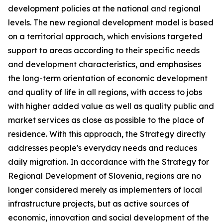
development policies at the national and regional
levels. The new regional development model is based
on a territorial approach, which envisions targeted
support to areas according to their specific needs
and development characteristics, and emphasises
the long-term orientation of economic development
and quality of life in all regions, with access to jobs
with higher added value as well as quality public and
market services as close as possible to the place of
residence. With this approach, the Strategy directly
addresses people's everyday needs and reduces
daily migration. In accordance with the Strategy for
Regional Development of Slovenia, regions are no
longer considered merely as implementers of local
infrastructure projects, but as active sources of
economic, innovation and social development of the