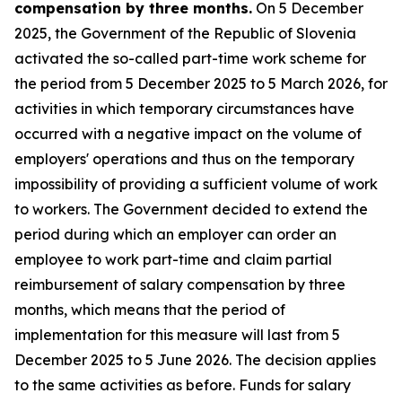
compensation by three months.
On 5 December
2025, the Government of the Republic of Slovenia
activated the so-called part-time work scheme for
the period from 5 December 2025 to 5 March 2026, for
activities in which temporary circumstances have
occurred with a negative impact on the volume of
employers' operations and thus on the temporary
impossibility of providing a sufficient volume of work
to workers. The Government decided to extend the
period during which an employer can order an
employee to work part-time and claim partial
reimbursement of salary compensation by three
months, which means that the period of
implementation for this measure will last from 5
December 2025 to 5 June 2026. The decision applies
to the same activities as before. Funds for salary