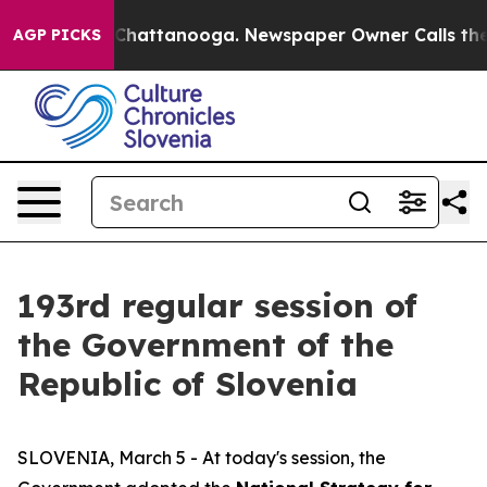
aos in Chattanooga. Newspaper Owner Calls the Peopl
AGP PICKS
193rd regular session of
the Government of the
Republic of Slovenia
SLOVENIA, March 5 - At today's session, the