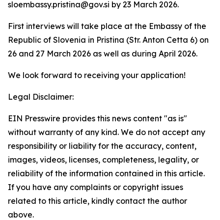
sloembassy.pristina@gov.si by 23 March 2026.
First interviews will take place at the Embassy of the
Republic of Slovenia in Pristina (Str. Anton Cetta 6) on
26 and 27 March 2026 as well as during April 2026.
We look forward to receiving your application!
Legal Disclaimer:
EIN Presswire provides this news content "as is"
without warranty of any kind. We do not accept any
responsibility or liability for the accuracy, content,
images, videos, licenses, completeness, legality, or
reliability of the information contained in this article.
If you have any complaints or copyright issues
related to this article, kindly contact the author
above.