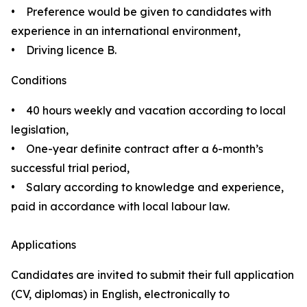
• Preference would be given to candidates with
experience in an international environment,
• Driving licence B.
Conditions
• 40 hours weekly and vacation according to local
legislation,
• One-year definite contract after a 6-month’s
successful trial period,
• Salary according to knowledge and experience,
paid in accordance with local labour law.
Applications
Candidates are invited to submit their full application
(CV, diplomas) in English, electronically to