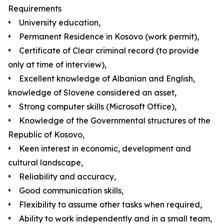
Requirements
• University education,
• Permanent Residence in Kosovo (work permit),
• Certificate of Clear criminal record (to provide
only at time of interview),
• Excellent knowledge of Albanian and English,
knowledge of Slovene considered an asset,
• Strong computer skills (Microsoft Office),
• Knowledge of the Governmental structures of the
Republic of Kosovo,
• Keen interest in economic, development and
cultural landscape,
• Reliability and accuracy,
• Good communication skills,
• Flexibility to assume other tasks when required,
• Ability to work independently and in a small team,