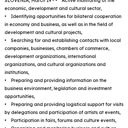
SLOVENIA, March 19 - • Active monitoring of the
economic, development and cultural sector,
• Identifying opportunities for bilateral cooperation
in economy and business, as well as in the field of
development and cultural projects,
• Searching for and establishing contacts with local
companies, businesses, chambers of commerce,
development organizations, international
organizations, and cultural organizations and
institutions,
• Preparing and providing information on the
business environment, legislation and investment
opportunities,
• Preparing and providing logistical support for visits
by delegations and participation of artists at events,
• Participation in fairs, forums and culture events,