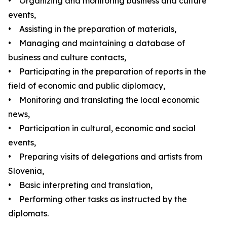
• Organizing and monitoring business and culture
events,
• Assisting in the preparation of materials,
• Managing and maintaining a database of
business and culture contacts,
• Participating in the preparation of reports in the
field of economic and public diplomacy,
• Monitoring and translating the local economic
news,
• Participation in cultural, economic and social
events,
• Preparing visits of delegations and artists from
Slovenia,
• Basic interpreting and translation,
• Performing other tasks as instructed by the
diplomats.