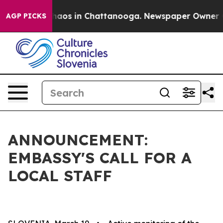
Collapse
Chaos in Chattanooga. Newspaper Owner Calls
AGP PICKS
ANNOUNCEMENT:
EMBASSY'S CALL FOR A
LOCAL STAFF