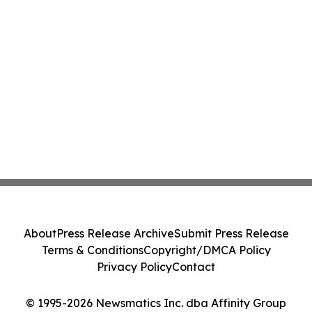
About
Press Release Archive
Submit Press Release
Terms & Conditions
Copyright/DMCA Policy
Privacy Policy
Contact
© 1995-2026 Newsmatics Inc. dba Affinity Group