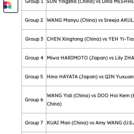
Group 1
SUN Yingsha (China) vs Dina MESHRE
Group 2
WANG Manyu (China) vs Sreeja AKULA
Group 3
CHEN Xingtong (China) vs YEH Yi-Tian
Group 4
Miwa HARIMOTO (Japan) vs Lily ZHAN
Group 5
Hina HAYATA (Japan) vs QIN Yuxuan 
WANG Yidi (China) vs DOO Hoi Kem 
Group 6
China)
Group 7
KUAI Man (China) vs Amy WANG (U.S.