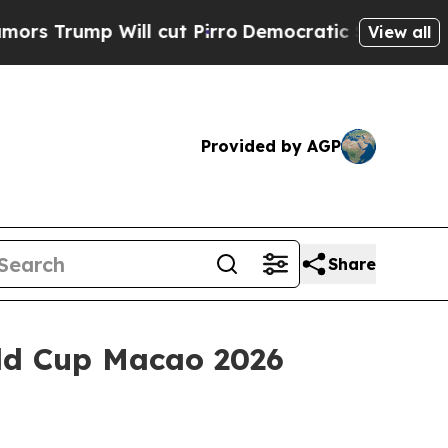
l cut Pirro
Democratic Socialists of America P
View all
Provided by AGP
Share
ld Cup Macao 2026