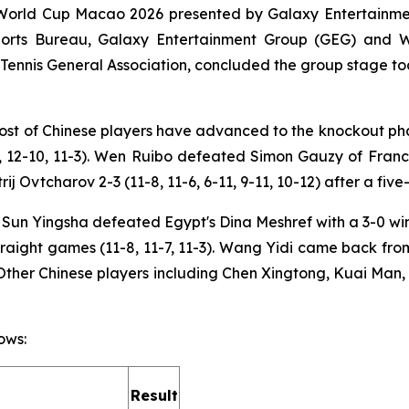
World Cup Macao 2026 presented by Galaxy Entertainment
Sports Bureau, Galaxy Entertainment Group (GEG) and
nnis General Association, concluded the group stage toda
 host of Chinese players have advanced to the knockout p
-4, 12-10, 11-3). Wen Ruibo defeated Simon Gauzy of France
Ovtcharov 2-3 (11-8, 11-6, 6-11, 9-11, 10-12) after a five
n Yingsha defeated Egypt's Dina Meshref with a 3-0 win (
raight games (11-8, 11-7, 11-3). Wang Yidi came back fro
). Other Chinese players including Chen Xingtong, Kuai Ma
ows:
Result