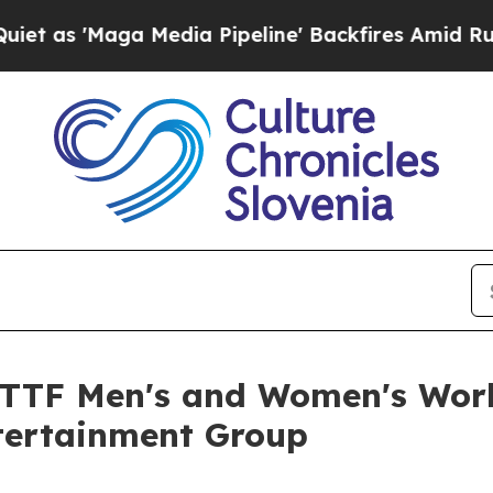
Media Pipeline' Backfires Amid Rumors Trump Wil
 ITTF Men's and Women's Wor
tertainment Group