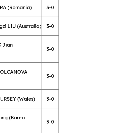
ARA (Romania)
3-0
i LIU (Australia)
3-0
G Jian
3-0
a POLCANOVA
3-0
HURSEY (Wales)
3-0
ong (Korea
3-0