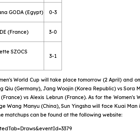
Hana GODA (Egypt)
0-3
DE (France)
3-0
dette SZOCS
3-1
n's World Cup will take place tomorrow (2 April) and on 
 Qiu (Germany), Jang Woojin (Korea Republic) vs Sora M
(France) vs Alexis Lebrun (France). As for the Women's 
nge Wang Manyu (China), Sun Yingsha will face Kuai Man i
he matchups can be found at the following website:
lectedTab=Draws&eventId=3379