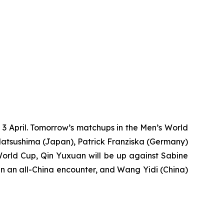
3 April. Tomorrow’s matchups in the Men’s World
atsushima (Japan), Patrick Franziska (Germany)
World Cup, Qin Yuxuan will be up against Sabine
n an all-China encounter, and Wang Yidi (China)