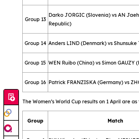
Darko JORGIC (Slovenia) vs AN Jae
Group 13
Republic)
Group 14
Anders LIND (Denmark) vs Shunsuke
Group 15
WEN Ruibo (China) vs Simon GAUZY (
Group 16
Patrick FRANZISKA (Germany) vs ZH
The Women’s World Cup results on 1 April are as 
Group
Match