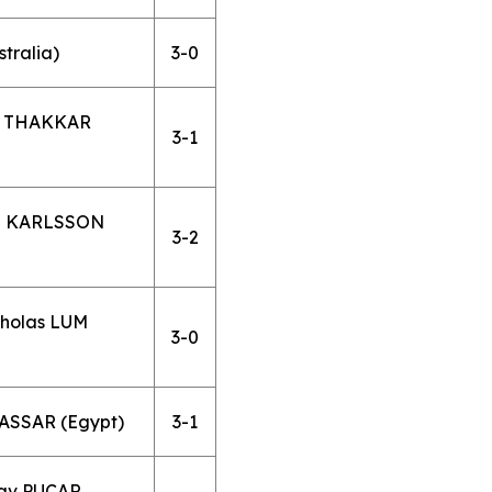
tralia)
3-0
v THAKKAR
3-1
an KARLSSON
3-2
holas LUM
3-0
 ASSAR (Egypt)
3-1
lav PUCAR