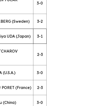
3-0
LLBERG (Sweden)
3-2
kiya UDA (Japan)
3-1
OVTCHAROV
2-3
 (U.S.A.)
3-0
t PORET (France)
2-3
 (China)
3-0