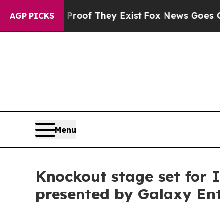
 Proof They Exist
Fox News Goes Quiet as 'Maga 
AGP PICKS
Menu
Knockout stage set for
presented by Galaxy En