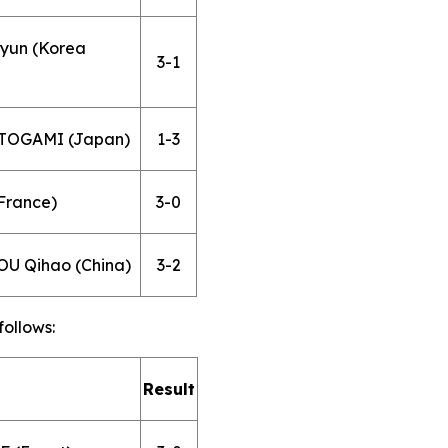
hyun (Korea
3-1
 TOGAMI (Japan)
1-3
France)
3-0
OU Qihao (China)
3-2
follows:
Result