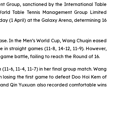
 Group, sanctioned by the International Table
 World Table Tennis Management Group Limited
y (1 April) at the Galaxy Arena, determining 16
hase. In the Men’s World Cup, Wang Chuqin eased
 in straight games (11-8, 14-12, 11-9). However,
-game battle, failing to reach the Round of 16.
11-6, 11-4, 11-7) in her final group match. Wang
m losing the first game to defeat Doo Hoi Kem of
n, and Qin Yuxuan also recorded comfortable wins