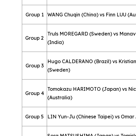
Group 1
WANG Chuqin (China) vs Finn LUU (Aus
Truls MOREGARD (Sweden) vs Mana
Group 2
(India)
Hugo CALDERANO (Brazil) vs Kristi
Group 3
(Sweden)
Tomokazu HARIMOTO (Japan) vs Nic
Group 4
(Australia)
Group 5
LIN Yun-Ju (Chinese Taipei) vs Omar
Sora MATSUSHIMA (Japan) vs Tomis