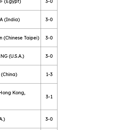
F (Egypt)
3-0
 (India)
3-0
 (Chinese Taipei)
3-0
G (U.S.A.)
3-0
(China)
1-3
(Hong Kong,
3-1
A.)
3-0