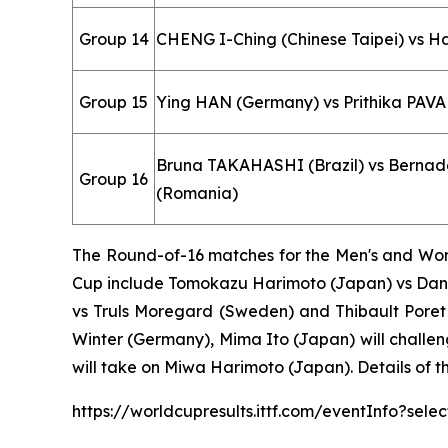
Group 14
CHENG I-Ching (Chinese Taipei) vs 
Group 15
Ying HAN (Germany) vs Prithika PAVA
Bruna TAKAHASHI (Brazil) vs Berna
Group 16
(Romania)
The Round-of-16 matches for the Men's and Wome
Cup include Tomokazu Harimoto (Japan) vs Dang
vs Truls Moregard (Sweden) and Thibault Poret 
Winter (Germany), Mima Ito (Japan) will challe
will take on Miwa Harimoto (Japan). Details of t
https://worldcupresults.ittf.com/eventInfo?se