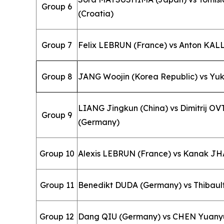
Group 6
(Croatia)
Group 7
Felix LEBRUN (France) vs Anton KA
Group 8
JANG Woojin (Korea Republic) vs Yu
LIANG Jingkun (China) vs Dimitrij 
Group 9
(Germany)
Group 10
Alexis LEBRUN (France) vs Kanak JHA
Group 11
Benedikt DUDA (Germany) vs Thibaul
Group 12
Dang QIU (Germany) vs CHEN Yuanyu