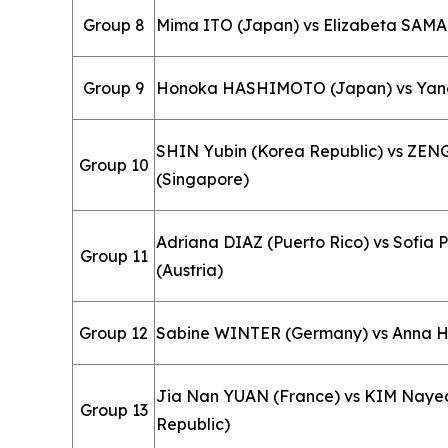
Group 8
Mima ITO (Japan) vs Elizabeta SAM
Group 9
Honoka HASHIMOTO (Japan) vs Yangz
SHIN Yubin (Korea Republic) vs ZEN
Group 10
(Singapore)
Adriana DIAZ (Puerto Rico) vs Sofi
Group 11
(Austria)
Group 12
Sabine WINTER (Germany) vs Anna 
Jia Nan YUAN (France) vs KIM Naye
Group 13
Republic)