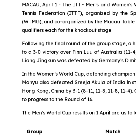
MACAU, April 1 - The ITTF Men's and Women's 
Tennis Federation (ITTF), organized by the 
(WTMG), and co-organized by the Macau Table Te
qualifiers each for the knockout stage.
Following the final round of the group stage, a
to a 3-0 victory over Finn Luu of Australia (11
Liang Jingkun was defeated by Germany’s Dimitrij 
In the Women's World Cup, defending champion Su
Manyu also defeated Sreeja Akula of India in st
Hong Kong, China by 3-1 (8-11, 11-8, 11-8, 11-4
to progress to the Round of 16.
The Men’s World Cup results on 1 April are as foll
Group
Match