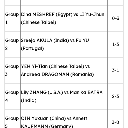
Group
Dina MESHREF (Egypt) vs LI Yu-Jhun
0-3
1
(Chinese Taipei)
Group
Sreeja AKULA (India) vs Fu YU
1-3
2
(Portugal)
Group
YEH Yi-Tian (Chinese Taipei) vs
3-1
3
Andreea DRAGOMAN (Romania)
Group
Lily ZHANG (U.S.A.) vs Manika BATRA
2-3
4
(India)
Group
QIN Yuxuan (China) vs Annett
3-0
5
KAUFMANN (Germany)