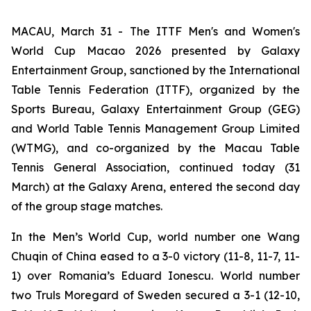
MACAU, March 31 - The ITTF Men's and Women's
World Cup Macao 2026 presented by Galaxy
Entertainment Group, sanctioned by the International
Table Tennis Federation (ITTF), organized by the
Sports Bureau, Galaxy Entertainment Group (GEG)
and World Table Tennis Management Group Limited
(WTMG), and co-organized by the Macau Table
Tennis General Association, continued today (31
March) at the Galaxy Arena, entered the second day
of the group stage matches.
In the Men’s World Cup, world number one Wang
Chuqin of China eased to a 3-0 victory (11-8, 11-7, 11-
1) over Romania’s Eduard Ionescu. World number
two Truls Moregard of Sweden secured a 3-1 (12-10,