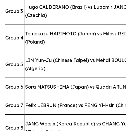
Hugo CALDERANO (Brazil) vs Lubomir JANCA
Group 3
(Czechia)
Tomokazu HARIMOTO (Japan) vs Milosz RED
Group 4
(Poland)
LIN Yun-Ju (Chinese Taipei) vs Mehdi BOULO
Group 5
(Algeria)
Group 6
Sora MATSUSHIMA (Japan) vs Quadri ARUNA (
Group 7
Felix LEBRUN (France) vs FENG Yi-Hsin (Chines
JANG Woojin (Korea Republic) vs CHANG Yu-
Group 8