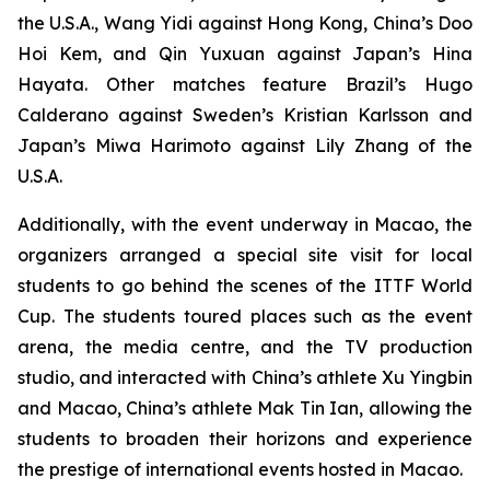
the U.S.A., Wang Yidi against Hong Kong, China’s Doo
Hoi Kem, and Qin Yuxuan against Japan’s Hina
Hayata. Other matches feature Brazil’s Hugo
Calderano against Sweden’s Kristian Karlsson and
Japan’s Miwa Harimoto against Lily Zhang of the
U.S.A.
Additionally, with the event underway in Macao, the
organizers arranged a special site visit for local
students to go behind the scenes of the ITTF World
Cup. The students toured places such as the event
arena, the media centre, and the TV production
studio, and interacted with China’s athlete Xu Yingbin
and Macao, China’s athlete Mak Tin Ian, allowing the
students to broaden their horizons and experience
the prestige of international events hosted in Macao.