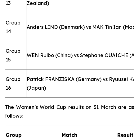
13
Zealand)
Group
Anders LIND (Denmark) vs MAK Tin Ian (Macao
14
Group
WEN Ruibo (China) vs Stephane OUAICHE (Alg
15
Group
Patrick FRANZISKA (Germany) vs Ryuusei K
16
(Japan)
The Women’s World Cup results on 31 March are as
follows:
Group
Match
Result