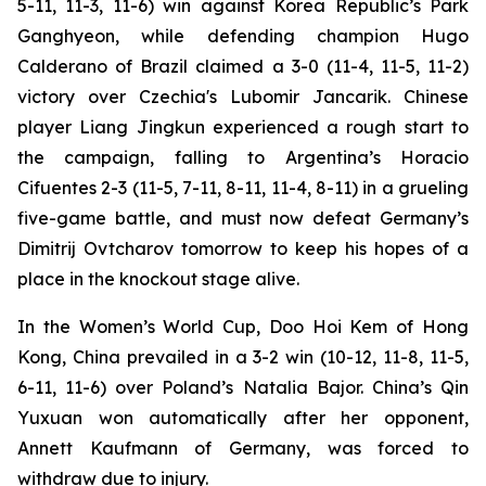
5-11, 11-3, 11-6) win against Korea Republic’s Park
Ganghyeon, while defending champion Hugo
Calderano of Brazil claimed a 3-0 (11-4, 11-5, 11-2)
victory over Czechia's Lubomir Jancarik. Chinese
player Liang Jingkun experienced a rough start to
the campaign, falling to Argentina’s Horacio
Cifuentes 2-3 (11-5, 7-11, 8-11, 11-4, 8-11) in a grueling
five-game battle, and must now defeat Germany’s
Dimitrij Ovtcharov tomorrow to keep his hopes of a
place in the knockout stage alive.
In the Women’s World Cup, Doo Hoi Kem of Hong
Kong, China prevailed in a 3-2 win (10-12, 11-8, 11-5,
6-11, 11-6) over Poland’s Natalia Bajor. China’s Qin
Yuxuan won automatically after her opponent,
Annett Kaufmann of Germany, was forced to
withdraw due to injury.