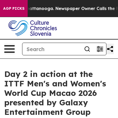
s in Chattanooga. Newspaper Owner Calls the People A
AGP PICKS
Day 2 in action at the
ITTF Men's and Women's
World Cup Macao 2026
presented by Galaxy
Entertainment Group