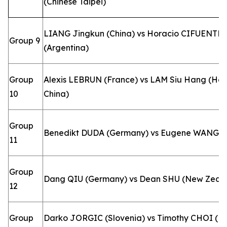
(Chinese Taipei)
LIANG Jingkun (China) vs Horacio CIFUENTE
Group 9
(Argentina)
Group
Alexis LEBRUN (France) vs LAM Siu Hang (Ho
10
China)
Group
Benedikt DUDA (Germany) vs Eugene WANG 
11
Group
Dang QIU (Germany) vs Dean SHU (New Zeal
12
Group
Darko JORGIC (Slovenia) vs Timothy CHOI (