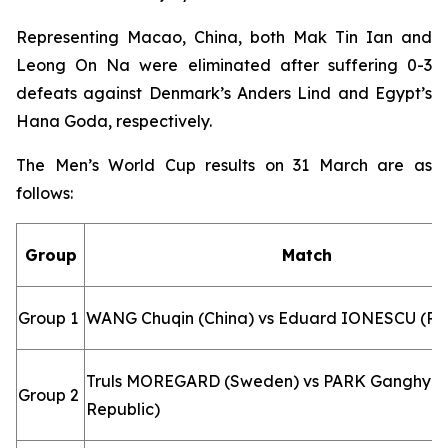
Representing Macao, China, both Mak Tin Ian and
Leong On Na were eliminated after suffering 0-3
defeats against Denmark’s Anders Lind and Egypt’s
Hana Goda, respectively.
The Men’s World Cup results on 31 March are as
follows:
Group
Match
Group 1
WANG Chuqin (China) vs Eduard IONESCU (R
Truls MOREGARD (Sweden) vs PARK Ganghyeo
Group 2
Republic)