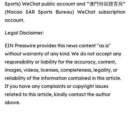
Sports) WeChat public account and “澳門特區體育局”
(Macao SAR Sports Bureau) WeChat subscription
account.
Legal Disclaimer:
EIN Presswire provides this news content "as is"
without warranty of any kind. We do not accept any
responsibility or liability for the accuracy, content,
images, videos, licenses, completeness, legality, or
reliability of the information contained in this article.
If you have any complaints or copyright issues
related to this article, kindly contact the author
above.