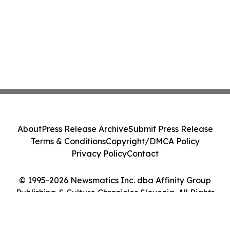
About
Press Release Archive
Submit Press Release
Terms & Conditions
Copyright/DMCA Policy
Privacy Policy
Contact
© 1995-2026 Newsmatics Inc. dba Affinity Group
Publishing & Culture Chronicles Slovenia. All Rights
Reserved.
Cookie Settings / Your Privacy Choices