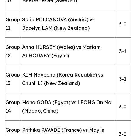
10
BERGSTROM (Sweden)
Group
Sofia POLCANOVA (Austria) vs
3-0
11
Jocelyn LAM (New Zealand)
Group
Anna HURSEY (Wales) vs Mariam
3-1
12
ALHODABY (Egypt)
Group
KIM Nayeong (Korea Republic) vs
3-1
13
Chunli LI (New Zealand)
Group
Hana GODA (Egypt) vs LEONG On Na
3-0
14
(Macao, China)
Group
Prithika PAVADE (France) vs Maylis
3-0