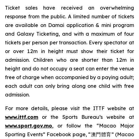
Ticket sales have received an overwhelming
response from the public. A limited number of tickets
are available on Damai application & mini program
and Galaxy Ticketing, and with a maximum of four
tickets per person per transaction. Every spectator at
or over 1.2m in height must show their ticket for
admission. Children who are shorter than 1.2m in
height and do not occupy a seat can enter the venue
free of charge when accompanied by a paying adult;
each adult can only bring along one child with free
admission.
For more details, please visit the ITTF website at
www.ittf.com
or the Sports Bureau’s website at
www.sport.gov.mo
, or follow the “Macao Major
Sporting Events” Facebook page, “澳門體育” (Macao