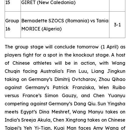
15
GIRET (New Caledonia)
Group
Bernadette SZOCS (Romania) vs Tania
3-1
16
MORICE (Algeria)
The group stage will conclude tomorrow (1 April) as
players fight for a spot in the knockout stage. A host
of Chinese athletes will be in action, with Wang
Chuqin facing Australia's Finn Luu, Liang Jingkun
taking on Germany’s Dimitrij Ovtcharov, Zhou Qihao
against Germany’s Patrick Franziska, Wen Ruibo
versus France’s Simon Gauzy, and Chen Yuanyu
competing against Germany’s Dang Qiu. Sun Yingsha
meets Egypt’s Dina Meshref, Wang Manyu takes on
India’s Sreeja Akula, Chen Xingtong takes on Chinese
Taipei’s Yeh Yi-Tian, Kuai Man faces Amy Wang of