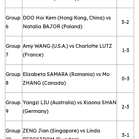
Group
DOO Hoi Kem (Hong Kong, China) vs
3-2
6
Natalia BAJOR (Poland)
Group
Amy WANG (U.S.A.) vs Charlotte LUTZ
1-3
7
(France)
Group
Elizabeta SAMARA (Romania) vs Mo
0-3
8
ZHANG (Canada)
Group
Yangzi LIU (Australia) vs Xiaona SHAN
2-3
9
(Germany)
Group
ZENG Jian (Singapore) vs Linda
3-1