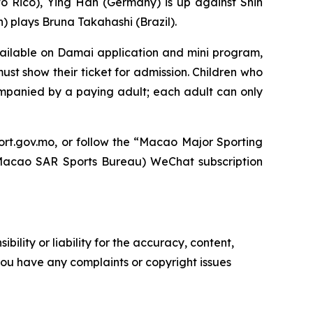
o Rico), Ying Han (Germany) is up against Shin
plays Bruna Takahashi (Brazil).
vailable on Damai application and mini program,
ust show their ticket for admission. Children who
ompanied by a paying adult; each adult can only
ort.gov.mo
, or follow the “Macao Major Sporting
o SAR Sports Bureau) WeChat subscription
ility or liability for the accuracy, content,
f you have any complaints or copyright issues