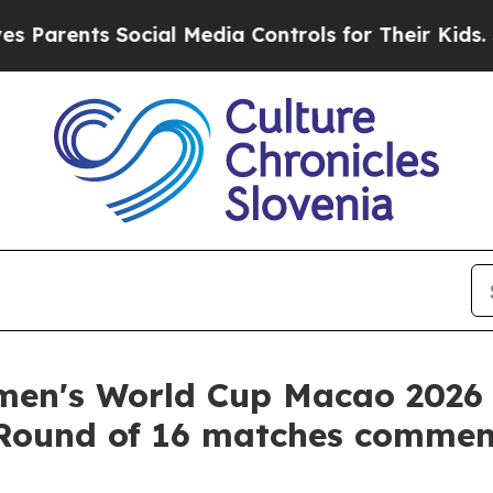
nts Social Media Controls for Their Kids. Should 
en's World Cup Macao 2026 
 Round of 16 matches comme