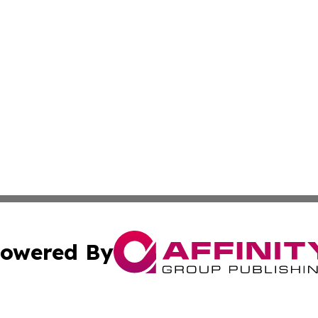
owered By
ubmit Press Release
Terms & Conditions
Copyright/DMCA