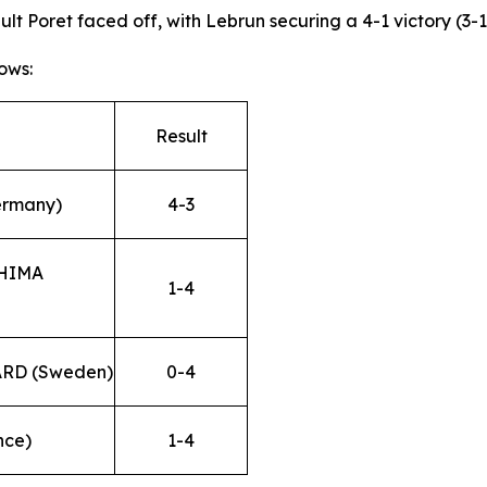
 Poret faced off, with Lebrun securing a 4-1 victory (3-11,
ows:
Result
ermany)
4-3
SHIMA
1-4
ARD (Sweden)
0-4
nce)
1-4