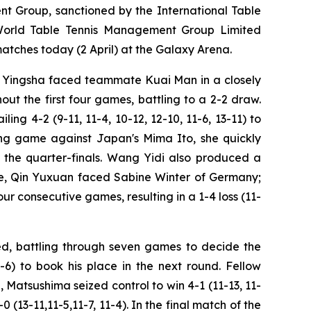
 Group, sanctioned by the International Table
 World Table Tennis Management Group Limited
ches today (2 April) at the Galaxy Arena.
un Yingsha faced teammate Kuai Man in a closely
ut the first four games, battling to a 2-2 draw.
ing 4-2 (9-11, 11-4, 10-12, 12-10, 11-6, 13-11) to
ing game against Japan's Mima Ito, she quickly
to the quarter-finals. Wang Yidi also produced a
re, Qin Yuxuan faced Sabine Winter of Germany;
r consecutive games, resulting in a 1-4 loss (11-
d, battling through seven games to decide the
1-6) to book his place in the next round. Fellow
atsushima seized control to win 4-1 (11-13, 11-
(13-11,11-5,11-7, 11-4). In the final match of the