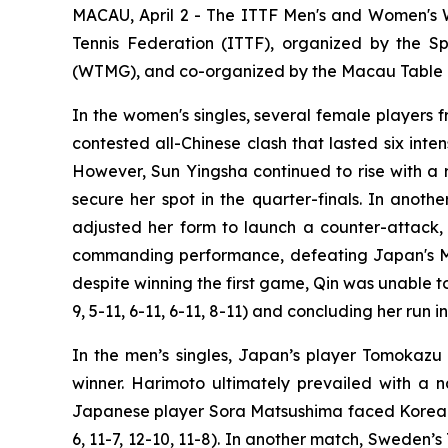
MACAU, April 2 - The ITTF Men's and Women's 
Tennis Federation (ITTF), organized by the 
(WTMG), and co-organized by the Macau Table Te
In the women's singles, several female players
contested all-Chinese clash that lasted six int
However, Sun Yingsha continued to rise with a res
secure her spot in the quarter-finals. In ano
adjusted her form to launch a counter-attack, u
commanding performance, defeating Japan's Miw
despite winning the first game, Qin was unable t
9, 5-11, 6-11, 6-11, 8-11) and concluding her run i
In the men’s singles, Japan’s player Tomokaz
winner. Harimoto ultimately prevailed with a na
Japanese player Sora Matsushima faced Korea Re
6, 11-7, 12-10, 11-8). In another match, Sweden’s