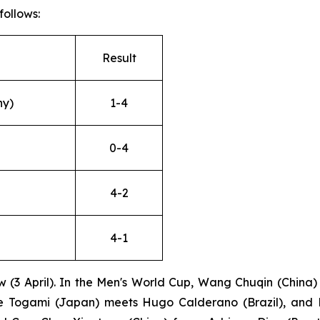
follows:
Result
ny)
1-4
0-4
4-2
4-1
 (3 April). In the Men's World Cup, Wang Chuqin (China)
e Togami (Japan) meets Hugo Calderano (Brazil), and Da