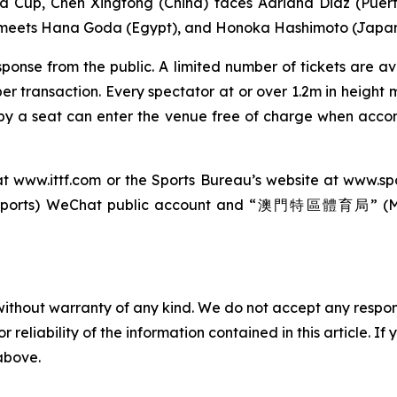
 Cup, Chen Xingtong (China) faces Adriana Diaz (Puert
 meets Hana Goda (Egypt), and Honoka Hashimoto (Japan) 
ponse from the public. A limited number of tickets are a
r transaction. Every spectator at or over 1.2m in height m
upy a seat can enter the venue free of charge when acc
at
www.ittf.com
or the Sports Bureau’s website at
www.sp
orts) WeChat public account and “澳門特區體育局” (Maca
without warranty of any kind. We do not accept any responsib
r reliability of the information contained in this article. I
 above.