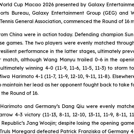
World Cup Macao 2026 presented by Galaxy Entertainment
Sports Bureau, Galaxy Entertainment Group (GEG) and
nnis General Association, commenced the Round of 16 mat
 from China were in action today. Defending champion S
ense games. The two players were evenly matched througho
ilient performance in the latter stages, ultimately prevail
ther match, although Wang Manyu trailed 0-6 in the open
ltimately winning 4-0 (11-9, 11-6, 11-5, 11-3) to storm 
a Harimoto 4-1 (11-7, 11-9, 12-10, 9-11, 11-8). Elsewhe
o maintain her lead as her opponent fought back to take fou
n the Round of 16.
u Harimoto and Germany’s Dang Qiu were evenly matche
rrow 4-3 victory (11-13, 8-11, 12-10, 13-11, 11-9, 8-11, 1
public’s Jang Woojin; despite losing the opening game, M
 Truls Moregard defeated Patrick Franziska of Germany 4-0 