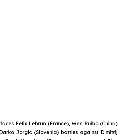
 faces Felix Lebrun (France), Wen Ruibo (China)
rko Jorgic (Slovenia) battles against Dimitrij