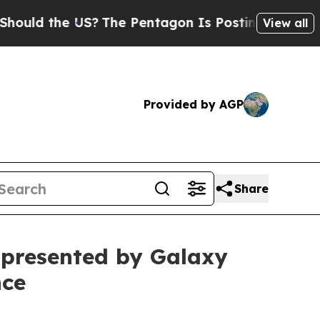
the US?
The Pentagon Is Posting Cryptic Biblica
View all
Provided by AGP
Share
presented by Galaxy
nce