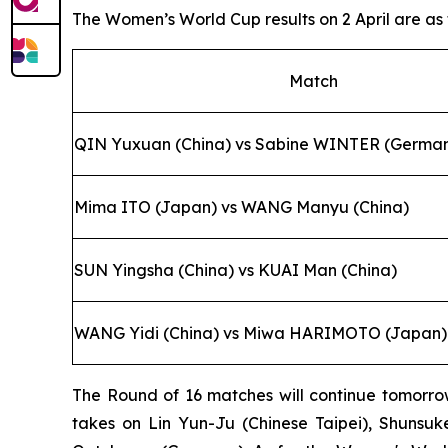
The Women’s World Cup results on 2 April are as 
Match
QIN Yuxuan (China) vs Sabine WINTER (Germa
Mima ITO (Japan) vs WANG Manyu (China)
SUN Yingsha (China) vs KUAI Man (China)
WANG Yidi (China) vs Miwa HARIMOTO (Japan)
The Round of 16 matches will continue tomorrow
takes on Lin Yun-Ju (Chinese Taipei), Shunsuk