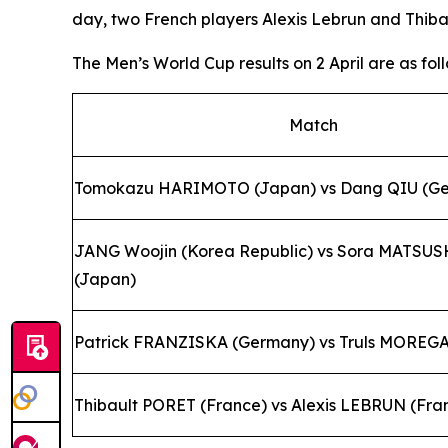
day, two French players Alexis Lebrun and Thibault
The Men’s World Cup results on 2 April are as foll
Match
Tomokazu HARIMOTO (Japan) vs Dang QIU (G
JANG Woojin (Korea Republic) vs Sora MATSU
(Japan)
Patrick FRANZISKA (Germany) vs Truls MOREG
Thibault PORET (France) vs Alexis LEBRUN (Fra