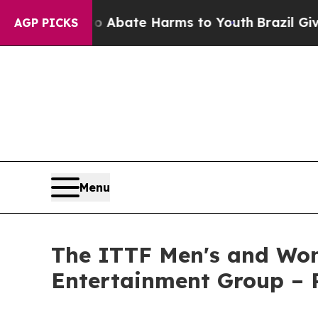
n Fund to Abate Harms to Youth
Brazil Gives Pare
AGP PICKS
Menu
The ITTF Men's and Wom
Entertainment Group –