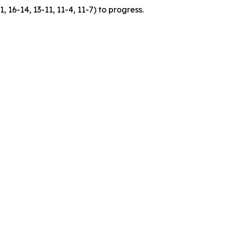
 16-14, 13-11, 11-4, 11-7) to progress.