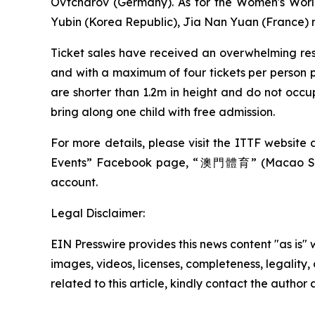
Ovtcharov (Germany). As for the Women's World
Yubin (Korea Republic), Jia Nan Yuan (France)
Ticket sales have received an overwhelming res
and with a maximum of four tickets per person pe
are shorter than 1.2m in height and do not occ
bring along one child with free admission.
For more details, please visit the ITTF website 
Events” Facebook page, “澳門體育” (Macao Sp
account.
Legal Disclaimer:
EIN Presswire provides this news content "as is" 
images, videos, licenses, completeness, legality, o
related to this article, kindly contact the author