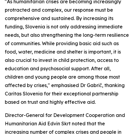
"As humanitarian crises are becoming increasingly
protracted and complex, our response must be
comprehensive and sustained. By increasing its
funding, Slovenia is not only addressing immediate
needs, but also strengthening the long-term resilience
of communities. While providing basic aid such as
food, water, medicine and shelter is important, it is
also crucial to invest in child protection, access to
education and psychosocial support. After all,
children and young people are among those most
affected by crises," emphasised Dr Gabrič, thanking
Caritas Slovenia for their exceptional partnership
based on trust and highly effective aid.
Director-General for Development Cooperation and
Humanitarian Aid Edvin Skrt noted that the
increasing number of complex crises and people in