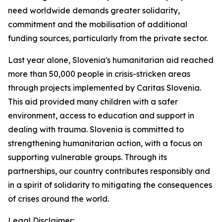
need worldwide demands greater solidarity,
commitment and the mobilisation of additional
funding sources, particularly from the private sector.
Last year alone, Slovenia's humanitarian aid reached
more than 50,000 people in crisis-stricken areas
through projects implemented by Caritas Slovenia.
This aid provided many children with a safer
environment, access to education and support in
dealing with trauma. Slovenia is committed to
strengthening humanitarian action, with a focus on
supporting vulnerable groups. Through its
partnerships, our country contributes responsibly and
in a spirit of solidarity to mitigating the consequences
of crises around the world.
Legal Disclaimer: