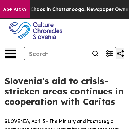
l Collapse
Chaos in Chattanooga. Newspaper Owner Cal
AGP PICKS
Slovenia's aid to crisis-
stricken areas continues in
cooperation with Caritas
SLOVENIA, April 3 - The Ministry and its strategic