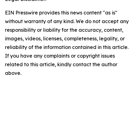
EIN Presswire provides this news content "as is"
without warranty of any kind. We do not accept any
responsibility or liability for the accuracy, content,
images, videos, licenses, completeness, legality, or
reliability of the information contained in this article.
If you have any complaints or copyright issues
related to this article, kindly contact the author
above.