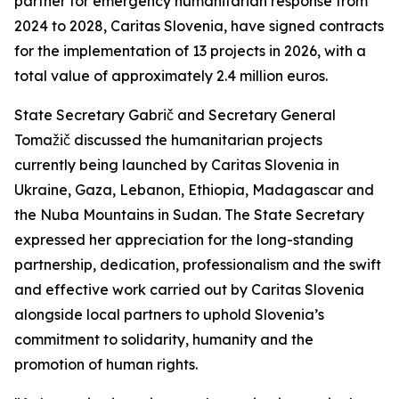
partner for emergency humanitarian response from
2024 to 2028, Caritas Slovenia, have signed contracts
for the implementation of 13 projects in 2026, with a
total value of approximately 2.4 million euros.
State Secretary Gabrič and Secretary General
Tomažič discussed the humanitarian projects
currently being launched by Caritas Slovenia in
Ukraine, Gaza, Lebanon, Ethiopia, Madagascar and
the Nuba Mountains in Sudan. The State Secretary
expressed her appreciation for the long-standing
partnership, dedication, professionalism and the swift
and effective work carried out by Caritas Slovenia
alongside local partners to uphold Slovenia’s
commitment to solidarity, humanity and the
promotion of human rights.