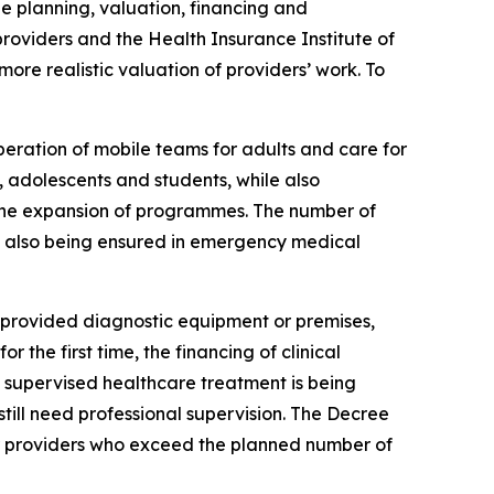
e planning, valuation, financing and
roviders and the Health Insurance Institute of
ore realistic valuation of providers’ work. To
peration of mobile teams for adults and care for
adolescents and students, while also
s the expansion of programmes. The number of
re also being ensured in emergency medical
 provided diagnostic equipment or premises,
the first time, the financing of clinical
on, supervised healthcare treatment is being
 still need professional supervision. The Decree
for providers who exceed the planned number of