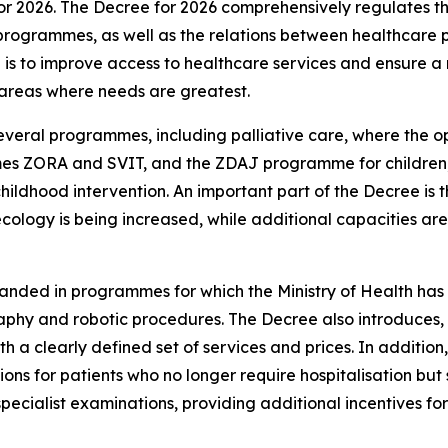
or 2026. The Decree for 2026 comprehensively regulates th
rogrammes, as well as the relations between healthcare p
is to improve access to healthcare services and ensure a m
 areas where needs are greatest.
everal programmes, including palliative care, where the o
es ZORA and SVIT, and the ZDAJ programme for children, 
childhood intervention. An important part of the Decree i
cology is being increased, while additional capacities a
panded in programmes for which the Ministry of Health has
hy and robotic procedures. The Decree also introduces, for 
ith a clearly defined set of services and prices. In additi
ions for patients who no longer require hospitalisation but
 specialist examinations, providing additional incentives 