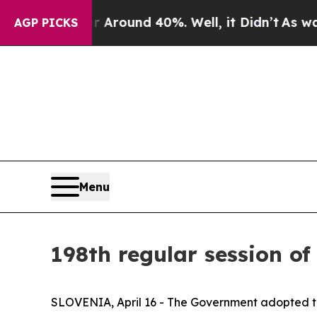
a Floor Around 40%. Well, it Didn’t
As war Wit
AGP PICKS
Menu
198th regular session of
SLOVENIA, April 16 - The Government adopted th