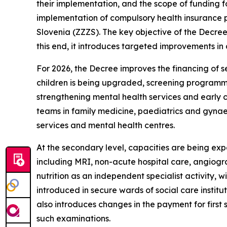
their implementation, and the scope of funding f
implementation of compulsory health insurance p
Slovenia (ZZZS). The key objective of the Decree 
this end, it introduces targeted improvements in
For 2026, the Decree improves the financing of s
children is being upgraded, screening programm
strengthening mental health services and early 
teams in family medicine, paediatrics and gynae
services and mental health centres.
At the secondary level, capacities are being ex
including MRI, non-acute hospital care, angiograp
nutrition as an independent specialist activity, w
introduced in secure wards of social care institut
also introduces changes in the payment for first
such examinations.