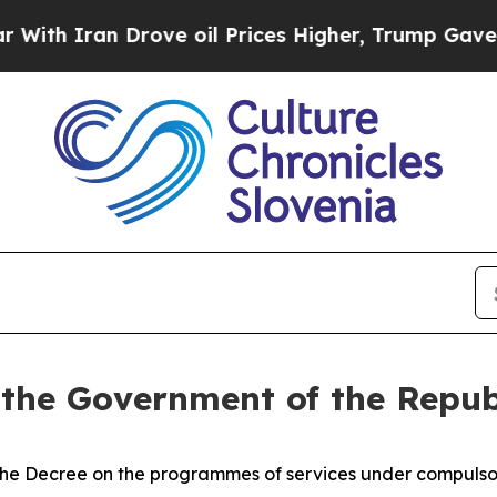
h Iran Drove oil Prices Higher, Trump Gave Poli
 the Government of the Repub
e Decree on the programmes of services under compulsory 