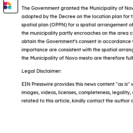
The Government granted the Municipality of Novo
adopted by the Decree on the location plan for 
spatial plan (OPPN) for a spatial arrangement o
the municipality partly encroaches on the area c
obtain the Government’s consent in accordance w
importance are consistent with the spatial arrang
the Municipality of Novo mesto are therefore fulf
Legal Disclaimer:
EIN Presswire provides this news content "as is" 
images, videos, licenses, completeness, legality, o
related to this article, kindly contact the author