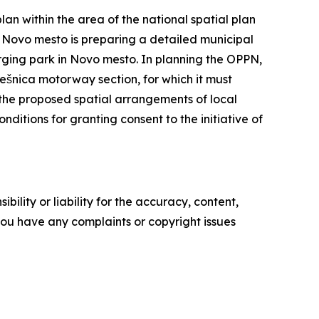
n within the area of the national spatial plan
 Novo mesto is preparing a detailed municipal
rging park in Novo mesto. In planning the OPPN,
Lešnica motorway section, for which it must
 the proposed spatial arrangements of local
ditions for granting consent to the initiative of
ility or liability for the accuracy, content,
f you have any complaints or copyright issues