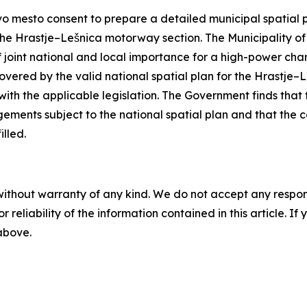
 mesto consent to prepare a detailed municipal spatial pla
the Hrastje–Lešnica motorway section. The Municipality of
f joint national and local importance for a high-power cha
overed by the valid national spatial plan for the Hrastje–
ith the applicable legislation. The Government finds that
ements subject to the national spatial plan and that the con
illed.
without warranty of any kind. We do not accept any responsib
r reliability of the information contained in this article. I
 above.