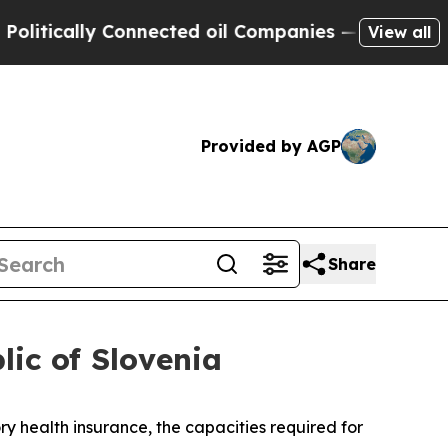
tically Connected oil Companies — not Taxpayers 
View all
Provided by AGP
Share
lic of Slovenia
health insurance, the capacities required for