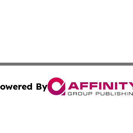
owered By
ubmit Press Release
Terms & Conditions
Copyright/DMCA
c. dba Affinity Group Publishing & Culture Chronicles Slov