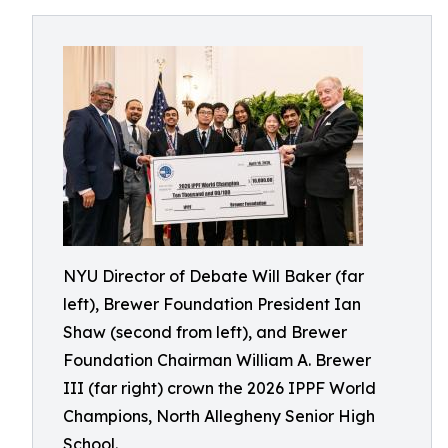
NYU Director of Debate Will Baker (far
left), Brewer Foundation President Ian
Shaw (second from left), and Brewer
Foundation Chairman William A. Brewer
III (far right) crown the 2026 IPPF World
Champions, North Allegheny Senior High
School.