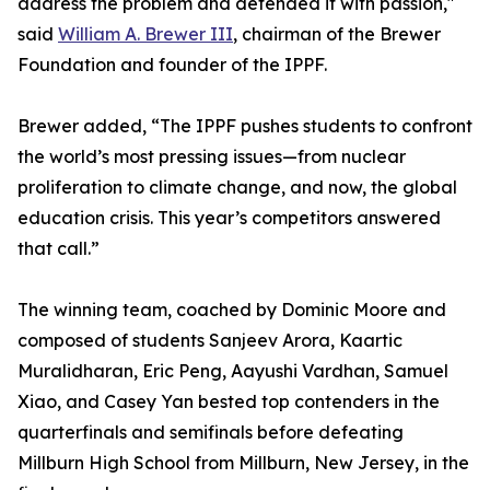
address the problem and defended it with passion,"
said
William A. Brewer III
, chairman of the Brewer
Foundation and founder of the IPPF.
Brewer added, “The IPPF pushes students to confront
the world’s most pressing issues—from nuclear
proliferation to climate change, and now, the global
education crisis. This year’s competitors answered
that call.”
The winning team, coached by Dominic Moore and
composed of students Sanjeev Arora, Kaartic
Muralidharan, Eric Peng, Aayushi Vardhan, Samuel
Xiao, and Casey Yan bested top contenders in the
quarterfinals and semifinals before defeating
Millburn High School from Millburn, New Jersey, in the