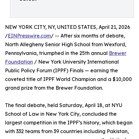
NEW YORK CITY, NY, UNITED STATES, April 21, 2026
/
EINPresswire.com
/ -- After six months of debate,
North Allegheny Senior High School from Wexford,
Pennsylvania, triumphed in the 25th annual
Brewer
Foundation
/ New York University International
Public Policy Forum (IPPF) Finals — earning the
coveted title of IPPF World Champion and a $10,000
grand prize from the Brewer Foundation.
The final debate, held Saturday, April 18, at NYU
School of Law in New York City, concluded the
largest competition in the IPPF’s history, which began
with 332 teams from 39 countries including Pakistan,