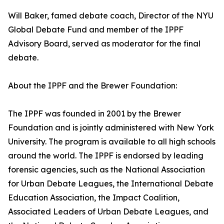
Will Baker, famed debate coach, Director of the NYU
Global Debate Fund and member of the IPPF
Advisory Board, served as moderator for the final
debate.
About the IPPF and the Brewer Foundation:
The IPPF was founded in 2001 by the Brewer
Foundation and is jointly administered with New York
University. The program is available to all high schools
around the world. The IPPF is endorsed by leading
forensic agencies, such as the National Association
for Urban Debate Leagues, the International Debate
Education Association, the Impact Coalition,
Associated Leaders of Urban Debate Leagues, and