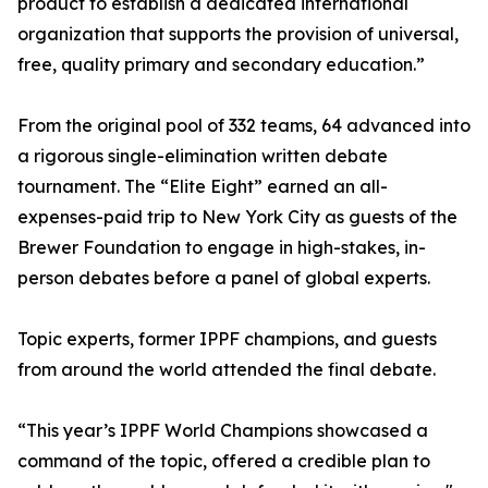
product to establish a dedicated international
organization that supports the provision of universal,
free, quality primary and secondary education.”
From the original pool of 332 teams, 64 advanced into
a rigorous single-elimination written debate
tournament. The “Elite Eight” earned an all-
expenses-paid trip to New York City as guests of the
Brewer Foundation to engage in high-stakes, in-
person debates before a panel of global experts.
Topic experts, former IPPF champions, and guests
from around the world attended the final debate.
“This year’s IPPF World Champions showcased a
command of the topic, offered a credible plan to