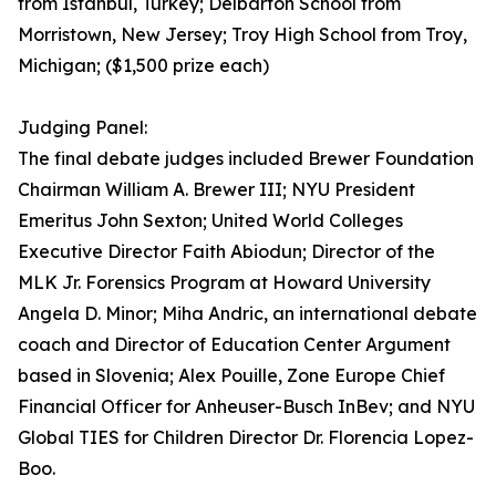
from Istanbul, Turkey; Delbarton School from
Morristown, New Jersey; Troy High School from Troy,
Michigan; ($1,500 prize each)
Judging Panel:
The final debate judges included Brewer Foundation
Chairman William A. Brewer III; NYU President
Emeritus John Sexton; United World Colleges
Executive Director Faith Abiodun; Director of the
MLK Jr. Forensics Program at Howard University
Angela D. Minor; Miha Andric, an international debate
coach and Director of Education Center Argument
based in Slovenia; Alex Pouille, Zone Europe Chief
Financial Officer for Anheuser-Busch InBev; and NYU
Global TIES for Children Director Dr. Florencia Lopez-
Boo.