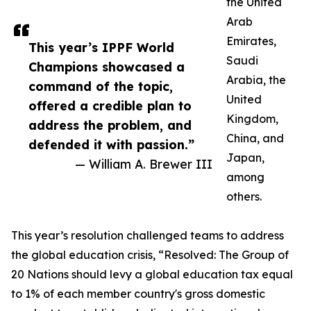
the United
Arab
Emirates,
This year’s IPPF World
Saudi
Champions showcased a
Arabia, the
command of the topic,
United
offered a credible plan to
Kingdom,
address the problem, and
China, and
defended it with passion.”
Japan,
— William A. Brewer III
among
others.
This year’s resolution challenged teams to address
the global education crisis, “Resolved: The Group of
20 Nations should levy a global education tax equal
to 1% of each member country's gross domestic