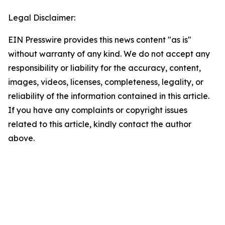
Legal Disclaimer:
EIN Presswire provides this news content "as is"
without warranty of any kind. We do not accept any
responsibility or liability for the accuracy, content,
images, videos, licenses, completeness, legality, or
reliability of the information contained in this article.
If you have any complaints or copyright issues
related to this article, kindly contact the author
above.