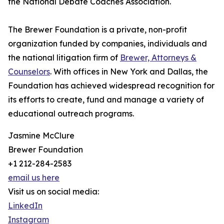
the National Debate Coaches Association.
The Brewer Foundation is a private, non-profit
organization funded by companies, individuals and
the national litigation firm of
Brewer, Attorneys &
Counselors
. With offices in New York and Dallas, the
Foundation has achieved widespread recognition for
its efforts to create, fund and manage a variety of
educational outreach programs.
Jasmine McClure
Brewer Foundation
+1 212-284-2583
email us here
Visit us on social media:
LinkedIn
Instagram