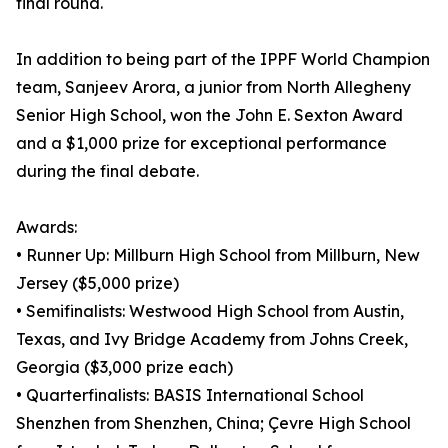
final round.
In addition to being part of the IPPF World Champion
team, Sanjeev Arora, a junior from North Allegheny
Senior High School, won the John E. Sexton Award
and a $1,000 prize for exceptional performance
during the final debate.
Awards:
• Runner Up: Millburn High School from Millburn, New
Jersey ($5,000 prize)
• Semifinalists: Westwood High School from Austin,
Texas, and Ivy Bridge Academy from Johns Creek,
Georgia ($3,000 prize each)
• Quarterfinalists: BASIS International School
Shenzhen from Shenzhen, China; Çevre High School