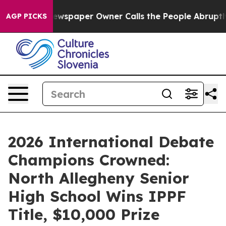
oga. Newspaper Owner Calls the People Abruptly Laid
AGP PICKS
2026 International Debate
Champions Crowned:
North Allegheny Senior
High School Wins IPPF
Title, $10,000 Prize