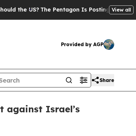
the US?
The Pentagon Is Posting Cryptic Biblical
View all
Provided by AGP
Share
 against Israel’s