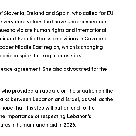
s of Slovenia, Ireland and Spain, who called for EU
the very core values that have underpinned our
nues to violate human rights and international
tinued Israeli attacks on civilians in Gaza and
broader Middle East region, which is changing
phic despite the fragile ceasefire.”
ng peace agreement. She also advocated for the
 who provided an update on the situation on the
talks between Lebanon and Israel, as well as the
ope that this step will put an end to the
 the importance of respecting Lebanon’s
uros in humanitarian aid in 2026.