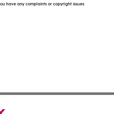
f you have any complaints or copyright issues