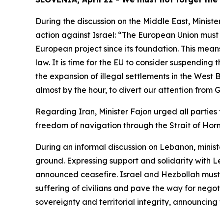
During the discussion on the Middle East, Minister
action against Israel: “The European Union must 
European project since its foundation. This means
law. It is time for the EU to consider suspendin
the expansion of illegal settlements in the West
almost by the hour, to divert our attention from
Regarding Iran, Minister Fajon urged all parties
freedom of navigation through the Strait of Hor
During an informal discussion on Lebanon, minis
ground. Expressing support and solidarity with L
announced ceasefire. Israel and Hezbollah must b
suffering of civilians and pave the way for nego
sovereignty and territorial integrity, announcing