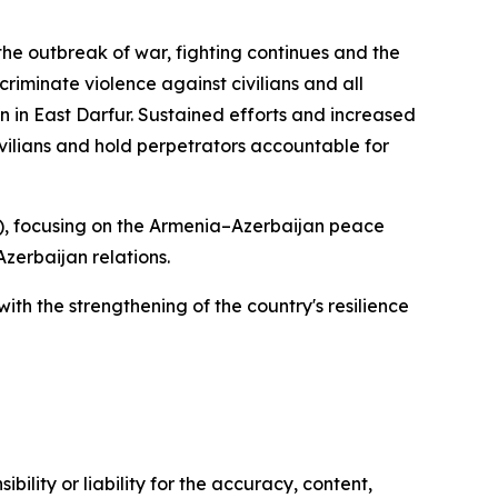
the outbreak of war, fighting continues and the
criminate violence against civilians and all
in in East Darfur. Sustained efforts and increased
ivilians and hold perpetrators accountable for
), focusing on the Armenia–Azerbaijan peace
zerbaijan relations.
ith the strengthening of the country's resilience
ility or liability for the accuracy, content,