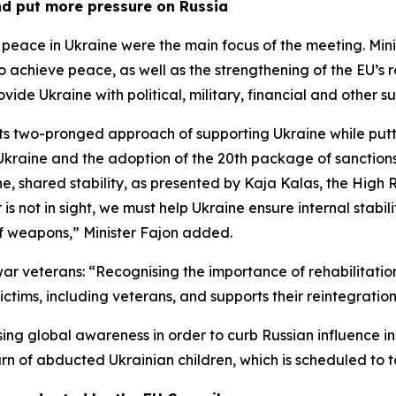
nd put more pressure on Russia
t peace in Ukraine were the main focus of the meeting. Mi
achieve peace, as well as the strengthening of the EU’s ro
ide Ukraine with political, military, financial and other s
its two-pronged approach of supporting Ukraine while putt
t Ukraine and the adoption of the 20th package of sanction
ine, shared stability, as presented by Kaja Kalas, the High 
is not in sight, we must help Ukraine ensure internal stabili
of weapons,” Minister Fajon added.
 war veterans: “Recognising the importance of rehabilitati
ictims, including veterans, and supports their reintegrati
ing global awareness in order to curb Russian influence i
turn of abducted Ukrainian children, which is scheduled to 