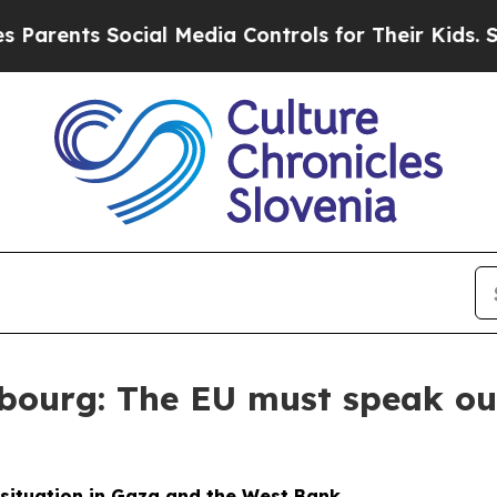
nts Social Media Controls for Their Kids. Should 
bourg: The EU must speak out
 situation in Gaza and the West Bank