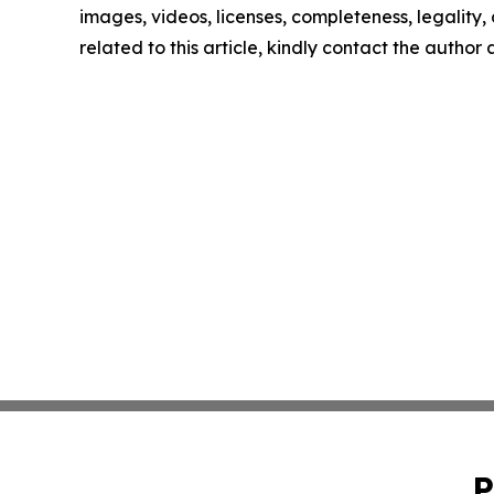
images, videos, licenses, completeness, legality, o
related to this article, kindly contact the author
P