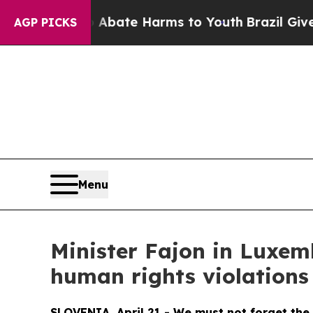
 Fund to Abate Harms to Youth
Brazil Gives Pare
AGP PICKS
Menu
Minister Fajon in Luxem
human rights violations
SLOVENIA, April 21 - We must not forget the