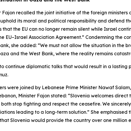
 Fajon recalled the joint initiative of the foreign minister
uphold its moral and political responsibility and defend 
 that the EU can no longer remain silent while Israel conti
g the EU–Israel Association Agreement.” Condemning the con
 Bank, she added: “We must not allow the situation in the 
 Gaza and the West Bank, where the reality remains catastro
 to continue diplomatic talks that would result in a lasti
muz.
ters were joined by Lebanese Prime Minister Nawaf Salam,
ebanon, Minister Fajon stated: “Slovenia welcomes direct 
oth stop fighting and respect the ceasefire. We sincerely h
tiations leading to a long-term solution.” She emphasised
 that Slovenia would provide the country over one million e