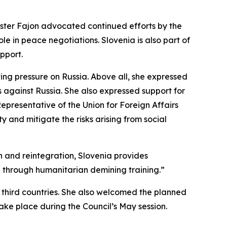
nister Fajon advocated continued efforts by the
le in peace negotiations. Slovenia is also part of
upport.
ing pressure on Russia. Above all, she expressed
s against Russia. She also expressed support for
Representative of the Union for Foreign Affairs
ty and mitigate the risks arising from social
on and reintegration, Slovenia provides
on through humanitarian demining training.”
n third countries. She also welcomed the planned
take place during the Council’s May session.