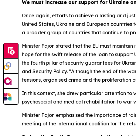
We must increase our support for Ukraine a
Once again, efforts to achieve a lasting and jus
United States, Ukraine and European countries to 
a broader group of countries that continue to prov
Minister Fajon stated that the EU must maintain 
hope for the swift release of the loan to suppor
the fourth pillar of security guarantees for Ukra
and Security Policy. “Although the end of the war 
tensions, organised crime and the proliferation 
In this context, she drew particular attention to
psychosocial and medical rehabilitation to war v
Minister Fajon emphasised the importance of rais
meeting of the international coalition for the re