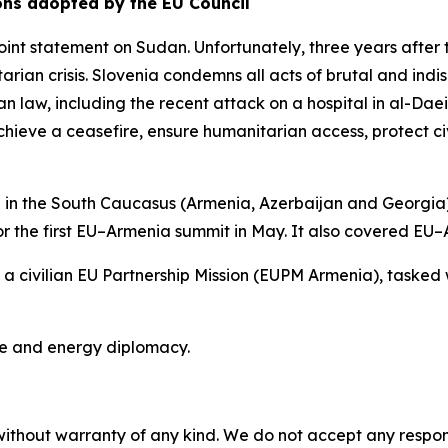
ons adopted by the EU Council
int statement on Sudan. Unfortunately, three years after 
arian crisis. Slovenia condemns all acts of brutal and indis
an law, including the recent attack on a hospital in al-Dae
 achieve a ceasefire, ensure humanitarian access, protect c
 in the South Caucasus (Armenia, Azerbaijan and Georgia
r the first EU–Armenia summit in May. It also covered EU–A
 a civilian EU Partnership Mission (EUPM Armenia), tasked w
te and energy diplomacy.
without warranty of any kind. We do not accept any responsib