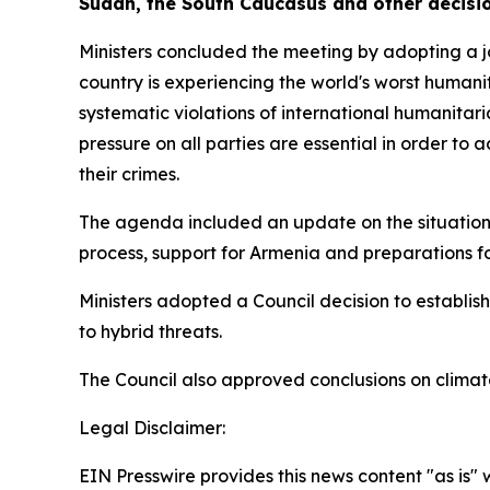
Sudan, the South Caucasus and other decisi
Ministers concluded the meeting by adopting a jo
country is experiencing the world's worst humanit
systematic violations of international humanitari
pressure on all parties are essential in order to
their crimes.
The agenda included an update on the situation
process, support for Armenia and preparations fo
Ministers adopted a Council decision to establish
to hybrid threats.
The Council also approved conclusions on clima
Legal Disclaimer:
EIN Presswire provides this news content "as is" 