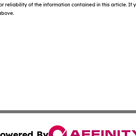
r reliability of the information contained in this article. I
 above.
owered By