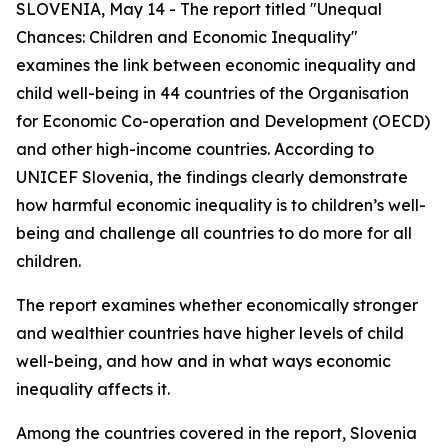
SLOVENIA, May 14 - The report titled "Unequal
Chances: Children and Economic Inequality"
examines the link between economic inequality and
child well-being in 44 countries of the Organisation
for Economic Co-operation and Development (OECD)
and other high-income countries. According to
UNICEF Slovenia, the findings clearly demonstrate
how harmful economic inequality is to children’s well-
being and challenge all countries to do more for all
children.
The report examines whether economically stronger
and wealthier countries have higher levels of child
well-being, and how and in what ways economic
inequality affects it.
Among the countries covered in the report, Slovenia