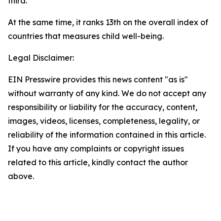
third.
At the same time, it ranks 13th on the overall index of
countries that measures child well-being.
Legal Disclaimer:
EIN Presswire provides this news content "as is"
without warranty of any kind. We do not accept any
responsibility or liability for the accuracy, content,
images, videos, licenses, completeness, legality, or
reliability of the information contained in this article.
If you have any complaints or copyright issues
related to this article, kindly contact the author
above.