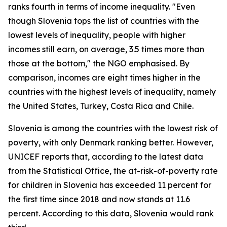
ranks fourth in terms of income inequality. "Even
though Slovenia tops the list of countries with the
lowest levels of inequality, people with higher
incomes still earn, on average, 3.5 times more than
those at the bottom," the NGO emphasised. By
comparison, incomes are eight times higher in the
countries with the highest levels of inequality, namely
the United States, Turkey, Costa Rica and Chile.
Slovenia is among the countries with the lowest risk of
poverty, with only Denmark ranking better. However,
UNICEF reports that, according to the latest data
from the Statistical Office, the at-risk-of-poverty rate
for children in Slovenia has exceeded 11 percent for
the first time since 2018 and now stands at 11.6
percent. According to this data, Slovenia would rank