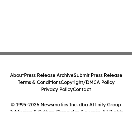
About
Press Release Archive
Submit Press Release
Terms & Conditions
Copyright/DMCA Policy
Privacy Policy
Contact
© 1995-2026 Newsmatics Inc. dba Affinity Group
Publishing & Culture Chronicles Slovenia. All Rights
Reserved.
Cookie Settings / Your Privacy Choices