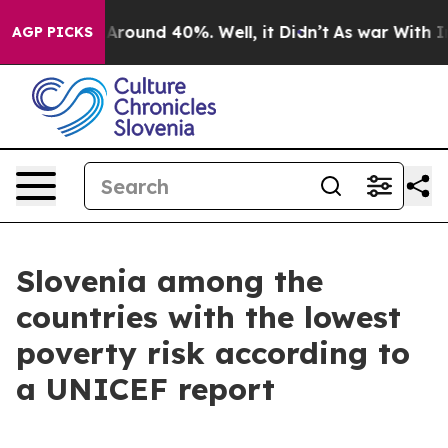
 a Floor Around 40%. Well, it Didn’t
As war With Ira
AGP PICKS
Slovenia among the
countries with the lowest
poverty risk according to
a UNICEF report