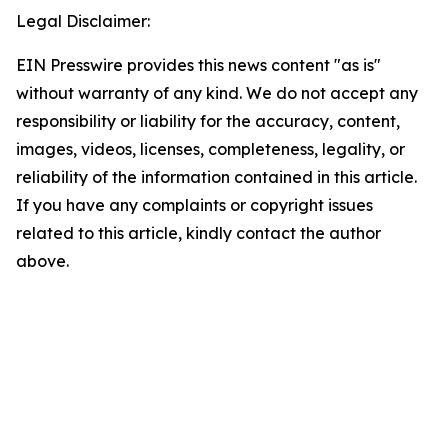
Legal Disclaimer:
EIN Presswire provides this news content "as is"
without warranty of any kind. We do not accept any
responsibility or liability for the accuracy, content,
images, videos, licenses, completeness, legality, or
reliability of the information contained in this article.
If you have any complaints or copyright issues
related to this article, kindly contact the author
above.