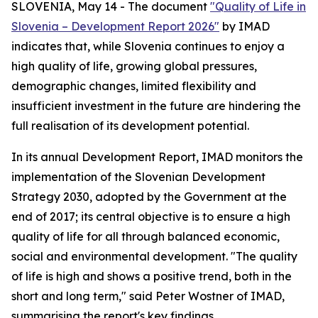
SLOVENIA, May 14 - The document
"Quality of Life in
Slovenia – Development Report 2026"
by IMAD
indicates that, while Slovenia continues to enjoy a
high quality of life, growing global pressures,
demographic changes, limited flexibility and
insufficient investment in the future are hindering the
full realisation of its development potential.
In its annual Development Report, IMAD monitors the
implementation of the Slovenian Development
Strategy 2030, adopted by the Government at the
end of 2017; its central objective is to ensure a high
quality of life for all through balanced economic,
social and environmental development. "The quality
of life is high and shows a positive trend, both in the
short and long term," said Peter Wostner of IMAD,
summarising the report's key findings.