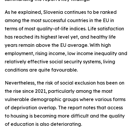
As he explained, Slovenia continues to be ranked
among the most successful countries in the EU in
terms of most quality-of-life indices. Life satisfaction
has reached its highest level yet, and healthy life
years remain above the EU average. With high
employment, rising income, low income inequality and
relatively effective social security systems, living
conditions are quite favourable.
Nevertheless, the risk of social exclusion has been on
the rise since 2021, particularly among the most
vulnerable demographic groups where various forms
of deprivation overlap. The report notes that access
to housing is becoming more difficult and the quality
of education is also deteriorating.