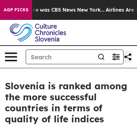
lse Narrative was CBS News New York...
Airlines Are L
AGP PICKS
Slovenia is ranked among
the more successful
countries in terms of
quality of life indices