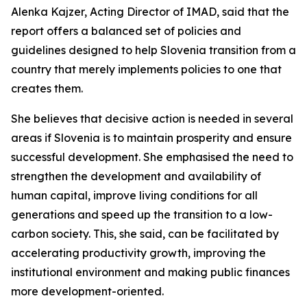
Alenka Kajzer, Acting Director of IMAD, said that the
report offers a balanced set of policies and
guidelines designed to help Slovenia transition from a
country that merely implements policies to one that
creates them.
She believes that decisive action is needed in several
areas if Slovenia is to maintain prosperity and ensure
successful development. She emphasised the need to
strengthen the development and availability of
human capital, improve living conditions for all
generations and speed up the transition to a low-
carbon society. This, she said, can be facilitated by
accelerating productivity growth, improving the
institutional environment and making public finances
more development-oriented.