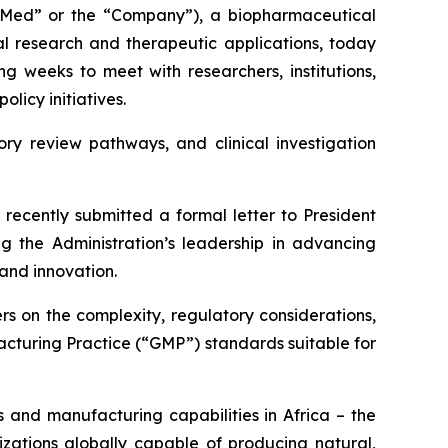
ed” or the “Company”), a biopharmaceutical
 research and therapeutic applications, today
g weeks to meet with researchers, institutions,
licy initiatives.
ory review pathways, and clinical investigation
recently submitted a formal letter to President
 the Administration’s leadership in advancing
and innovation.
s on the complexity, regulatory considerations,
cturing Practice (“GMP”) standards suitable for
 and manufacturing capabilities in Africa – the
zations globally capable of producing natural,