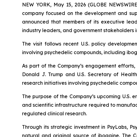
NEW YORK, May 15, 2026 (GLOBE NEWSWIRE) -
company focused on the development and suppl
announced that members of its executive leader
industry leaders, and government stakeholders i
The visit follows recent U.S. policy developme
involving psychedelic compounds, including ibog
As part of the Company’s engagement efforts, P
Donald J. Trump and U.S. Secretary of Health
research initiatives involving psychedelic comp
The purpose of the Company’s upcoming U.S. eng
and scientific infrastructure required to manu
regulated clinical research.
Through its strategic investment in PsyLabs, P
natural and original source of ibogaine. The 