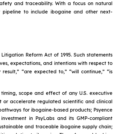
fety and traceability. With a focus on natural
t pipeline to include ibogaine and other next-
 Litigation Reform Act of 1995. Such statements
ives, expectations, and intentions with respect to
result,” “are expected to,” “will continue,” “is
 timing, scope and effect of any U.S. executive
or accelerate regulated scientific and clinical
y pathways for ibogaine-based products; Psyence
s investment in PsyLabs and its GMP-compliant
sustainable and traceable ibogaine supply chain;