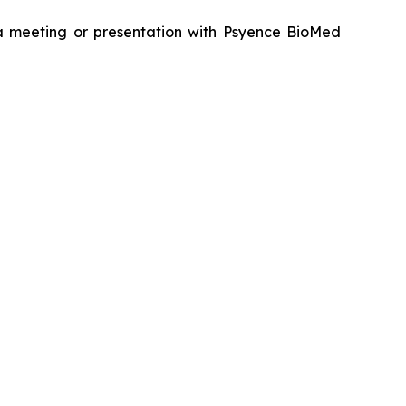
g a meeting or presentation with Psyence BioMed