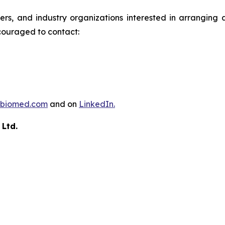
ders, and industry organizations interested in arrangin
couraged to contact:
biomed.com
and on
LinkedIn.
 Ltd.