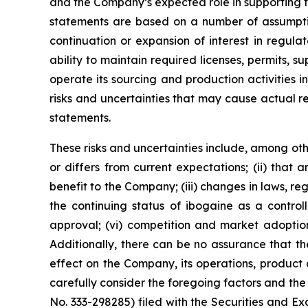
and the Company’s expected role in supporting f
statements are based on a number of assumptio
continuation or expansion of interest in regul
ability to maintain required licenses, permits, 
operate its sourcing and production activities 
risks and uncertainties that may cause actual r
statements.
These risks and uncertainties include, among othe
or differs from current expectations; (ii) that
benefit to the Company; (iii) changes in laws, reg
the continuing status of ibogaine as a controll
approval; (vi) competition and market adoption
Additionally, there can be no assurance that the 
effect on the Company, its operations, product 
carefully consider the foregoing factors and the 
No. 333-298285) filed with the Securities and