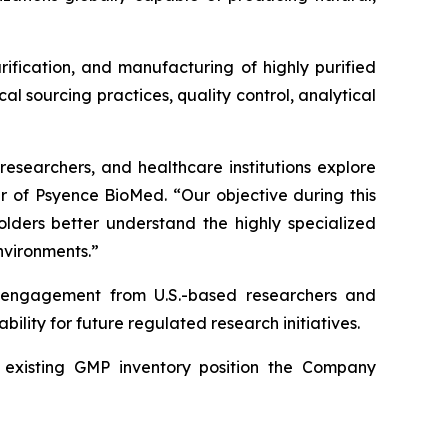
rification, and manufacturing of highly purified
 sourcing practices, quality control, analytical
researchers, and healthcare institutions explore
er of Psyence BioMed. “Our objective during this
holders better understand the highly specialized
nvironments.”
d engagement from U.S.-based researchers and
ility for future regulated research initiatives.
nd existing GMP inventory position the Company