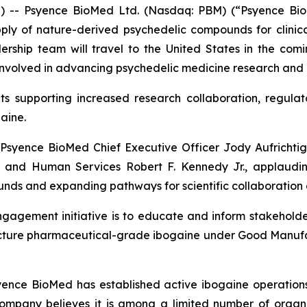
- Psyence BioMed Ltd. (Nasdaq: PBM) (“Psyence BioM
y of nature-derived psychedelic compounds for clinical
ship team will travel to the United States in the comin
nvolved in advancing psychedelic medicine research and po
nts supporting increased research collaboration, regulat
aine.
syence BioMed Chief Executive Officer Jody Aufrichtig 
 and Human Services Robert F. Kennedy Jr., applauding
ounds and expanding pathways for scientific collaboration 
agement initiative is to educate and inform stakeholder
facture pharmaceutical-grade ibogaine under Good Manufa
syence BioMed has established active ibogaine operations
Company believes it is among a limited number of organi