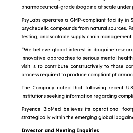
pharmaceutical-grade ibogaine at scale under 
PsyLabs operates a GMP-compliant facility in So
psychedelic compounds from natural sources. Psy
testing, and scalable supply chain management 
“We believe global interest in ibogaine researc
innovative approaches to serious mental health 
visit is to contribute constructively to those 
process required to produce compliant pharmace
The Company noted that following recent U.S
institutions seeking information regarding compli
Psyence BioMed believes its operational footp
strategically within the emerging global ibogai
Investor and Meeting Inquiries