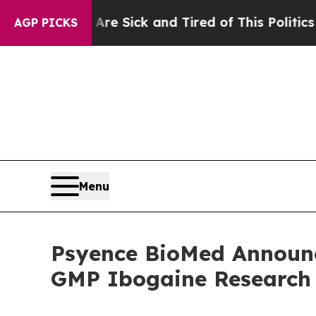
 Are Sick and Tired of This Politics of Hatred”
T
AGP PICKS
Menu
Psyence BioMed Announc
GMP Ibogaine Research