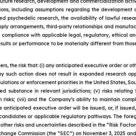
uture research, development and commercialization activi
ns, including assumptions regarding the development of
ated psychedelic research, the availability of lawful r
supply arrangements, third-party relationships and manufac
in compliance with applicable legal, regulatory, ethical
esults or performance to be materially different from tho
rs, the risk that: (i) any anticipated executive order or ot
 any such action does not result in expanded research op
ulations or enforcement priorities in the United States, Sout
ed substance in relevant jurisdictions; (v) risks relatin
 risks; (vii) and the Company’s ability to maintain comp
anticipated executive order will be issued, or, if issued,
candidates or applicable regulatory pathways. The foregoi
other risks and uncertainties described in the “Risk Factor
 Exchange Commission (the “SEC”) on November 3, 2025 an