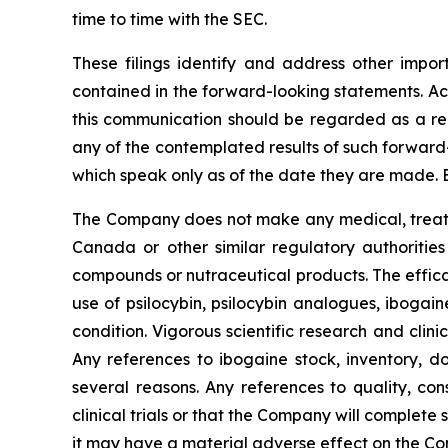
time to time with the SEC.
These filings identify and address other impor
contained in the forward-looking statements. Act
this communication should be regarded as a rep
any of the contemplated results of such forward
which speak only as of the date they are made. 
The Company does not make any medical, treatme
Canada or other similar regulatory authorities
compounds or nutraceutical products. The effica
use of psilocybin, psilocybin analogues, ibogai
condition. Vigorous scientific research and clin
Any references to ibogaine stock, inventory, do
several reasons. Any references to quality, con
clinical trials or that the Company will complete
it may have a material adverse effect on the C