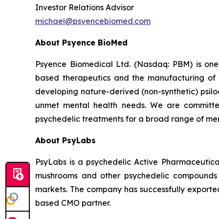
Investor Relations Advisor
michael@psyencebiomed.com
About Psyence BioMed
Psyence Biomedical Ltd. (Nasdaq: PBM) is one o
based therapeutics and the manufacturing of p
developing nature-derived (non-synthetic) psil
unmet mental health needs. We are committe
psychedelic treatments for a broad range of men
About PsyLabs
PsyLabs is a psychedelic Active Pharmaceutical
mushrooms and other psychedelic compounds in
markets. The company has successfully exported 
based CMO partner.