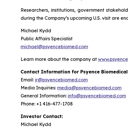
Researchers, institutions, government stakehol
during the Company’s upcoming U.S. visit are en
Michael Kydd
Public Affairs Specialist
michael@psyencebiomed.com
Learn more about the company at
www.psyence
Contact Information for Psyence Biomedical
Email:
ir@psyencebiomed.com
Media Inquiries:
media@psyencebiomed.com
General Information:
info@psyencebiomed.com
Phone: +1 416-477-1708
Investor Contact:
Michael Kydd