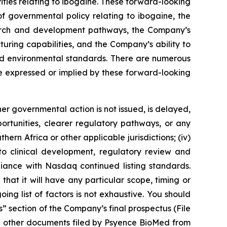
ties relating to ibogaine. These forward-looking
 governmental policy relating to ibogaine, the
esearch and development pathways, the Company’s
turing capabilities, and the Company’s ability to
 and environmental standards. There are numerous
se expressed or implied by these forward-looking
her governmental action is not issued, is delayed,
portunities, clearer regulatory pathways, or any
hern Africa or other applicable jurisdictions; (iv)
g to clinical development, regulatory review and
liance with Nasdaq continued listing standards.
 that it will have any particular scope, timing or
ng list of factors is not exhaustive. You should
s” section of the Company’s final prospectus (File
d other documents filed by Psyence BioMed from