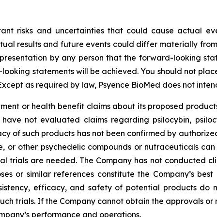
tant risks and uncertainties that could cause actual eve
ual results and future events could differ materially from
resentation by any person that the forward-looking state
-looking statements will be achieved. You should not pla
Except as required by law, Psyence BioMed does not inten
nt or health benefit claims about its proposed products
 have not evaluated claims regarding psilocybin, psilo
cy of such products has not been confirmed by authorized c
ne, or other psychedelic compounds or nutraceuticals can
ical trials are needed. The Company has not conducted clin
ses or similar references constitute the Company’s best 
sistency, efficacy, and safety of potential products do 
 such trials. If the Company cannot obtain the approvals or
ompany’s performance and operations.