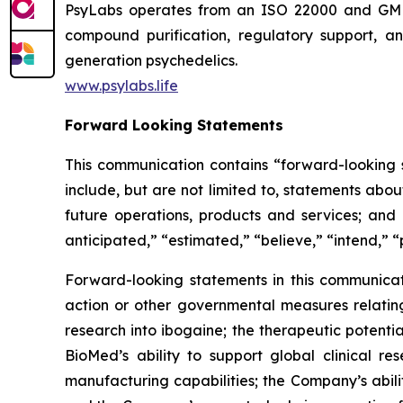
PsyLabs operates from an ISO 22000 and GMP-co
compound purification, regulatory support, an
generation psychedelics.
www.psylabs.life
Forward Looking Statements
This communication contains “forward-looking s
include, but are not limited to, statements about
future operations, products and services; and o
anticipated,” “estimated,” “believe,” “intend,” “
Forward-looking statements in this communicati
action or other governmental measures relating 
research into ibogaine; the therapeutic potent
BioMed’s ability to support global clinical 
manufacturing capabilities; the Company’s abili