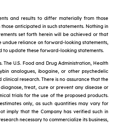
nts and results to differ materially from those
 those anticipated in such statements. Nothing in
ments set forth herein will be achieved or that
ce undue reliance on forward-looking statements,
d to update these forward-looking statements.
. The U.S. Food and Drug Administration, Health
cybin analogues, ibogaine, or other psychedelic
linical research. There is no assurance that the
 diagnose, treat, cure or prevent any disease or
ical trials for the use of the proposed products.
estimates only, as such quantities may vary for
not imply that the Company has verified such in
 research necessary to commercialize its business,