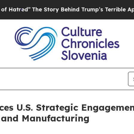
he Story Behind Trump’s Terrible Approval Ratin
es U.S. Strategic Engagement
 and Manufacturing