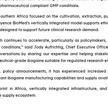
pharmaceutical compliant GMP conditions.
uthern Africa focused on the cultivation, extraction, pu
ence BioMed’s vertically integrated model supports ethical
designed to support future clinical research demand.
h continues to accelerate, particularly as policymakers, 
conditions,” said Jody Aufrichtig, Chief Executive Offic
conversations by sharing our expertise and helping stake
utical-grade ibogaine suitable for regulated research e
. policy announcements, it has experienced increase
ant ibogaine manufacturing capabilities and supply availab
rint in Africa, vertically integrated infrastructure, a
ne supply ecosystem.