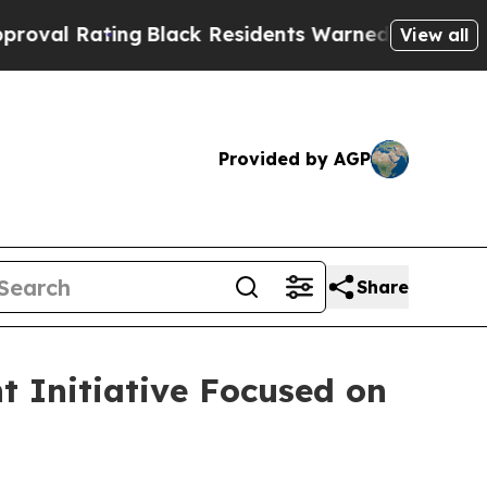
g
Black Residents Warned of Abusive Cops for Yea
View all
Provided by AGP
Share
 Initiative Focused on