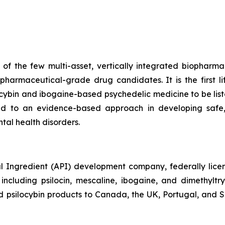
f the few multi-asset, vertically integrated biopharma
harmaceutical-grade drug candidates. It is the first 
ocybin and ibogaine-based psychedelic medicine to be l
d to an evidence-based approach in developing safe,
tal health disorders.
 Ingredient (API) development company, federally licens
cluding psilocin, mescaline, ibogaine, and dimethylt
psilocybin products to Canada, the UK, Portugal, and Slo