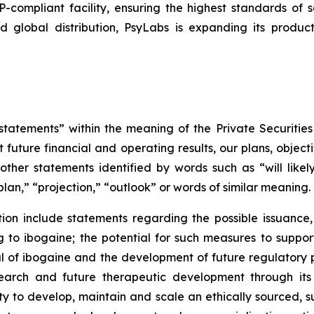
mpliant facility, ensuring the highest standards of sa
d global distribution, PsyLabs is expanding its produc
tatements” within the meaning of the Private Securities
 future financial and operating results, our plans, object
ther statements identified by words such as “will likely 
plan,” “projection,” “outlook” or words of similar meaning.
on include statements regarding the possible issuance,
to ibogaine; the potential for such measures to support 
ial of ibogaine and the development of future regulator
research and future therapeutic development through it
ty to develop, maintain and scale an ethically sourced, 