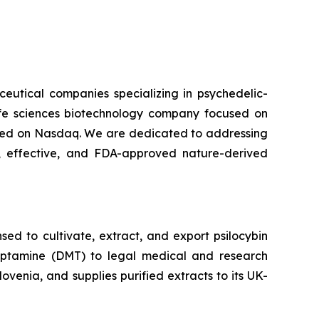
ceutical companies specializing in psychedelic-
life sciences biotechnology company focused on
isted on Nasdaq. We are dedicated to addressing
 effective, and FDA-approved nature-derived
ed to cultivate, extract, and export psilocybin
ryptamine (DMT) to legal medical and research
venia, and supplies purified extracts to its UK-