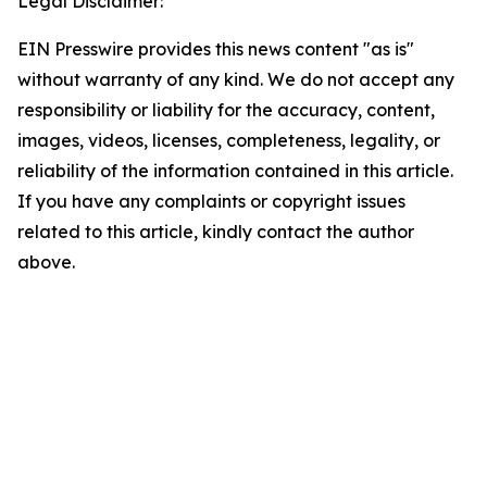
Legal Disclaimer:
EIN Presswire provides this news content "as is"
without warranty of any kind. We do not accept any
responsibility or liability for the accuracy, content,
images, videos, licenses, completeness, legality, or
reliability of the information contained in this article.
If you have any complaints or copyright issues
related to this article, kindly contact the author
above.