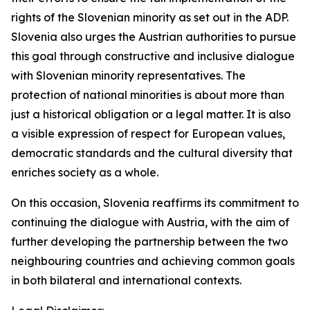
rights of the Slovenian minority as set out in the ADP.
Slovenia also urges the Austrian authorities to pursue
this goal through constructive and inclusive dialogue
with Slovenian minority representatives. The
protection of national minorities is about more than
just a historical obligation or a legal matter. It is also
a visible expression of respect for European values,
democratic standards and the cultural diversity that
enriches society as a whole.
On this occasion, Slovenia reaffirms its commitment to
continuing the dialogue with Austria, with the aim of
further developing the partnership between the two
neighbouring countries and achieving common goals
in both bilateral and international contexts.