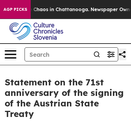
tal Collapse
Chaos in Chattanooga. Newspaper Owner C
AGP PICKS
Statement on the 71st
anniversary of the signing
of the Austrian State
Treaty