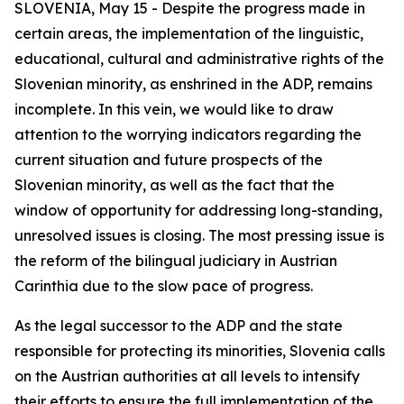
SLOVENIA, May 15 - Despite the progress made in
certain areas, the implementation of the linguistic,
educational, cultural and administrative rights of the
Slovenian minority, as enshrined in the ADP, remains
incomplete. In this vein, we would like to draw
attention to the worrying indicators regarding the
current situation and future prospects of the
Slovenian minority, as well as the fact that the
window of opportunity for addressing long-standing,
unresolved issues is closing. The most pressing issue is
the reform of the bilingual judiciary in Austrian
Carinthia due to the slow pace of progress.
As the legal successor to the ADP and the state
responsible for protecting its minorities, Slovenia calls
on the Austrian authorities at all levels to intensify
their efforts to ensure the full implementation of the