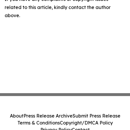
related to this article, kindly contact the author
above.
About
Press Release Archive
Submit Press Release
Terms & Conditions
Copyright/DMCA Policy
Privacy Policy
Contact