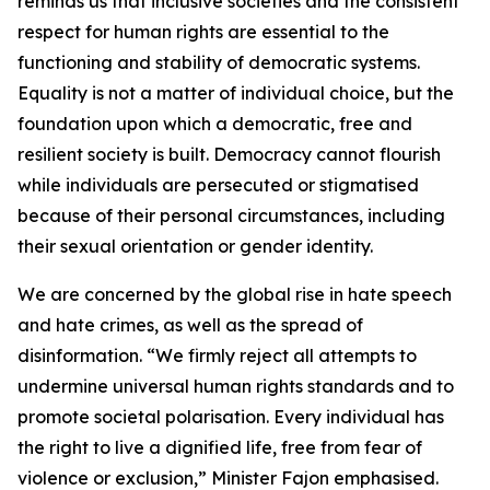
reminds us that inclusive societies and the consistent
respect for human rights are essential to the
functioning and stability of democratic systems.
Equality is not a matter of individual choice, but the
foundation upon which a democratic, free and
resilient society is built. Democracy cannot flourish
while individuals are persecuted or stigmatised
because of their personal circumstances, including
their sexual orientation or gender identity.
We are concerned by the global rise in hate speech
and hate crimes, as well as the spread of
disinformation. “We firmly reject all attempts to
undermine universal human rights standards and to
promote societal polarisation. Every individual has
the right to live a dignified life, free from fear of
violence or exclusion,” Minister Fajon emphasised.