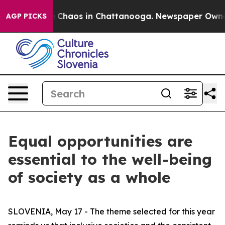
al Collapse
Chaos in Chattanooga. Newspaper Owner C
AGP PICKS
Equal opportunities are
essential to the well-being
of society as a whole
SLOVENIA, May 17 - The theme selected for this year