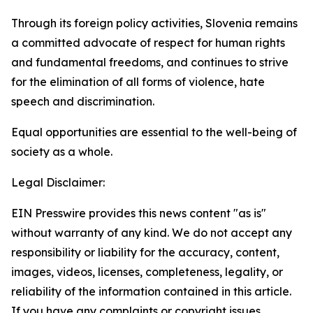
Through its foreign policy activities, Slovenia remains
a committed advocate of respect for human rights
and fundamental freedoms, and continues to strive
for the elimination of all forms of violence, hate
speech and discrimination.
Equal opportunities are essential to the well-being of
society as a whole.
Legal Disclaimer:
EIN Presswire provides this news content "as is"
without warranty of any kind. We do not accept any
responsibility or liability for the accuracy, content,
images, videos, licenses, completeness, legality, or
reliability of the information contained in this article.
If you have any complaints or copyright issues