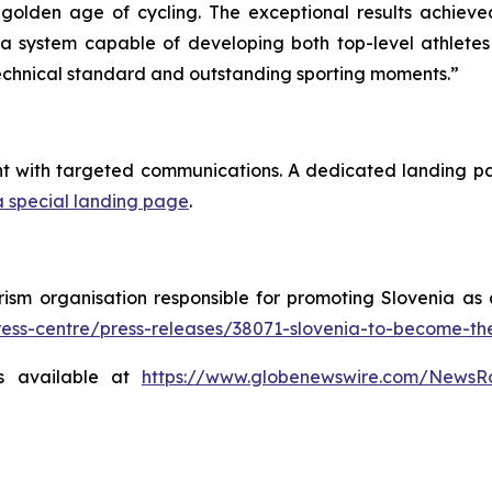
e golden age of cycling. The exceptional results achie
f a system capable of developing both top-level athlete
 technical standard and outstanding sporting moments.”
nt with targeted communications. A dedicated landing p
a special landing page
.
rism organisation responsible for promoting Slovenia as 
press-centre/press-releases/38071-slovenia-to-become-t
s available at
https://www.globenewswire.com/News