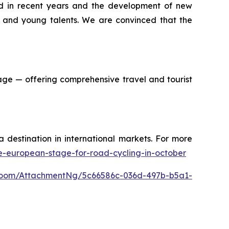
ved in recent years and the development of new
s and young talents. We are convinced that the
age — offering comprehensive travel and tourist
a destination in international markets. For more
he-european-stage-for-road-cycling-in-october
Room/AttachmentNg/5c66586c-036d-497b-b5a1-