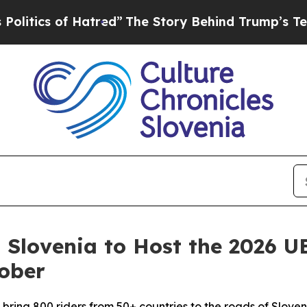
ics of Hatred”
The Story Behind Trump’s Terrible
: Slovenia to Host the 2026
ober
ll bring 800 riders from 50+ countries to the roads of Slove