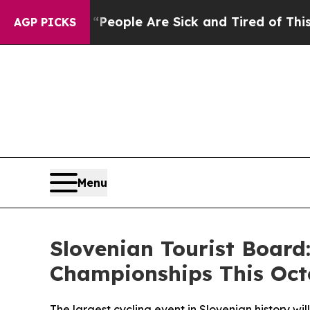
gan Win: “People Are Sick and Tired of This Polit
AGP PICKS
Menu
Slovenian Tourist Board
Championships This Oct
The largest cycling event in Slovenian history wi