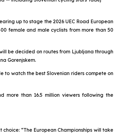
gearing up to stage the 2026 UEC Road European
 800 female and male cyclists from more than 50
s will be decided on routes from Ljubljana through
 na Gorenjskem.
e to watch the best Slovenian riders compete on
d more than 16.5 million viewers following the
t choice:
“The European Championships will take