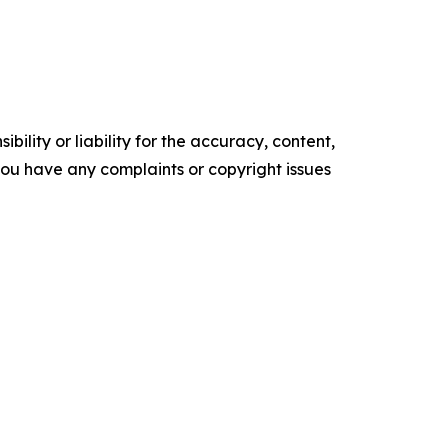
ility or liability for the accuracy, content,
f you have any complaints or copyright issues