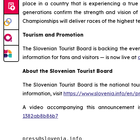
place in a country that is experiencing a tru
generations confirm the strength and vision o
Championships will deliver races of the highest
Tourism and Promotion
The Slovenian Tourist Board is backing the eve
information for fans and visitors — is now live at
About the Slovenian Tourist Board
The Slovenian Tourist Board is the national tou
information, visit
https://www.slovenia.info/en/
A video accompanying this announcement i
1382ab8b86b7
press@slovenia.info