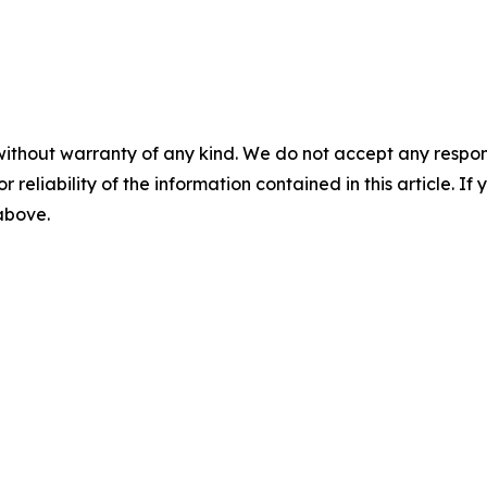
without warranty of any kind. We do not accept any responsib
r reliability of the information contained in this article. I
 above.