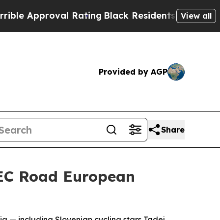
 Approval Rating
Black Residents Warned of Abus
View all
Provided by AGP
Share
 UEC Road European
nia — including Slovenian cycling stars Tadej