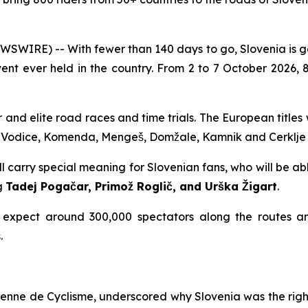
WIRE) -- With fewer than 140 days to go, Slovenia is 
vent ever held in the country. From 2 to 7 October 2026,
r and elite road races and time trials. The European title
, Vodice, Komenda, Mengeš, Domžale, Kamnik and Cerklje
arry special meaning for Slovenian fans, who will be abl
ng
Tadej Pogačar, Primož Roglič, and Urška Žigart
.
 expect around 300,000 spectators along the routes an
.
éenne de Cyclisme, underscored why Slovenia was the righ