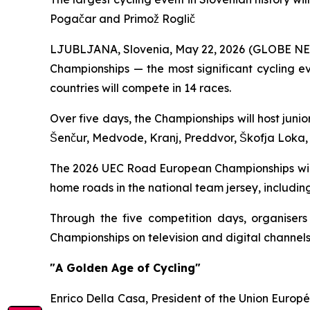
Pogačar and Primož Roglič
LJUBLJANA, Slovenia, May 22, 2026 (GLOBE NEWS
Championships — the most significant cycling e
countries will compete in 14 races.
Over five days, the Championships will host junio
Šenčur, Medvode, Kranj, Preddvor, Škofja Loka
The 2026 UEC Road European Championships will c
home roads in the national team jersey, includi
Through the five competition days, organisers
Championships on television and digital channels
"A Golden Age of Cycling"
Enrico Della Casa, President of the Union Europ