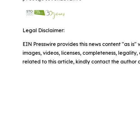
Legal Disclaimer:
EIN Presswire provides this news content "as is" 
images, videos, licenses, completeness, legality, o
related to this article, kindly contact the author