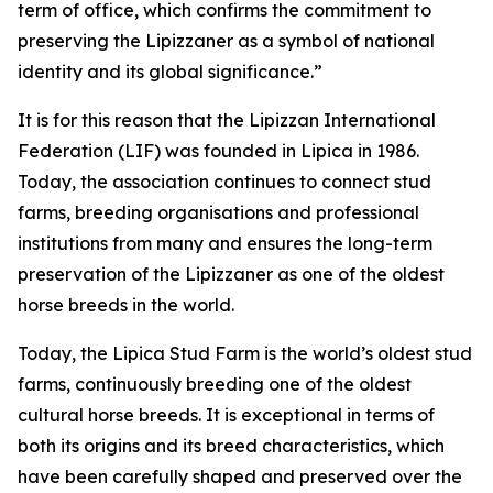
term of office, which confirms the commitment to
preserving the Lipizzaner as a symbol of national
identity and its global significance.”
It is for this reason that the Lipizzan International
Federation (LIF) was founded in Lipica in 1986.
Today, the association continues to connect stud
farms, breeding organisations and professional
institutions from many and ensures the long-term
preservation of the Lipizzaner as one of the oldest
horse breeds in the world.
Today, the Lipica Stud Farm is the world’s oldest stud
farms, continuously breeding one of the oldest
cultural horse breeds. It is exceptional in terms of
both its origins and its breed characteristics, which
have been carefully shaped and preserved over the