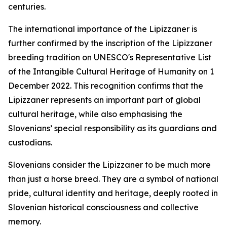
centuries.
The international importance of the Lipizzaner is
further confirmed by the inscription of the Lipizzaner
breeding tradition on UNESCO's Representative List
of the Intangible Cultural Heritage of Humanity on 1
December 2022. This recognition confirms that the
Lipizzaner represents an important part of global
cultural heritage, while also emphasising the
Slovenians’ special responsibility as its guardians and
custodians.
Slovenians consider the Lipizzaner to be much more
than just a horse breed. They are a symbol of national
pride, cultural identity and heritage, deeply rooted in
Slovenian historical consciousness and collective
memory.