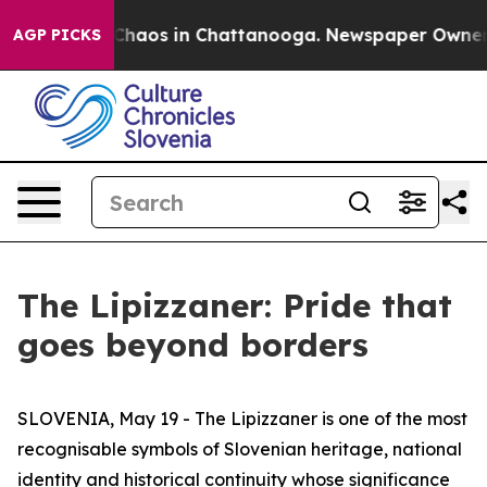
 Collapse
Chaos in Chattanooga. Newspaper Owner Cal
AGP PICKS
The Lipizzaner: Pride that
goes beyond borders
SLOVENIA, May 19 - The Lipizzaner is one of the most
recognisable symbols of Slovenian heritage, national
identity and historical continuity whose significance