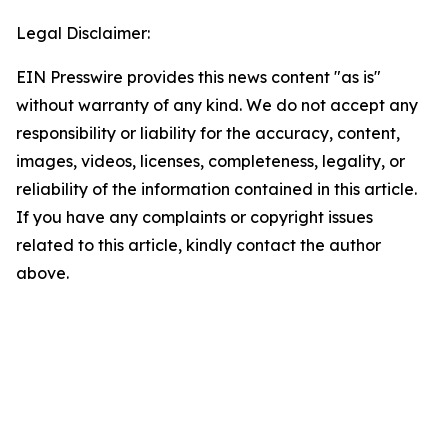
Legal Disclaimer:
EIN Presswire provides this news content "as is"
without warranty of any kind. We do not accept any
responsibility or liability for the accuracy, content,
images, videos, licenses, completeness, legality, or
reliability of the information contained in this article.
If you have any complaints or copyright issues
related to this article, kindly contact the author
above.