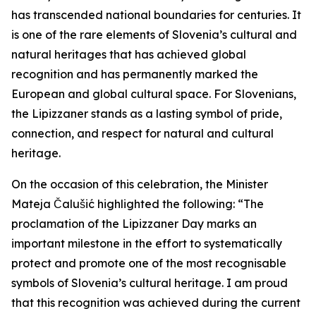
has transcended national boundaries for centuries. It
is one of the rare elements of Slovenia’s cultural and
natural heritages that has achieved global
recognition and has permanently marked the
European and global cultural space. For Slovenians,
the Lipizzaner stands as a lasting symbol of pride,
connection, and respect for natural and cultural
heritage.
On the occasion of this celebration, the Minister
Mateja Čalušić highlighted the following: “The
proclamation of the Lipizzaner Day marks an
important milestone in the effort to systematically
protect and promote one of the most recognisable
symbols of Slovenia’s cultural heritage. I am proud
that this recognition was achieved during the current