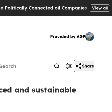
itically Connected oil Companies — not Taxpayer
View all
Provided by AGP
Share
nced and sustainable