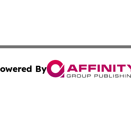
owered By
ubmit Press Release
Terms & Conditions
Copyright/DMCA
c. dba Affinity Group Publishing & Culture Chronicles Slov
Cookie Settings / Your Privacy Choices