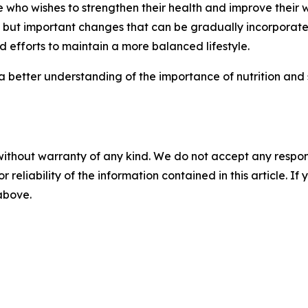
o wishes to strengthen their health and improve their wel
but important changes that can be gradually incorporated
 efforts to maintain a more balanced lifestyle.
 a better understanding of the importance of nutrition and 
without warranty of any kind. We do not accept any responsib
r reliability of the information contained in this article. I
 above.