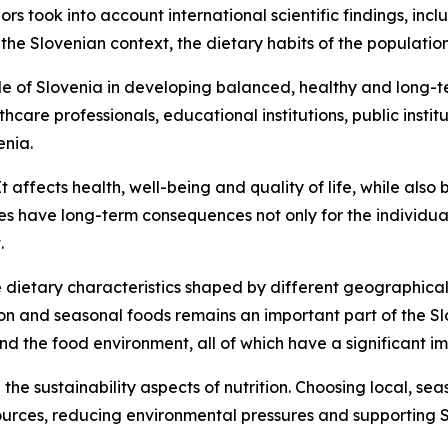
s took into account international scientific findings, in
 Slovenian context, the dietary habits of the population 
e of Slovenia in developing balanced, healthy and long-te
hcare professionals, educational institutions, public instit
enia.
t affects health, well-being and quality of life, while also
es have long-term consequences not only for the individual,
.
e dietary characteristics shaped by different geographical
n and seasonal foods remains an important part of the Slov
and the food environment, all of which have a significant i
 the sustainability aspects of nutrition. Choosing local, s
ources, reducing environmental pressures and supporting S