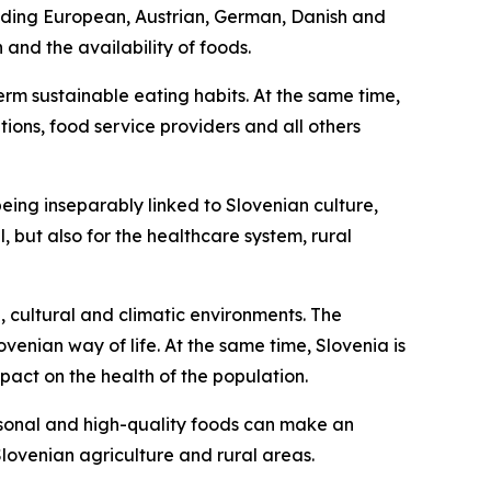
cluding European, Austrian, German, Danish and
and the availability of foods.
rm sustainable eating habits. At the same time,
utions, food service providers and all others
 being inseparably linked to Slovenian culture,
 but also for the healthcare system, rural
, cultural and climatic environments. The
enian way of life. At the same time, Slovenia is
mpact on the health of the population.
easonal and high-quality foods can make an
lovenian agriculture and rural areas.