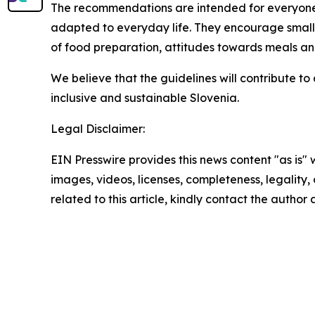
The recommendations are intended for everyone wh
adapted to everyday life. They encourage small 
of food preparation, attitudes towards meals and
We believe that the guidelines will contribute to
inclusive and sustainable Slovenia.
Legal Disclaimer:
EIN Presswire provides this news content "as is" 
images, videos, licenses, completeness, legality, o
related to this article, kindly contact the author