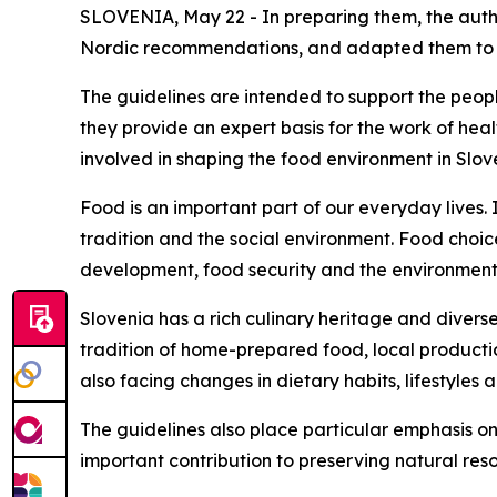
SLOVENIA, May 22 - In preparing them, the author
Nordic recommendations, and adapted them to the
The guidelines are intended to support the peopl
they provide an expert basis for the work of healt
involved in shaping the food environment in Slov
Food is an important part of our everyday lives. I
tradition and the social environment. Food choic
development, food security and the environment
Slovenia has a rich culinary heritage and divers
tradition of home-prepared food, local productio
also facing changes in dietary habits, lifestyles 
The guidelines also place particular emphasis on
important contribution to preserving natural res