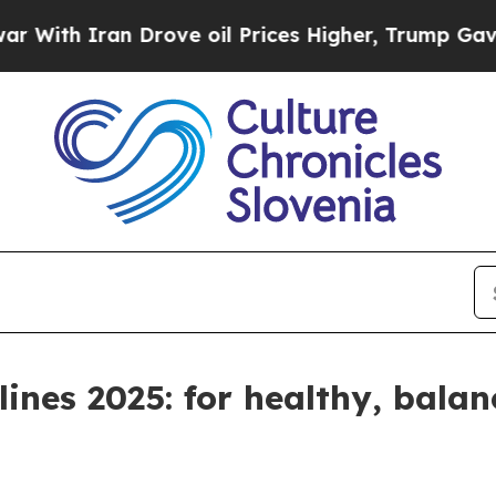
th Iran Drove oil Prices Higher, Trump Gave Pol
ines 2025: for healthy, bala