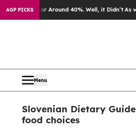
 a Floor Around 40%. Well, it Didn’t
As war Wi
AGP PICKS
Menu
Slovenian Dietary Guidel
food choices