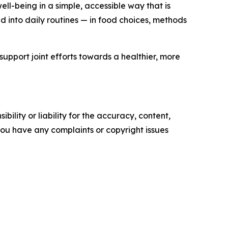
l-being in a simple, accessible way that is
 into daily routines — in food choices, methods
support joint efforts towards a healthier, more
ility or liability for the accuracy, content,
f you have any complaints or copyright issues