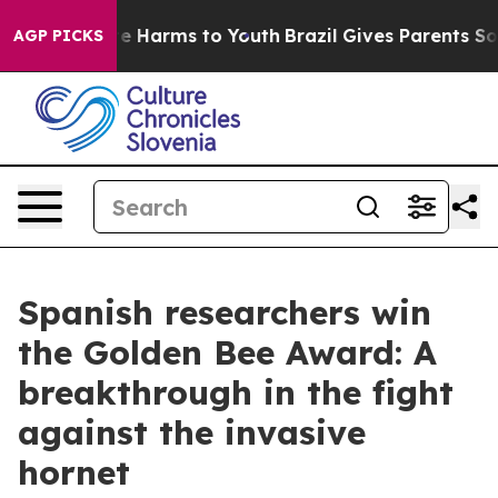
nd to Abate Harms to Youth
Brazil Gives Parents Social
AGP PICKS
Spanish researchers win
the Golden Bee Award: A
breakthrough in the fight
against the invasive
hornet