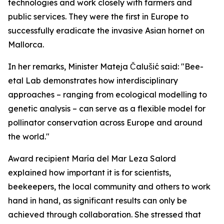
technologies and work closely with farmers and
public services. They were the first in Europe to
successfully eradicate the invasive Asian hornet on
Mallorca.
In her remarks, Minister Mateja Čalušić said: "Bee-
etal Lab demonstrates how interdisciplinary
approaches – ranging from ecological modelling to
genetic analysis – can serve as a flexible model for
pollinator conservation across Europe and around
the world."
Award recipient María del Mar Leza Salord
explained how important it is for scientists,
beekeepers, the local community and others to work
hand in hand, as significant results can only be
achieved through collaboration. She stressed that