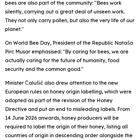
bees are also part of the community: "Bees work
silently, carrying out a great deal of unseen work.
They not only carry pollen, but also the very life of our
planet."
On World Bee Day, President of the Republic Nataša
Pirc Musar emphasised: "By caring for bees, we are
actually caring for the future of humanity, food
security and the common good."
Minister Čalušić also drew attention to the new
European rules on honey origin labelling, which were
adopted as part of the revision of the Honey
Directive and put an end to misleading labels. From
14 June 2026 onwards, honey producers will be
required to label the origin of their honey, listing all
countries of origin in descending order alongside the