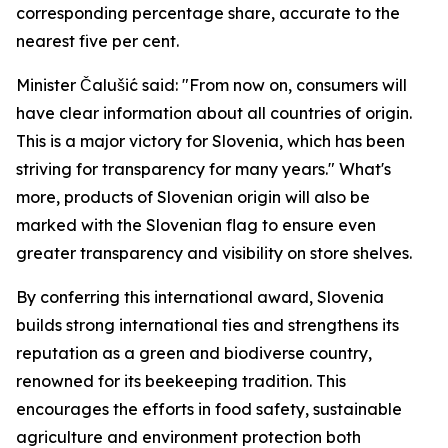
corresponding percentage share, accurate to the
nearest five per cent.
Minister Čalušić said: "From now on, consumers will
have clear information about all countries of origin.
This is a major victory for Slovenia, which has been
striving for transparency for many years." What's
more, products of Slovenian origin will also be
marked with the Slovenian flag to ensure even
greater transparency and visibility on store shelves.
By conferring this international award, Slovenia
builds strong international ties and strengthens its
reputation as a green and biodiverse country,
renowned for its beekeeping tradition. This
encourages the efforts in food safety, sustainable
agriculture and environment protection both