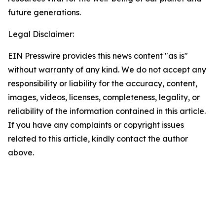
future generations.
Legal Disclaimer:
EIN Presswire provides this news content "as is"
without warranty of any kind. We do not accept any
responsibility or liability for the accuracy, content,
images, videos, licenses, completeness, legality, or
reliability of the information contained in this article.
If you have any complaints or copyright issues
related to this article, kindly contact the author
above.