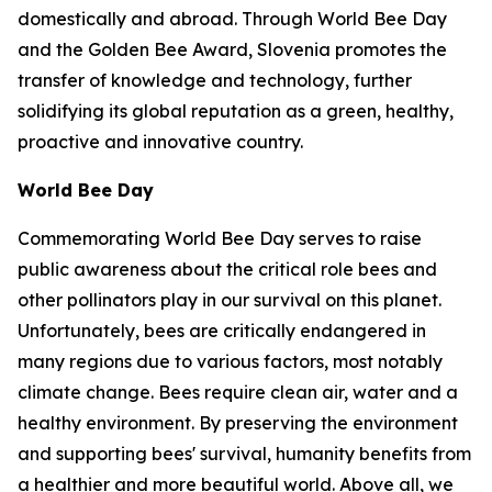
domestically and abroad. Through World Bee Day
and the Golden Bee Award, Slovenia promotes the
transfer of knowledge and technology, further
solidifying its global reputation as a green, healthy,
proactive and innovative country.
World Bee Day
Commemorating World Bee Day serves to raise
public awareness about the critical role bees and
other pollinators play in our survival on this planet.
Unfortunately, bees are critically endangered in
many regions due to various factors, most notably
climate change. Bees require clean air, water and a
healthy environment. By preserving the environment
and supporting bees' survival, humanity benefits from
a healthier and more beautiful world. Above all, we