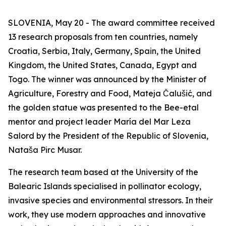
SLOVENIA, May 20 - The award committee received
13 research proposals from ten countries, namely
Croatia, Serbia, Italy, Germany, Spain, the United
Kingdom, the United States, Canada, Egypt and
Togo. The winner was announced by the Minister of
Agriculture, Forestry and Food, Mateja Čalušić, and
the golden statue was presented to the Bee-etal
mentor and project leader María del Mar Leza
Salord by the President of the Republic of Slovenia,
Nataša Pirc Musar.
The research team based at the University of the
Balearic Islands specialised in pollinator ecology,
invasive species and environmental stressors. In their
work, they use modern approaches and innovative