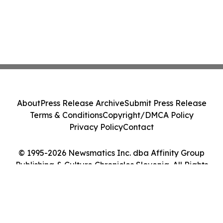
About
Press Release Archive
Submit Press Release
Terms & Conditions
Copyright/DMCA Policy
Privacy Policy
Contact
© 1995-2026 Newsmatics Inc. dba Affinity Group
Publishing & Culture Chronicles Slovenia. All Rights
Reserved.
Cookie Settings / Your Privacy Choices