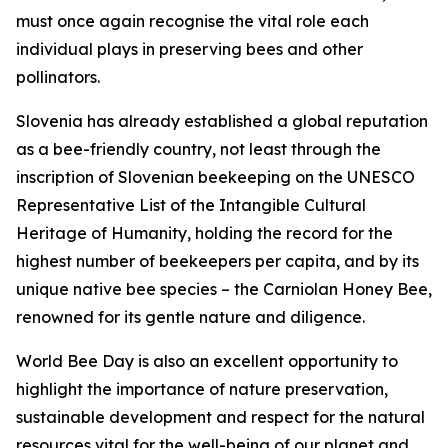
must once again recognise the vital role each
individual plays in preserving bees and other
pollinators.
Slovenia has already established a global reputation
as a bee-friendly country, not least through the
inscription of Slovenian beekeeping on the UNESCO
Representative List of the Intangible Cultural
Heritage of Humanity, holding the record for the
highest number of beekeepers per capita, and by its
unique native bee species – the Carniolan Honey Bee,
renowned for its gentle nature and diligence.
World Bee Day is also an excellent opportunity to
highlight the importance of nature preservation,
sustainable development and respect for the natural
resources vital for the well-being of our planet and