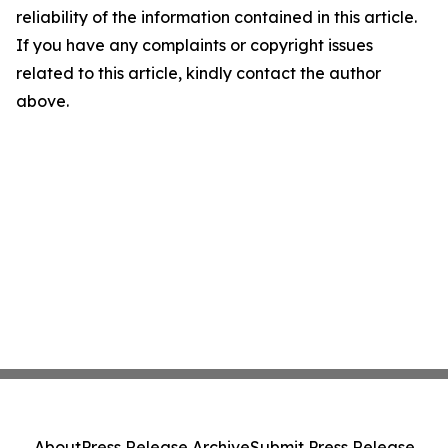
reliability of the information contained in this article.
If you have any complaints or copyright issues
related to this article, kindly contact the author
above.
About
Press Release Archive
Submit Press Release