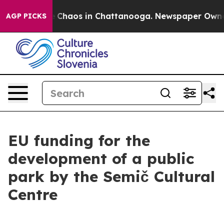
al Collapse
Chaos in Chattanooga. Newspaper Owner C
AGP PICKS
EU funding for the
development of a public
park by the Semič Cultural
Centre