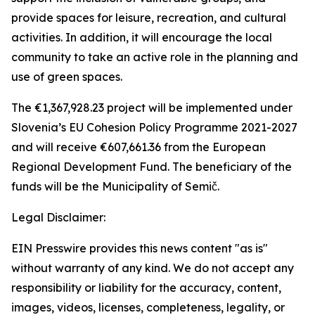
provide spaces for leisure, recreation, and cultural
activities. In addition, it will encourage the local
community to take an active role in the planning and
use of green spaces.
The €1,367,928.23 project will be implemented under
Slovenia’s EU Cohesion Policy Programme 2021-2027
and will receive €607,661.36 from the European
Regional Development Fund. The beneficiary of the
funds will be the Municipality of Semič.
Legal Disclaimer:
EIN Presswire provides this news content "as is"
without warranty of any kind. We do not accept any
responsibility or liability for the accuracy, content,
images, videos, licenses, completeness, legality, or