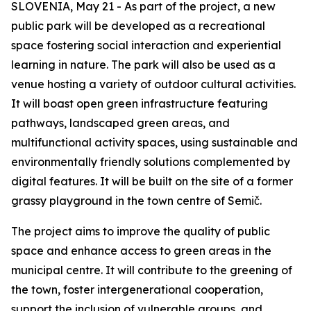
SLOVENIA, May 21 - As part of the project, a new
public park will be developed as a recreational
space fostering social interaction and experiential
learning in nature. The park will also be used as a
venue hosting a variety of outdoor cultural activities.
It will boast open green infrastructure featuring
pathways, landscaped green areas, and
multifunctional activity spaces, using sustainable and
environmentally friendly solutions complemented by
digital features. It will be built on the site of a former
grassy playground in the town centre of Semič.
The project aims to improve the quality of public
space and enhance access to green areas in the
municipal centre. It will contribute to the greening of
the town, foster intergenerational cooperation,
support the inclusion of vulnerable groups, and