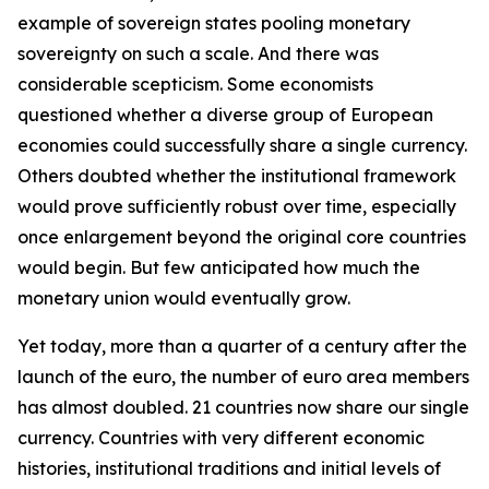
example of sovereign states pooling monetary
sovereignty on such a scale. And there was
considerable scepticism. Some economists
questioned whether a diverse group of European
economies could successfully share a single currency.
Others doubted whether the institutional framework
would prove sufficiently robust over time, especially
once enlargement beyond the original core countries
would begin. But few anticipated how much the
monetary union would eventually grow.
Yet today, more than a quarter of a century after the
launch of the euro, the number of euro area members
has almost doubled. 21 countries now share our single
currency. Countries with very different economic
histories, institutional traditions and initial levels of