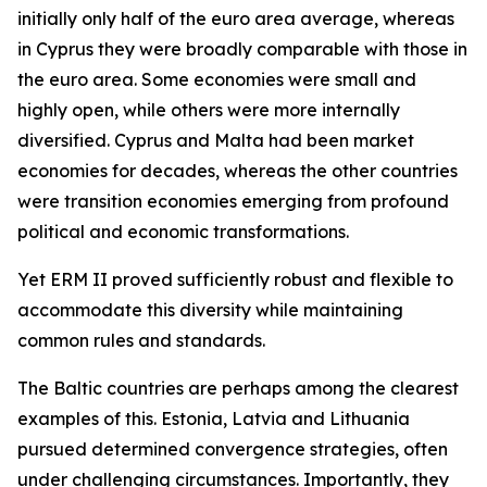
initially only half of the euro area average, whereas
in Cyprus they were broadly comparable with those in
the euro area. Some economies were small and
highly open, while others were more internally
diversified. Cyprus and Malta had been market
economies for decades, whereas the other countries
were transition economies emerging from profound
political and economic transformations.
Yet ERM II proved sufficiently robust and flexible to
accommodate this diversity while maintaining
common rules and standards.
The Baltic countries are perhaps among the clearest
examples of this. Estonia, Latvia and Lithuania
pursued determined convergence strategies, often
under challenging circumstances. Importantly, they