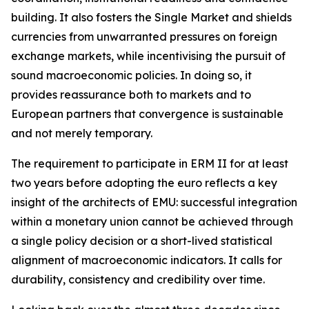
building. It also fosters the Single Market and shields
currencies from unwarranted pressures on foreign
exchange markets, while incentivising the pursuit of
sound macroeconomic policies. In doing so, it
provides reassurance both to markets and to
European partners that convergence is sustainable
and not merely temporary.
The requirement to participate in ERM II for at least
two years before adopting the euro reflects a key
insight of the architects of EMU: successful integration
within a monetary union cannot be achieved through
a single policy decision or a short-lived statistical
alignment of macroeconomic indicators. It calls for
durability, consistency and credibility over time.