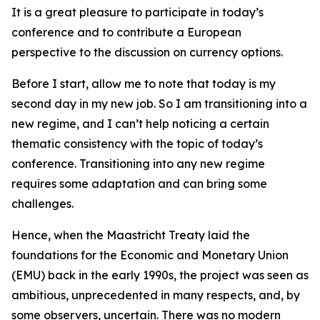
It is a great pleasure to participate in today’s
conference and to contribute a European
perspective to the discussion on currency options.
Before I start, allow me to note that today is my
second day in my new job. So I am transitioning into a
new regime, and I can’t help noticing a certain
thematic consistency with the topic of today’s
conference. Transitioning into any new regime
requires some adaptation and can bring some
challenges.
Hence, when the Maastricht Treaty laid the
foundations for the Economic and Monetary Union
(EMU) back in the early 1990s, the project was seen as
ambitious, unprecedented in many respects, and, by
some observers, uncertain. There was no modern