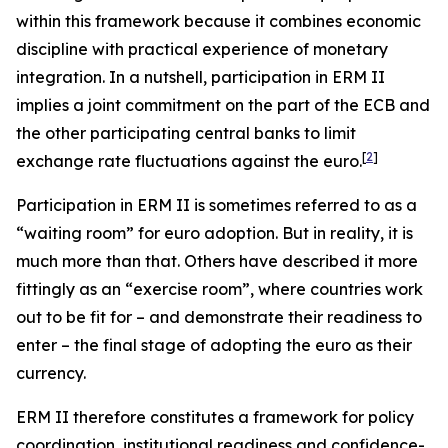
within this framework because it combines economic
discipline with practical experience of monetary
integration. In a nutshell, participation in ERM II
implies a joint commitment on the part of the ECB and
the other participating central banks to limit
[
2
]
exchange rate fluctuations against the euro.
Participation in ERM II is sometimes referred to as a
“waiting room” for euro adoption. But in reality, it is
much more than that. Others have described it more
fittingly as an “exercise room”, where countries work
out to be fit for – and demonstrate their readiness to
enter – the final stage of adopting the euro as their
currency.
ERM II therefore constitutes a framework for policy
coordination, institutional readiness and confidence-