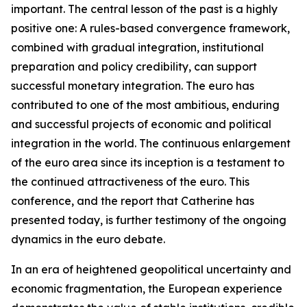
important. The central lesson of the past is a highly
positive one: A rules-based convergence framework,
combined with gradual integration, institutional
preparation and policy credibility, can support
successful monetary integration. The euro has
contributed to one of the most ambitious, enduring
and successful projects of economic and political
integration in the world. The continuous enlargement
of the euro area since its inception is a testament to
the continued attractiveness of the euro. This
conference, and the report that Catherine has
presented today, is further testimony of the ongoing
dynamics in the euro debate.
In an era of heightened geopolitical uncertainty and
economic fragmentation, the European experience