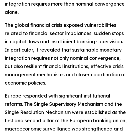
integration requires more than nominal convergence
alone.
The global financial crisis exposed vulnerabilities
related to financial sector imbalances, sudden stops
in capital flows and insufficient banking supervision.
In particular, it revealed that sustainable monetary
integration requires not only nominal convergence,
but also resilient financial institutions, effective crisis
management mechanisms and closer coordination of
economic policies.
Europe responded with significant institutional
reforms. The Single Supervisory Mechanism and the
Single Resolution Mechanism were established as the
first and second pillar of the European banking union,
macroeconomic surveillance was strengthened and