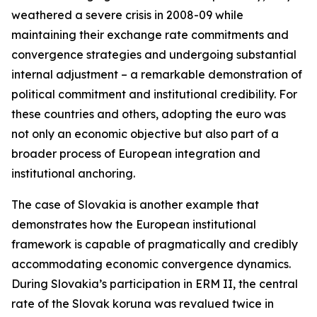
weathered a severe crisis in 2008-09 while
maintaining their exchange rate commitments and
convergence strategies and undergoing substantial
internal adjustment – a remarkable demonstration of
political commitment and institutional credibility. For
these countries and others, adopting the euro was
not only an economic objective but also part of a
broader process of European integration and
institutional anchoring.
The case of Slovakia is another example that
demonstrates how the European institutional
framework is capable of pragmatically and credibly
accommodating economic convergence dynamics.
During Slovakia’s participation in ERM II, the central
rate of the Slovak koruna was revalued twice in