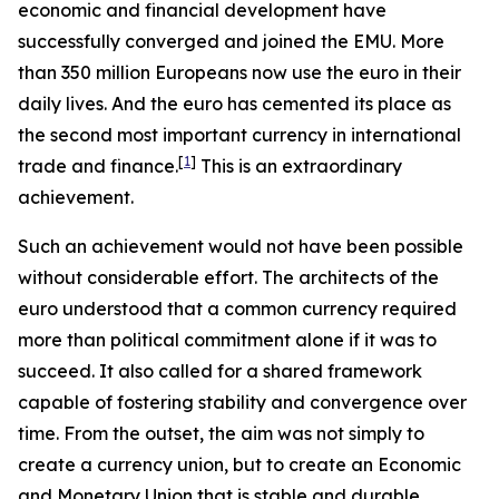
economic and financial development have
successfully converged and joined the EMU. More
than 350 million Europeans now use the euro in their
daily lives. And the euro has cemented its place as
the second most important currency in international
[
1
]
trade and finance.
This is an extraordinary
achievement.
Such an achievement would not have been possible
without considerable effort. The architects of the
euro understood that a common currency required
more than political commitment alone if it was to
succeed. It also called for a shared framework
capable of fostering stability and convergence over
time. From the outset, the aim was not simply to
create a currency union, but to create an Economic
and Monetary Union that is stable and durable.