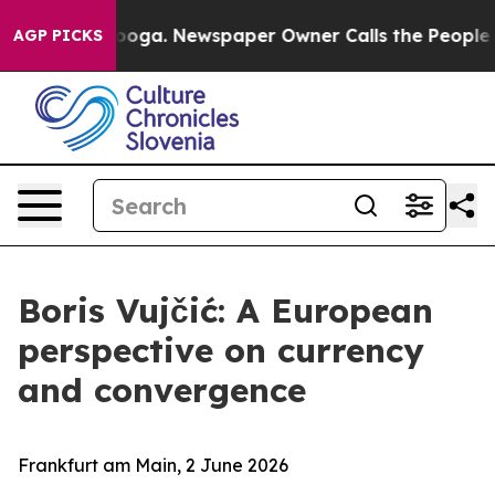
anooga. Newspaper Owner Calls the People Abruptly L
AGP PICKS
Boris Vujčić: A European
perspective on currency
and convergence
Frankfurt am Main, 2 June 2026