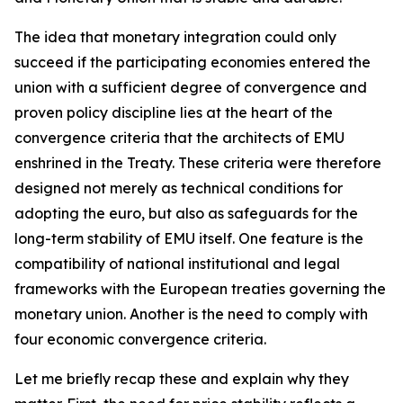
The idea that monetary integration could only
succeed if the participating economies entered the
union with a sufficient degree of convergence and
proven policy discipline lies at the heart of the
convergence criteria that the architects of EMU
enshrined in the Treaty. These criteria were therefore
designed not merely as technical conditions for
adopting the euro, but also as safeguards for the
long-term stability of EMU itself. One feature is the
compatibility of national institutional and legal
frameworks with the European treaties governing the
monetary union. Another is the need to comply with
four economic convergence criteria.
Let me briefly recap these and explain why they