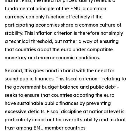
matter. First, the need for price stability reflects a
fundamental principle of the EMU: a common
currency can only function effectively if the
participating economies share a common culture of
stability. This inflation criterion is therefore not simply
a technical threshold, but rather a way of ensuring
that countries adopt the euro under compatible
monetary and macroeconomic conditions.
Second, this goes hand in hand with the need for
sound public finances. This fiscal criterion – relating to
the government budget balance and public debt –
seeks to ensure that countries adopting the euro
have sustainable public finances by preventing
excessive deficits. Fiscal discipline at national level is
particularly important for overall stability and mutual
trust among EMU member countries.