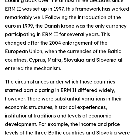
Looking back over the almost three decades since
ERM II was set up in 1997, this framework has worked
remarkably well. Following the introduction of the
euro in 1999, the Danish krone was the only currency
participating in ERM II for several years. This
changed after the 2004 enlargement of the
European Union, when the currencies of the Baltic
countries, Cyprus, Malta, Slovakia and Slovenia all
entered the mechanism.
The circumstances under which those countries
started participating in ERM II differed widely,
however. There were substantial variations in their
economic structures, historical experiences,
institutional traditions and levels of economic
development. For example, the income and price
levels of the three Baltic countries and Slovakia were