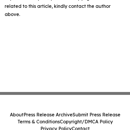
related to this article, kindly contact the author
above.
About
Press Release Archive
Submit Press Release
Terms & Conditions
Copyright/DMCA Policy
Privacy Policy
Contact