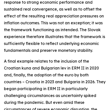
response to strong economic performance and
sustained real convergence, as well as to offset the
effect of the resulting real appreciation pressures on
inflation outcomes. This was not an exception; it was
the framework functioning as intended. The Slovak
experience therefore illustrates that the framework is
sufficiently flexible to reflect underlying economic
fundamentals and preserve monetary stability.
A final example relates to the inclusion of the
Croatian kuna and Bulgarian lev in ERM II in 2020
and, finally, the adoption of the euro by both
countries – Croatia in 2023 and Bulgaria in 2026. They
began participating in ERM II in particularly
challenging circumstances as uncertainty spiked
during the pandemic. But even amid these
circumstances of severe economic disruption, the