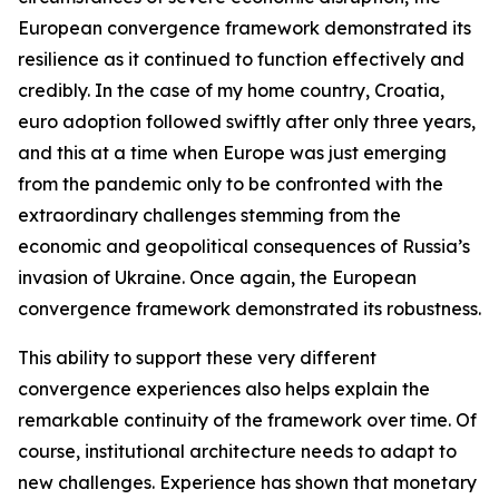
European convergence framework demonstrated its
resilience as it continued to function effectively and
credibly. In the case of my home country, Croatia,
euro adoption followed swiftly after only three years,
and this at a time when Europe was just emerging
from the pandemic only to be confronted with the
extraordinary challenges stemming from the
economic and geopolitical consequences of Russia’s
invasion of Ukraine. Once again, the European
convergence framework demonstrated its robustness.
This ability to support these very different
convergence experiences also helps explain the
remarkable continuity of the framework over time. Of
course, institutional architecture needs to adapt to
new challenges. Experience has shown that monetary