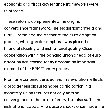
economic and fiscal governance frameworks were
reinforced.
These reforms complemented the original
convergence framework. The Maastricht criteria and
ERM II remained the anchor of the euro adoption
process, while greater emphasis was placed on
financial stability and institutional quality. Close
cooperation within the banking union ahead of euro
adoption has consequently become an important
element of the ERM II entry process.
From an economic perspective, this evolution reflects
a broader lesson: sustainable participation in a
monetary union requires not only nominal
convergence at the point of entry, but also sufficient
institutional capacity to absorb shocks once inside the