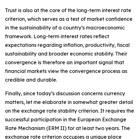
Trust is also at the core of the long-term interest rate
criterion, which serves as a test of market confidence
in the sustainability of a country’s macroeconomic
framework. Long-term interest rates reflect
expectations regarding inflation, productivity, fiscal
sustainability and broader economic stability. Their
convergence is therefore an important signal that
financial markets view the convergence process as
credible and durable.
Finally, since today’s discussion concerns currency
matters, let me elaborate in somewhat greater detail
on the exchange rate stability criterion. It requires the
successful participation in the European Exchange
Rate Mechanism (ERM II) for at least two years. The
exchange rate criterion occupies a unique place