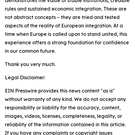
demonstrates the value of stable institutions, credible
rules and sustained economic integration. These are
not abstract concepts – they are tried and tested
aspects of the reality of European integration. At a
time when Europe is called upon to stand united, this
experience offers a strong foundation for confidence
in our common future.
Thank you very much.
Legal Disclaimer:
EIN Presswire provides this news content "as is"
without warranty of any kind. We do not accept any
responsibility or liability for the accuracy, content,
images, videos, licenses, completeness, legality, or
reliability of the information contained in this article.
If you have any complaints or copyright issues