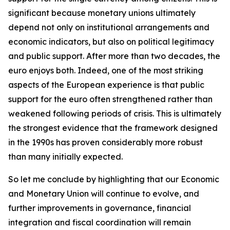
significant because monetary unions ultimately
depend not only on institutional arrangements and
economic indicators, but also on political legitimacy
and public support. After more than two decades, the
euro enjoys both. Indeed, one of the most striking
aspects of the European experience is that public
support for the euro often strengthened rather than
weakened following periods of crisis. This is ultimately
the strongest evidence that the framework designed
in the 1990s has proven considerably more robust
than many initially expected.
So let me conclude by highlighting that our Economic
and Monetary Union will continue to evolve, and
further improvements in governance, financial
integration and fiscal coordination will remain