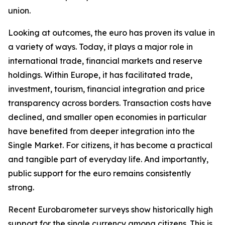
union.
Looking at outcomes, the euro has proven its value in
a variety of ways. Today, it plays a major role in
international trade, financial markets and reserve
holdings. Within Europe, it has facilitated trade,
investment, tourism, financial integration and price
transparency across borders. Transaction costs have
declined, and smaller open economies in particular
have benefited from deeper integration into the
Single Market. For citizens, it has become a practical
and tangible part of everyday life. And importantly,
public support for the euro remains consistently
strong.
Recent Eurobarometer surveys show historically high
support for the single currency among citizens. This is