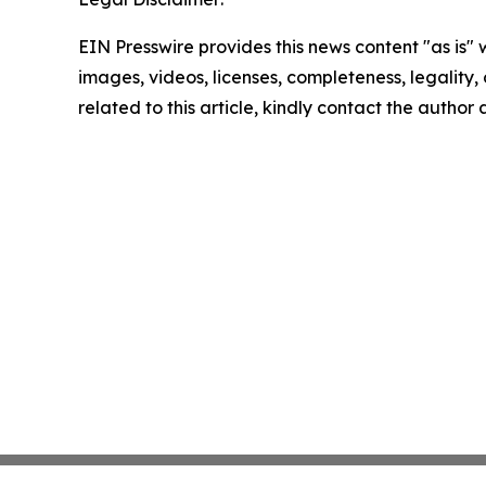
EIN Presswire provides this news content "as is" 
images, videos, licenses, completeness, legality, o
related to this article, kindly contact the author