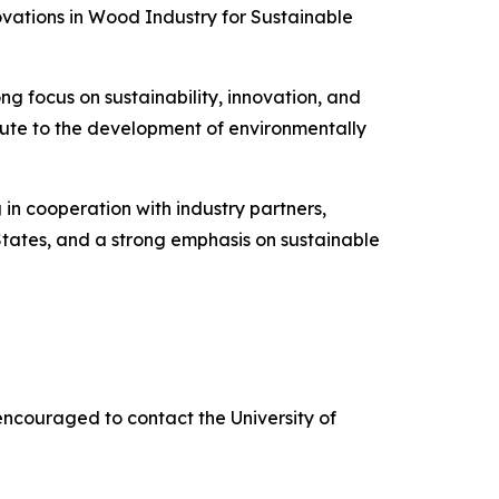
vations in Wood Industry for Sustainable
 focus on sustainability, innovation, and
ibute to the development of environmentally
in cooperation with industry partners,
tates, and a strong emphasis on sustainable
ncouraged to contact the University of