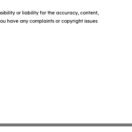
ility or liability for the accuracy, content,
f you have any complaints or copyright issues