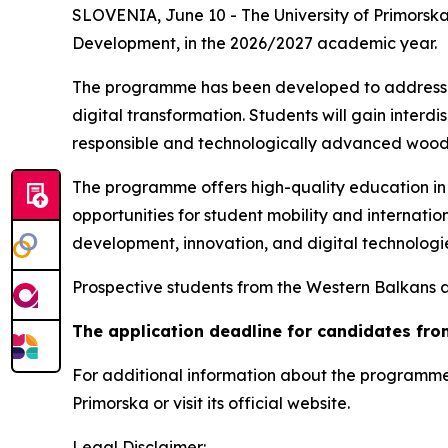
SLOVENIA, June 10 - The University of Primors
Development
, in the 2026/2027 academic year.
The programme has been developed to address con
digital transformation. Students will gain inter
responsible and technologically advanced wood
The programme offers high-quality education in a
opportunities for student mobility and internat
development, innovation, and digital technologi
Prospective students from the Western Balkans 
The application deadline for candidates fro
For additional information about the programme
Primorska or visit its official website.
Legal Disclaimer: