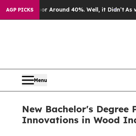
e a Floor Around 40%. Well, it Didn’t
As war W
AGP PICKS
Menu
New Bachelor's Degree P
Innovations in Wood In