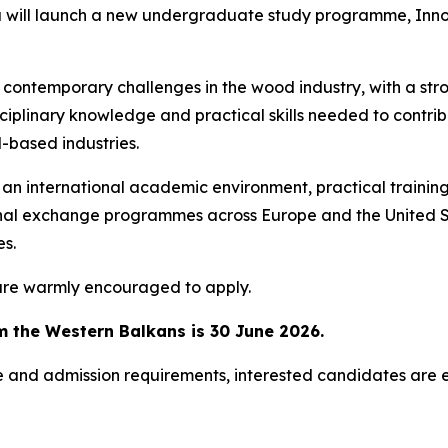
ka will launch a new undergraduate study programme,
Inno
temporary challenges in the wood industry, with a strong
disciplinary knowledge and practical skills needed to contr
-based industries.
n international academic environment, practical training 
ional exchange programmes across Europe and the United S
es.
are warmly encouraged to apply.
m the Western Balkans is 30 June 2026.
 and admission requirements, interested candidates are e