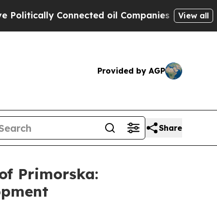
litically Connected oil Companies — not Taxpaye
View all
Provided by AGP
Share
of Primorska:
lopment