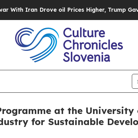
ith Iran Drove oil Prices Higher, Trump Gave Po
rogramme at the University 
dustry for Sustainable Deve