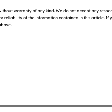
without warranty of any kind. We do not accept any responsib
r reliability of the information contained in this article. I
 above.