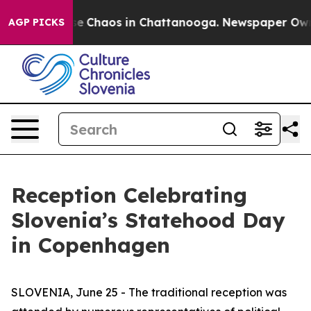
tal Collapse
Chaos in Chattanooga. Newspaper Owner 
AGP PICKS
Reception Celebrating
Slovenia’s Statehood Day
in Copenhagen
SLOVENIA, June 25 - The traditional reception was