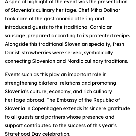
A special highlight of the event was the presentation
of Slovenia’s culinary heritage. Chef Miha Dolinar
took care of the gastronomic offering and
introduced guests to the traditional Carniolan
sausage, prepared according to its protected recipe.
Alongside this traditional Slovenian specialty, fresh
Danish strawberries were served, symbolically
connecting Slovenian and Nordic culinary traditions.
Events such as this play an important role in
strengthening bilateral relations and promoting
Slovenia’s culture, economy, and rich culinary
heritage abroad. The Embassy of the Republic of
Slovenia in Copenhagen extends its sincere gratitude
to all guests and partners whose presence and
support contributed to the success of this year’s
Statehood Day celebration.