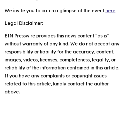
We invite you to catch a glimpse of the event
here
Legal Disclaimer:
EIN Presswire provides this news content "as is"
without warranty of any kind. We do not accept any
responsibility or liability for the accuracy, content,
images, videos, licenses, completeness, legality, or
reliability of the information contained in this article.
If you have any complaints or copyright issues
related to this article, kindly contact the author
above.