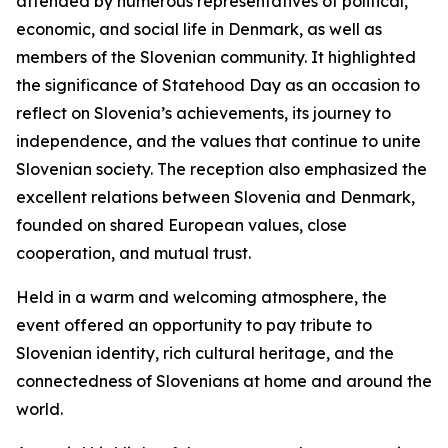
attended by numerous representatives of political,
economic, and social life in Denmark, as well as
members of the Slovenian community. It highlighted
the significance of Statehood Day as an occasion to
reflect on Slovenia’s achievements, its journey to
independence, and the values that continue to unite
Slovenian society. The reception also emphasized the
excellent relations between Slovenia and Denmark,
founded on shared European values, close
cooperation, and mutual trust.
Held in a warm and welcoming atmosphere, the
event offered an opportunity to pay tribute to
Slovenian identity, rich cultural heritage, and the
connectedness of Slovenians at home and around the
world.