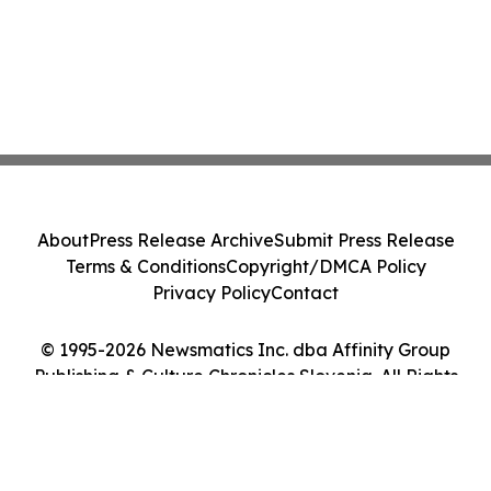
About
Press Release Archive
Submit Press Release
Terms & Conditions
Copyright/DMCA Policy
Privacy Policy
Contact
© 1995-2026 Newsmatics Inc. dba Affinity Group
Publishing & Culture Chronicles Slovenia. All Rights
Reserved.
Cookie Settings / Your Privacy Choices