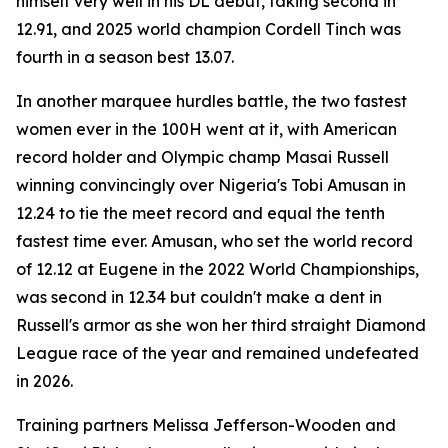
himself very well in his DL debut, taking second in
12.91, and 2025 world champion Cordell Tinch was
fourth in a season best 13.07.
In another marquee hurdles battle, the two fastest
women ever in the 100H went at it, with American
record holder and Olympic champ Masai Russell
winning convincingly over Nigeria's Tobi Amusan in
12.24 to tie the meet record and equal the tenth
fastest time ever. Amusan, who set the world record
of 12.12 at Eugene in the 2022 World Championships,
was second in 12.34 but couldn't make a dent in
Russell's armor as she won her third straight Diamond
League race of the year and remained undefeated
in 2026.
Training partners Melissa Jefferson-Wooden and