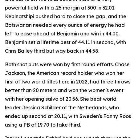
powerful field with a .25 margin at 300 in 32.01.
Kebinatshipi pushed hard to close the gap, and the
Botswanan needed every ounce of energy he had
left to ease ahead of Benjamin and win in 44.00.
Benjamin set a lifetime best of 44.11 in second, with
Chris Bailey third but way back in 44.58.
Both shot puts were won by first round efforts. Chase
Jackson, the American record holder who won her
first of two world titles here in 2022, had three throws
better than 20 meters and won the women's event
with her opening salvo of 20.56. She beat world
leader Jessica Schilder of the Netherlands, who
ended up second at 20.11, with Sweden's Fanny Roos
using a PB of 19.70 to take third.