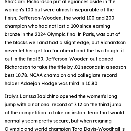
Sha'Carri Richardson put allegiances aside in the
women's 100 but were almost inseparable at the
finish. Jefferson-Wooden, the world 100 and 200
champion who had not lost a 100 since earning
bronze in the 2024 Olympic final in Paris, was out of
the blocks well and had a slight edge, but Richardson
never let her get too far ahead and the two fought it
out in the final 30. Jefferson-Wooden outleaned
Richardson to take the title by .01 seconds in a season
best 10.78. NCAA champion and collegiate record
holder Adaejah Hodge was third in 10.80.
Italy's Larissa Iapichino opened the women's long
jump with a national record of 7.12 on the third jump
of the competition to take an instant lead that would
normally seem pretty secure, but when reigning
Olympic and world champion Tara Davis-Woodhall is