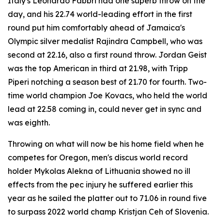
Italy's Leonardo Fabbri had one superb throw on the
day, and his 22.74 world-leading effort in the first
round put him comfortably ahead of Jamaica's
Olympic silver medalist Rajindra Campbell, who was
second at 22.16, also a first round throw. Jordan Geist
was the top American in third at 21.98, with Tripp
Piperi notching a season best of 21.70 for fourth. Two-
time world champion Joe Kovacs, who held the world
lead at 22.58 coming in, could never get in sync and
was eighth.
Throwing on what will now be his home field when he
competes for Oregon, men's discus world record
holder Mykolas Alekna of Lithuania showed no ill
effects from the pec injury he suffered earlier this
year as he sailed the platter out to 71.06 in round five
to surpass 2022 world champ Kristjan Ceh of Slovenia.