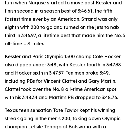
turn when Nuguse started to move past Kessler and
finish second in a season best of 3:46.61, the fifth
fastest time ever by an American. Strand was only
eighth with 200 to go and turned on the jets to nab
third in 3:46.97, a lifetime best that made him the No. 5
all-time U.S. miler.
Kessler and Paris Olympic 1500 champ Cole Hocker
also dipped under 3:48, with Kessler fourth in 3:47.38
and Hocker sixth in 3:47.57. Ten men broke 3:49,
including PBs for Vincent Ciattei and Gary Martin.
Ciattei took over the No. 8 all-time American spot
with his 3:48.34 and Martin's PB dropped to 3:48.76.
Texas teen sensation Tate Taylor kept his winning
streak going in the men's 200, taking down Olympic
champion Letsile Tebogo of Botswana with a