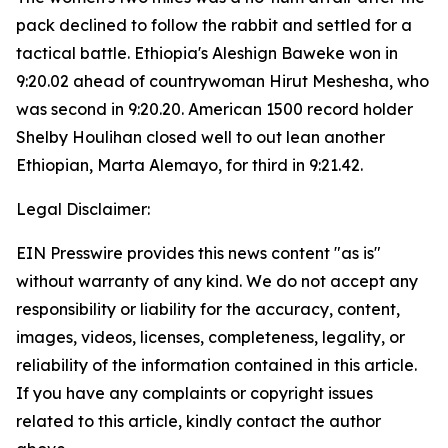
pack declined to follow the rabbit and settled for a
tactical battle. Ethiopia's Aleshign Baweke won in
9:20.02 ahead of countrywoman Hirut Meshesha, who
was second in 9:20.20. American 1500 record holder
Shelby Houlihan closed well to out lean another
Ethiopian, Marta Alemayo, for third in 9:21.42.
Legal Disclaimer:
EIN Presswire provides this news content "as is"
without warranty of any kind. We do not accept any
responsibility or liability for the accuracy, content,
images, videos, licenses, completeness, legality, or
reliability of the information contained in this article.
If you have any complaints or copyright issues
related to this article, kindly contact the author