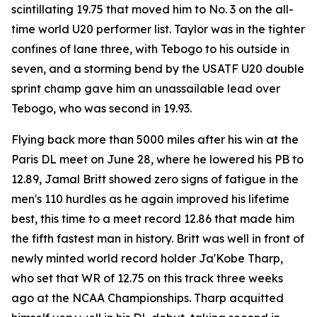
scintillating 19.75 that moved him to No. 3 on the all-
time world U20 performer list. Taylor was in the tighter
confines of lane three, with Tebogo to his outside in
seven, and a storming bend by the USATF U20 double
sprint champ gave him an unassailable lead over
Tebogo, who was second in 19.93.
Flying back more than 5000 miles after his win at the
Paris DL meet on June 28, where he lowered his PB to
12.89, Jamal Britt showed zero signs of fatigue in the
men's 110 hurdles as he again improved his lifetime
best, this time to a meet record 12.86 that made him
the fifth fastest man in history. Britt was well in front of
newly minted world record holder Ja'Kobe Tharp,
who set that WR of 12.75 on this track three weeks
ago at the NCAA Championships. Tharp acquitted