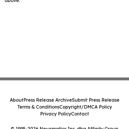
above.
About
Press Release Archive
Submit Press Release
Terms & Conditions
Copyright/DMCA Policy
Privacy Policy
Contact
© 1995-2026 Newsmatics Inc. dba Affinity Group