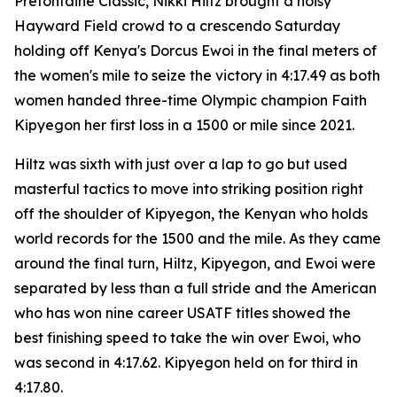
Prefontaine Classic, Nikki Hiltz brought a noisy
Hayward Field crowd to a crescendo Saturday
holding off Kenya's Dorcus Ewoi in the final meters of
the women's mile to seize the victory in 4:17.49 as both
women handed three-time Olympic champion Faith
Kipyegon her first loss in a 1500 or mile since 2021.
Hiltz was sixth with just over a lap to go but used
masterful tactics to move into striking position right
off the shoulder of Kipyegon, the Kenyan who holds
world records for the 1500 and the mile. As they came
around the final turn, Hiltz, Kipyegon, and Ewoi were
separated by less than a full stride and the American
who has won nine career USATF titles showed the
best finishing speed to take the win over Ewoi, who
was second in 4:17.62. Kipyegon held on for third in
4:17.80.