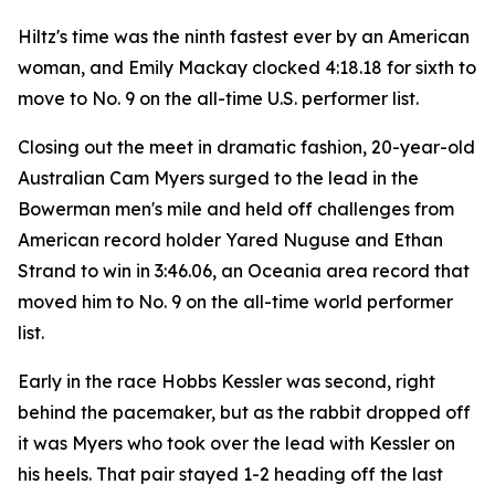
Hiltz's time was the ninth fastest ever by an American
woman, and Emily Mackay clocked 4:18.18 for sixth to
move to No. 9 on the all-time U.S. performer list.
Closing out the meet in dramatic fashion, 20-year-old
Australian Cam Myers surged to the lead in the
Bowerman men's mile and held off challenges from
American record holder Yared Nuguse and Ethan
Strand to win in 3:46.06, an Oceania area record that
moved him to No. 9 on the all-time world performer
list.
Early in the race Hobbs Kessler was second, right
behind the pacemaker, but as the rabbit dropped off
it was Myers who took over the lead with Kessler on
his heels. That pair stayed 1-2 heading off the last