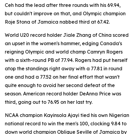
Ceh had the lead after three rounds with his 69.94,
but couldn't improve on that, and Olympic champion
Roje Stona of Jamaica nabbed third at 67.42.
World U20 record holder Jiale Zhang of China scored
an upset in the women's hammer, edging Canada's
reigning Olympic and world champ Camryn Rogers
with a sixth-round PB of 77.94. Rogers had put herself
atop the standings right away with a 77.81 in round
one and had a 77.52 on her final effort that wasn't
quite enough to avoid her second defeat of the
season. American record holder DeAnna Price was
third, going out to 76.95 on her last try.
NCAA champion Kayinsola Ajayi tied his own Nigerian
national record to win the men's 100, clocking 9.84 to
down world champion Oblique Seville of Jamaica by