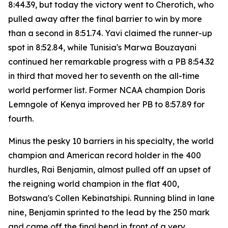
8:44.39, but today the victory went to Cherotich, who
pulled away after the final barrier to win by more
than a second in 8:51.74. Yavi claimed the runner-up
spot in 8:52.84, while Tunisia's Marwa Bouzayani
continued her remarkable progress with a PB 8:54.32
in third that moved her to seventh on the all-time
world performer list. Former NCAA champion Doris
Lemngole of Kenya improved her PB to 8:57.89 for
fourth.
Minus the pesky 10 barriers in his specialty, the world
champion and American record holder in the 400
hurdles, Rai Benjamin, almost pulled off an upset of
the reigning world champion in the flat 400,
Botswana's Collen Kebinatshipi. Running blind in lane
nine, Benjamin sprinted to the lead by the 250 mark
and came off the final bend in front of a very