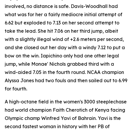
involved, no distance is safe. Davis-Woodhall had
what was for her a fairly mediocre initial attempt of
6.62 but exploded to 7.13 on her second attempt to
take the lead. She hit 7.06 on her third jump, albeit
with a slightly illegal wind of +2.6 meters per second,
and she closed out her day with a windy 7.12 to put a
bow on the win. Iapichino only had one other legal
jump, while Monae' Nichols grabbed third with a
wind-aided 7.05 in the fourth round. NCAA champion
Alyssa Jones had two fouls and then sailed out to 6.99
for fourth.
A high-octane field in the women's 3000 steeplechase
had world champion Faith Cherotich of Kenya facing
Olympic champ Winfred Yavi of Bahrain. Yavi is the
second fastest woman in history with her PB of