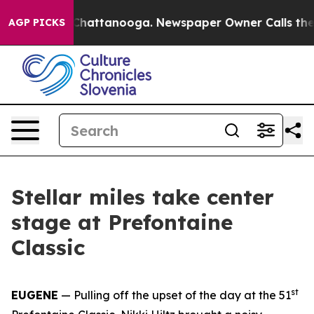
os in Chattanooga. Newspaper Owner Calls the People
AGP PICKS
Stellar miles take center
stage at Prefontaine
Classic
st
EUGENE
— Pulling off the upset of the day at the 51