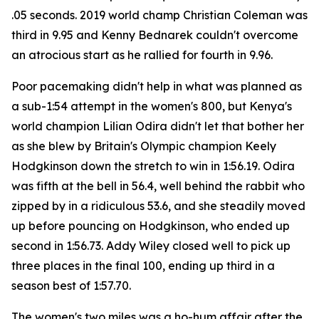
.05 seconds. 2019 world champ Christian Coleman was
third in 9.95 and Kenny Bednarek couldn't overcome
an atrocious start as he rallied for fourth in 9.96.
Poor pacemaking didn't help in what was planned as
a sub-1:54 attempt in the women's 800, but Kenya's
world champion Lilian Odira didn't let that bother her
as she blew by Britain's Olympic champion Keely
Hodgkinson down the stretch to win in 1:56.19. Odira
was fifth at the bell in 56.4, well behind the rabbit who
zipped by in a ridiculous 53.6, and she steadily moved
up before pouncing on Hodgkinson, who ended up
second in 1:56.73. Addy Wiley closed well to pick up
three places in the final 100, ending up third in a
season best of 1:57.70.
The women's two miles was a ho-hum affair after the