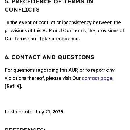
5. PRECEDENCE OF TERMS IN
CONFLICTS
In the event of conflict or inconsistency between the
provisions of this AUP and Our Terms, the provisions of
Our Terms shall take precedence.
6. CONTACT AND QUESTIONS
For questions regarding this AUP, or to report any
violations thereof, please visit Our
contact page
[Ref. 4].
Last update: July 21, 2025.