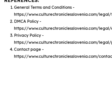
REFERENCES:
General Terms and Conditions -
https://www.culturechroniclesslovenia.com/legal/
DMCA Policy -
https://www.culturechroniclesslovenia.com/legal
Privacy Policy -
https://www.culturechroniclesslovenia.com/legal/
Contact page -
https://www.culturechroniclesslovenia.com/contac