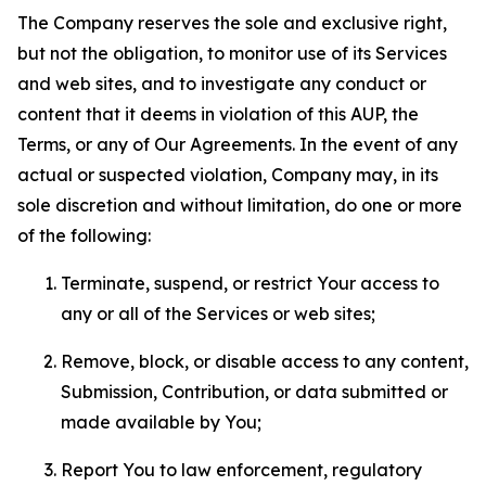
The Company reserves the sole and exclusive right,
but not the obligation, to monitor use of its Services
and web sites, and to investigate any conduct or
content that it deems in violation of this AUP, the
Terms, or any of Our Agreements. In the event of any
actual or suspected violation, Company may, in its
sole discretion and without limitation, do one or more
of the following:
Terminate, suspend, or restrict Your access to
any or all of the Services or web sites;
Remove, block, or disable access to any content,
Submission, Contribution, or data submitted or
made available by You;
Report You to law enforcement, regulatory