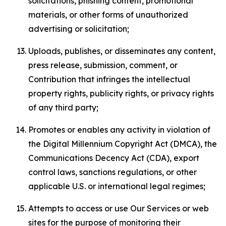
solicitations, phishing content, promotional
materials, or other forms of unauthorized
advertising or solicitation;
Uploads, publishes, or disseminates any content,
press release, submission, comment, or
Contribution that infringes the intellectual
property rights, publicity rights, or privacy rights
of any third party;
Promotes or enables any activity in violation of
the Digital Millennium Copyright Act (DMCA), the
Communications Decency Act (CDA), export
control laws, sanctions regulations, or other
applicable U.S. or international legal regimes;
Attempts to access or use Our Services or web
sites for the purpose of monitoring their