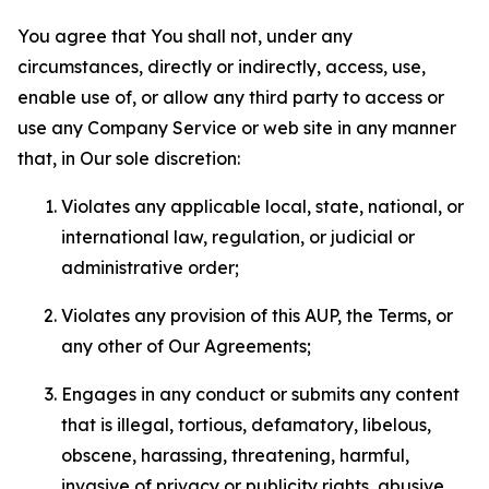
You agree that You shall not, under any
circumstances, directly or indirectly, access, use,
enable use of, or allow any third party to access or
use any Company Service or web site in any manner
that, in Our sole discretion:
Violates any applicable local, state, national, or
international law, regulation, or judicial or
administrative order;
Violates any provision of this AUP, the Terms, or
any other of Our Agreements;
Engages in any conduct or submits any content
that is illegal, tortious, defamatory, libelous,
obscene, harassing, threatening, harmful,
invasive of privacy or publicity rights, abusive,