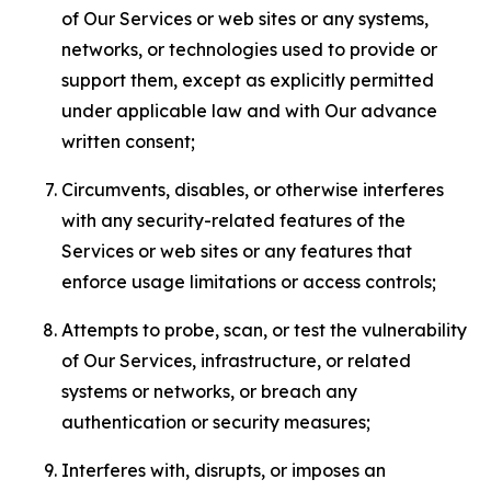
of Our Services or web sites or any systems,
networks, or technologies used to provide or
support them, except as explicitly permitted
under applicable law and with Our advance
written consent;
Circumvents, disables, or otherwise interferes
with any security-related features of the
Services or web sites or any features that
enforce usage limitations or access controls;
Attempts to probe, scan, or test the vulnerability
of Our Services, infrastructure, or related
systems or networks, or breach any
authentication or security measures;
Interferes with, disrupts, or imposes an