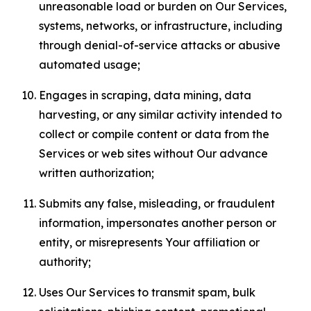
unreasonable load or burden on Our Services,
systems, networks, or infrastructure, including
through denial-of-service attacks or abusive
automated usage;
Engages in scraping, data mining, data
harvesting, or any similar activity intended to
collect or compile content or data from the
Services or web sites without Our advance
written authorization;
Submits any false, misleading, or fraudulent
information, impersonates another person or
entity, or misrepresents Your affiliation or
authority;
Uses Our Services to transmit spam, bulk