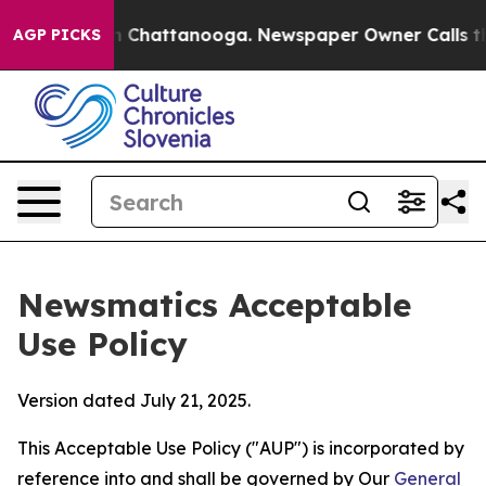
haos in Chattanooga. Newspaper Owner Calls the Peop
AGP PICKS
Newsmatics Acceptable
Use Policy
Version dated July 21, 2025.
This Acceptable Use Policy ("AUP") is incorporated by
reference into and shall be governed by Our
General