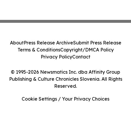
About
Press Release Archive
Submit Press Release
Terms & Conditions
Copyright/DMCA Policy
Privacy Policy
Contact
© 1995-2026 Newsmatics Inc. dba Affinity Group
Publishing & Culture Chronicles Slovenia. All Rights
Reserved.
Cookie Settings / Your Privacy Choices