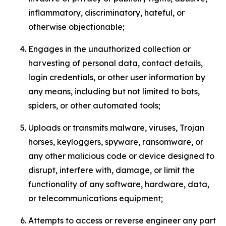
inflammatory, discriminatory, hateful, or
otherwise objectionable;
Engages in the unauthorized collection or
harvesting of personal data, contact details,
login credentials, or other user information by
any means, including but not limited to bots,
spiders, or other automated tools;
Uploads or transmits malware, viruses, Trojan
horses, keyloggers, spyware, ransomware, or
any other malicious code or device designed to
disrupt, interfere with, damage, or limit the
functionality of any software, hardware, data,
or telecommunications equipment;
Attempts to access or reverse engineer any part