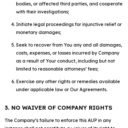
bodies, or affected third parties, and cooperate
with their investigations;
Initiate legal proceedings for injunctive relief or
monetary damages;
Seek to recover from You any and all damages,
costs, expenses, or losses incurred by Company
as a result of Your conduct, including but not
limited to reasonable attorneys’ fees;
Exercise any other rights or remedies available
under applicable law or Our Agreements.
3. NO WAIVER OF COMPANY RIGHTS
The Company’s failure to enforce this AUP in any