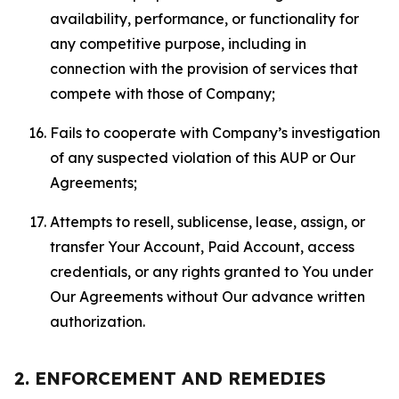
availability, performance, or functionality for
any competitive purpose, including in
connection with the provision of services that
compete with those of Company;
Fails to cooperate with Company’s investigation
of any suspected violation of this AUP or Our
Agreements;
Attempts to resell, sublicense, lease, assign, or
transfer Your Account, Paid Account, access
credentials, or any rights granted to You under
Our Agreements without Our advance written
authorization.
2. ENFORCEMENT AND REMEDIES