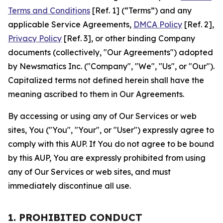
Terms and Conditions
[Ref. 1] (“Terms”) and any
applicable Service Agreements,
DMCA Policy
[Ref. 2],
Privacy Policy
[Ref. 3], or other binding Company
documents (collectively, "Our Agreements") adopted
by Newsmatics Inc. ("Company", "We", "Us", or "Our").
Capitalized terms not defined herein shall have the
meaning ascribed to them in Our Agreements.
By accessing or using any of Our Services or web
sites, You ("You", "Your", or "User") expressly agree to
comply with this AUP. If You do not agree to be bound
by this AUP, You are expressly prohibited from using
any of Our Services or web sites, and must
immediately discontinue all use.
1. PROHIBITED CONDUCT