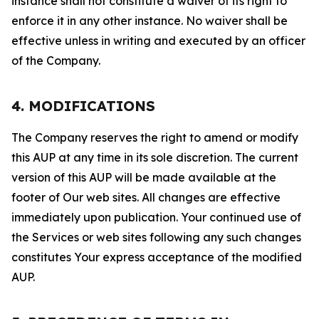
instance shall not constitute a waiver of its right to
enforce it in any other instance. No waiver shall be
effective unless in writing and executed by an officer
of the Company.
4. MODIFICATIONS
The Company reserves the right to amend or modify
this AUP at any time in its sole discretion. The current
version of this AUP will be made available at the
footer of Our web sites. All changes are effective
immediately upon publication. Your continued use of
the Services or web sites following any such changes
constitutes Your express acceptance of the modified
AUP.